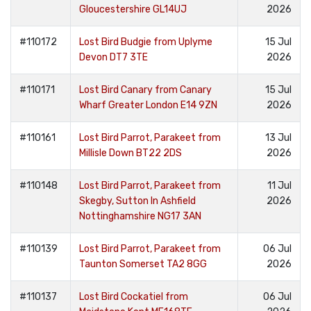
Gloucestershire GL14UJ
2026
#110172
Lost Bird Budgie from Uplyme
15 Jul
Devon DT7 3TE
2026
#110171
Lost Bird Canary from Canary
15 Jul
Wharf Greater London E14 9ZN
2026
#110161
Lost Bird Parrot, Parakeet from
13 Jul
Millisle Down BT22 2DS
2026
#110148
Lost Bird Parrot, Parakeet from
11 Jul
Skegby, Sutton In Ashfield
2026
Nottinghamshire NG17 3AN
#110139
Lost Bird Parrot, Parakeet from
06 Jul
Taunton Somerset TA2 8GG
2026
#110137
Lost Bird Cockatiel from
06 Jul