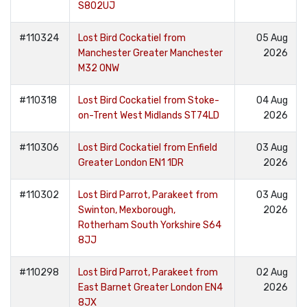
S802UJ
#110324
Lost Bird Cockatiel from
05 Aug
Manchester Greater Manchester
2026
M32 0NW
#110318
Lost Bird Cockatiel from Stoke-
04 Aug
on-Trent West Midlands ST74LD
2026
#110306
Lost Bird Cockatiel from Enfield
03 Aug
Greater London EN1 1DR
2026
#110302
Lost Bird Parrot, Parakeet from
03 Aug
Swinton, Mexborough,
2026
Rotherham South Yorkshire S64
8JJ
#110298
Lost Bird Parrot, Parakeet from
02 Aug
East Barnet Greater London EN4
2026
8JX