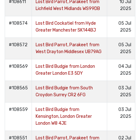
#108611
Lost Bird Parrot, Parakeet from
10 Jul
Lichfield West Midlands WS99DB
2025
#108574
Lost Bird Cockatiel from Hyde
05 Jul
Greater Manchester SK144BJ
2025
#108572
Lost Bird Parrot, Parakeet from
05 Jul
West Drayton Middlesex UB79AG
2025
#108569
Lost Bird Budgie from London
04 Jul
Greater London E3 5DY
2025
#108565
Lost Bird Budgie from South
03 Jul
Croydon Surrey CR2 6FG
2025
#108559
Lost Bird Budgie from
03 Jul
Kensington, London Greater
2025
London W8 4JE
#108551
Lost Bird Parrot, Parakeet from
02 Jul