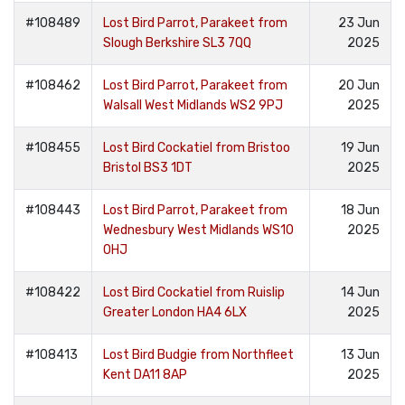
#108489
Lost Bird Parrot, Parakeet from
23 Jun
Slough Berkshire SL3 7QQ
2025
#108462
Lost Bird Parrot, Parakeet from
20 Jun
Walsall West Midlands WS2 9PJ
2025
#108455
Lost Bird Cockatiel from Bristoo
19 Jun
Bristol BS3 1DT
2025
#108443
Lost Bird Parrot, Parakeet from
18 Jun
Wednesbury West Midlands WS10
2025
0HJ
#108422
Lost Bird Cockatiel from Ruislip
14 Jun
Greater London HA4 6LX
2025
#108413
Lost Bird Budgie from Northfleet
13 Jun
Kent DA11 8AP
2025