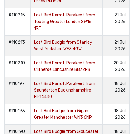
Essex RM18 8EG
2026
#110215
Lost Bird Parrot, Parakeet from
21 Jul
Tooting Greater London SW16
2026
1RF
#110213
Lost Bird Budgie from Stanley
21 Jul
West Yorkshire WF3 4GW
2026
#110210
Lost Bird Parrot, Parakeet from
20 Jul
Clitheroe Lancashire BB72PB
2026
#110197
Lost Bird Parrot, Parakeet from
18 Jul
Saunderton Buckinghamshire
2026
HP144DG
#110193
Lost Bird Budgie from Wigan
18 Jul
Greater Manchester WN3 6NP
2026
#110190
Lost Bird Budgie from Gloucester
18 Jul