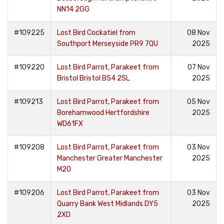
NN14 2GG
#109225
Lost Bird Cockatiel from
08 Nov
Southport Merseyside PR9 7QU
2025
#109220
Lost Bird Parrot, Parakeet from
07 Nov
Bristol Bristol BS4 2SL
2025
#109213
Lost Bird Parrot, Parakeet from
05 Nov
Borehamwood Hertfordshire
2025
WD61FX
#109208
Lost Bird Parrot, Parakeet from
03 Nov
Manchester Greater Manchester
2025
M20
#109206
Lost Bird Parrot, Parakeet from
03 Nov
Quarry Bank West Midlands DY5
2025
2XD