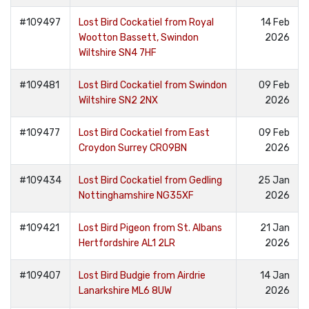
#109497
Lost Bird Cockatiel from Royal
14 Feb
Wootton Bassett, Swindon
2026
Wiltshire SN4 7HF
#109481
Lost Bird Cockatiel from Swindon
09 Feb
Wiltshire SN2 2NX
2026
#109477
Lost Bird Cockatiel from East
09 Feb
Croydon Surrey CR09BN
2026
#109434
Lost Bird Cockatiel from Gedling
25 Jan
Nottinghamshire NG35XF
2026
#109421
Lost Bird Pigeon from St. Albans
21 Jan
Hertfordshire AL1 2LR
2026
#109407
Lost Bird Budgie from Airdrie
14 Jan
Lanarkshire ML6 8UW
2026