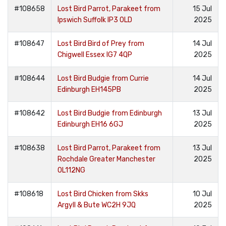
#108658
Lost Bird Parrot, Parakeet from
15 Jul
Ipswich Suffolk IP3 0LD
2025
#108647
Lost Bird Bird of Prey from
14 Jul
Chigwell Essex IG7 4QP
2025
#108644
Lost Bird Budgie from Currie
14 Jul
Edinburgh EH145PB
2025
#108642
Lost Bird Budgie from Edinburgh
13 Jul
Edinburgh EH16 6GJ
2025
#108638
Lost Bird Parrot, Parakeet from
13 Jul
Rochdale Greater Manchester
2025
OL112NG
#108618
Lost Bird Chicken from Skks
10 Jul
Argyll & Bute WC2H 9JQ
2025