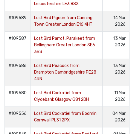
Leicestershire LE3 8SX
#109589
Lost Bird Pigeon from Canning
14 Mar
Town Greater London E16 4HT
2026
#109587
Lost Bird Parrot, Parakeet from
13 Mar
Bellingham Greater London SE6
2026
3BS
#109586
Lost Bird Peacock from
13 Mar
Brampton Cambridgeshire PE28
2026
4RN
#109580
Lost Bird Cockatiel from
11 Mar
Clydebank Glasgow G81 2DH
2026
#109556
Lost Bird Cockatiel from Bodmin
04 Mar
Cornwall PL31 2PX
2026