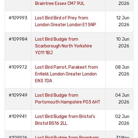
Braintree Essex CM7 9UL
2026
#109993
Lost Bird Bird of Prey from
12 Jun
London Greater London E1 5NP
2026
#109984
Lost Bird Budgie from
10 Jun
Scarborough North Yorkshire
2026
YO11 1BJ
#109972
Lost Bird Parrot, Parakeet from
08 Jun
Enfield, London Greater London
2026
EN3 7DA
#109949
Lost Bird Budgie from
04 Jun
Portsmouth Hampshire PO3 6HT
2026
#109941
Lost Bird Budgie from Bristol's
02 Jun
Bristol BS16 2LL
2026
#109926
Lost Bird Budgie from Bromham,
31 May