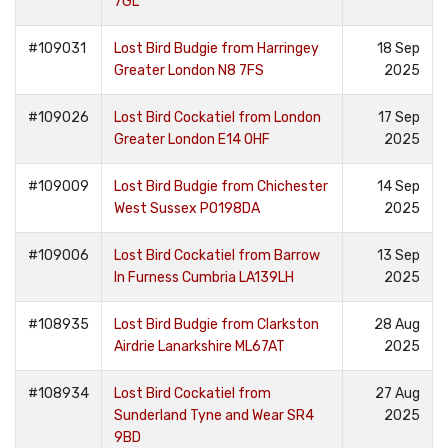
7GL
#109031
Lost Bird Budgie from Harringey
18 Sep
Greater London N8 7FS
2025
#109026
Lost Bird Cockatiel from London
17 Sep
Greater London E14 0HF
2025
#109009
Lost Bird Budgie from Chichester
14 Sep
West Sussex PO198DA
2025
#109006
Lost Bird Cockatiel from Barrow
13 Sep
In Furness Cumbria LA139LH
2025
#108935
Lost Bird Budgie from Clarkston
28 Aug
Airdrie Lanarkshire ML67AT
2025
#108934
Lost Bird Cockatiel from
27 Aug
Sunderland Tyne and Wear SR4
2025
9BD