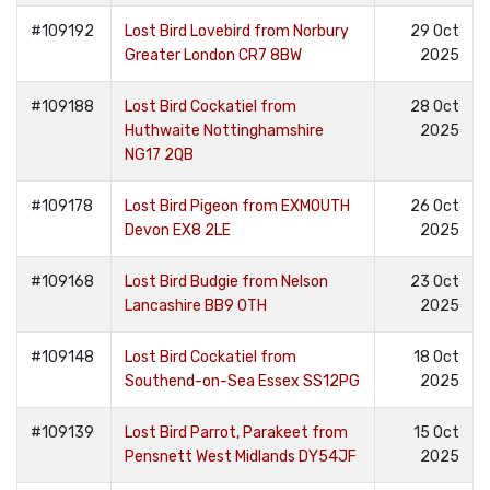
#109192
Lost Bird Lovebird from Norbury
29 Oct
Greater London CR7 8BW
2025
#109188
Lost Bird Cockatiel from
28 Oct
Huthwaite Nottinghamshire
2025
NG17 2QB
#109178
Lost Bird Pigeon from EXMOUTH
26 Oct
Devon EX8 2LE
2025
#109168
Lost Bird Budgie from Nelson
23 Oct
Lancashire BB9 0TH
2025
#109148
Lost Bird Cockatiel from
18 Oct
Southend-on-Sea Essex SS12PG
2025
#109139
Lost Bird Parrot, Parakeet from
15 Oct
Pensnett West Midlands DY54JF
2025