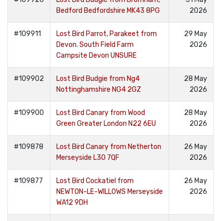
Bedford Bedfordshire MK43 8PG
2026
#109911
Lost Bird Parrot, Parakeet from
29 May
Devon. South Field Farm
2026
Campsite Devon UNSURE
#109902
Lost Bird Budgie from Ng4
28 May
Nottinghamshire NG4 2GZ
2026
#109900
Lost Bird Canary from Wood
28 May
Green Greater London N22 6EU
2026
#109878
Lost Bird Canary from Netherton
26 May
Merseyside L30 7QF
2026
#109877
Lost Bird Cockatiel from
26 May
NEWTON-LE-WILLOWS Merseyside
2026
WA12 9DH