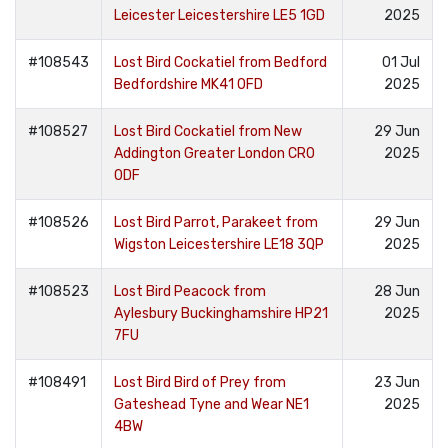
Leicester Leicestershire LE5 1GD
2025
#108543
Lost Bird Cockatiel from Bedford
01 Jul
Bedfordshire MK41 0FD
2025
#108527
Lost Bird Cockatiel from New
29 Jun
Addington Greater London CR0
2025
0DF
#108526
Lost Bird Parrot, Parakeet from
29 Jun
Wigston Leicestershire LE18 3QP
2025
#108523
Lost Bird Peacock from
28 Jun
Aylesbury Buckinghamshire HP21
2025
7FU
#108491
Lost Bird Bird of Prey from
23 Jun
Gateshead Tyne and Wear NE1
2025
4BW