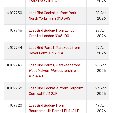
Ilford Essex IG1 3JL
2026
#109750
Lost Bird Cockatiel from York
28 Apr
North Yorkshire YO10 3RS
2026
#109746
Lost Bird Budgie from London
27 Apr
Greater London NW6 1QQ
2026
#109744
Lost Bird Parrot, Parakeet from
27 Apr
Dover Kent CT15 7EA
2026
#109743
Lost Bird Parrot, Parakeet from
25 Apr
West Malvern Worcestershire
2026
WR14 4BT
#109732
Lost Bird Cockatiel from Torpoint
23 Apr
Cornwall PL11 2JF
2026
#109720
Lost Bird Budgie from
19 Apr
Bournemouth Dorset BH11 8 LE
2026