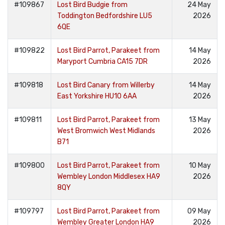
#109867
Lost Bird Budgie from
24 May
Toddington Bedfordshire LU5
2026
6QE
#109822
Lost Bird Parrot, Parakeet from
14 May
Maryport Cumbria CA15 7DR
2026
#109818
Lost Bird Canary from Willerby
14 May
East Yorkshire HU10 6AA
2026
#109811
Lost Bird Parrot, Parakeet from
13 May
West Bromwich West Midlands
2026
B71
#109800
Lost Bird Parrot, Parakeet from
10 May
Wembley London Middlesex HA9
2026
8QY
#109797
Lost Bird Parrot, Parakeet from
09 May
Wembley Greater London HA9
2026