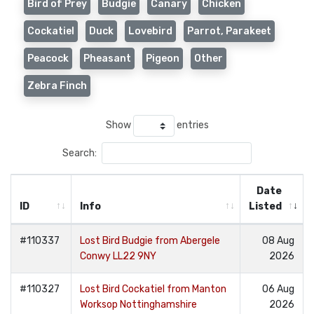
Bird of Prey
Budgie
Canary
Chicken
Cockatiel
Duck
Lovebird
Parrot, Parakeet
Peacock
Pheasant
Pigeon
Other
Zebra Finch
Show
entries
Search:
Date
ID
Info
Listed
#110337
Lost Bird Budgie from Abergele
08 Aug
Conwy LL22 9NY
2026
#110327
Lost Bird Cockatiel from Manton
06 Aug
Worksop Nottinghamshire
2026