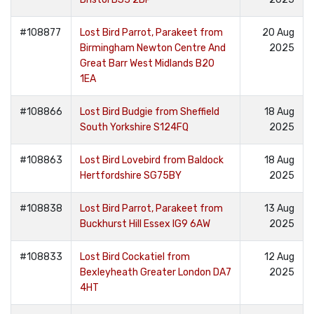
#108877
Lost Bird Parrot, Parakeet from
20 Aug
Birmingham Newton Centre And
2025
Great Barr West Midlands B20
1EA
#108866
Lost Bird Budgie from Sheffield
18 Aug
South Yorkshire S124FQ
2025
#108863
Lost Bird Lovebird from Baldock
18 Aug
Hertfordshire SG75BY
2025
#108838
Lost Bird Parrot, Parakeet from
13 Aug
Buckhurst Hill Essex IG9 6AW
2025
#108833
Lost Bird Cockatiel from
12 Aug
Bexleyheath Greater London DA7
2025
4HT