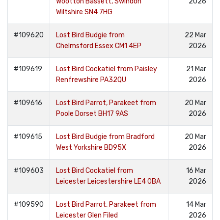
Wootton Bassett, Swindon
2026
Wiltshire SN4 7HG
#109620
Lost Bird Budgie from
22 Mar
Chelmsford Essex CM1 4EP
2026
#109619
Lost Bird Cockatiel from Paisley
21 Mar
Renfrewshire PA32QU
2026
#109616
Lost Bird Parrot, Parakeet from
20 Mar
Poole Dorset BH17 9AS
2026
#109615
Lost Bird Budgie from Bradford
20 Mar
West Yorkshire BD95X
2026
#109603
Lost Bird Cockatiel from
16 Mar
Leicester Leicestershire LE4 0BA
2026
#109590
Lost Bird Parrot, Parakeet from
14 Mar
Leicester Glen Filed
2026