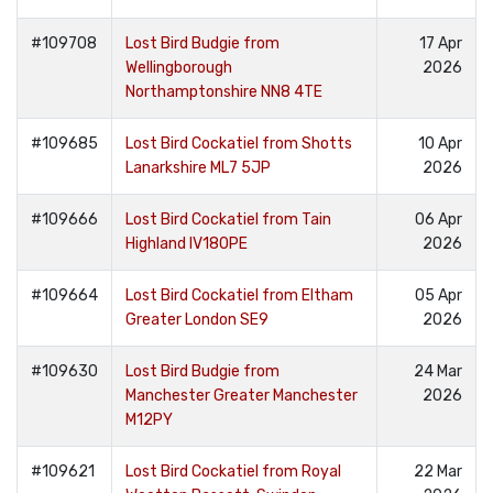
#109708
Lost Bird Budgie from
17 Apr
Wellingborough
2026
Northamptonshire NN8 4TE
#109685
Lost Bird Cockatiel from Shotts
10 Apr
Lanarkshire ML7 5JP
2026
#109666
Lost Bird Cockatiel from Tain
06 Apr
Highland IV180PE
2026
#109664
Lost Bird Cockatiel from Eltham
05 Apr
Greater London SE9
2026
#109630
Lost Bird Budgie from
24 Mar
Manchester Greater Manchester
2026
M12PY
#109621
Lost Bird Cockatiel from Royal
22 Mar