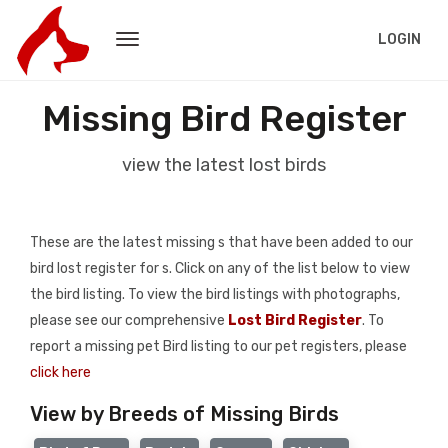
LOGIN
Missing Bird Register
view the latest lost birds
These are the latest missing s that have been added to our
bird lost register for s. Click on any of the list below to view
the bird listing. To view the bird listings with photographs,
please see our comprehensive
Lost Bird Register
. To
report a missing pet Bird listing to our pet registers, please
click here
View by Breeds of Missing Birds