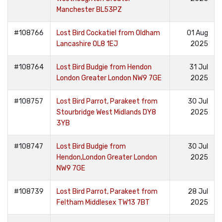
Manchester BL53PZ
#108766
Lost Bird Cockatiel from Oldham
01 Aug
Lancashire OL8 1EJ
2025
#108764
Lost Bird Budgie from Hendon
31 Jul
London Greater London NW9 7GE
2025
#108757
Lost Bird Parrot, Parakeet from
30 Jul
Stourbridge West Midlands DY8
2025
3YB
#108747
Lost Bird Budgie from
30 Jul
Hendon,London Greater London
2025
NW9 7GE
#108739
Lost Bird Parrot, Parakeet from
28 Jul
Feltham Middlesex TW13 7BT
2025