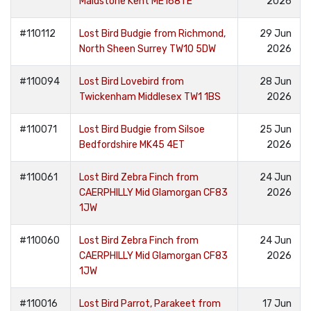
Maidstone Kent ME168TE
2026
#110112
Lost Bird Budgie from Richmond,
29 Jun
North Sheen Surrey TW10 5DW
2026
#110094
Lost Bird Lovebird from
28 Jun
Twickenham Middlesex TW1 1BS
2026
#110071
Lost Bird Budgie from Silsoe
25 Jun
Bedfordshire MK45 4ET
2026
#110061
Lost Bird Zebra Finch from
24 Jun
CAERPHILLY Mid Glamorgan CF83
2026
1JW
#110060
Lost Bird Zebra Finch from
24 Jun
CAERPHILLY Mid Glamorgan CF83
2026
1JW
#110016
Lost Bird Parrot, Parakeet from
17 Jun