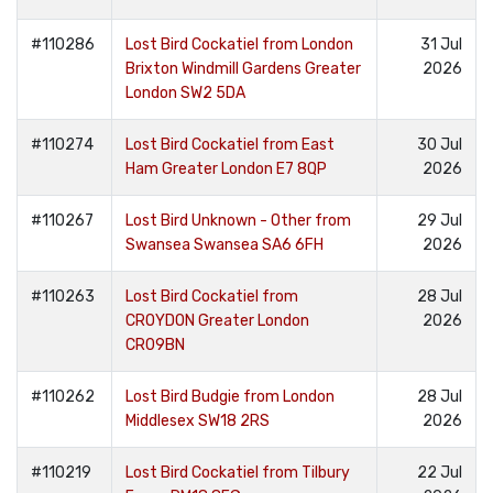
#110286
Lost Bird Cockatiel from London
31 Jul
Brixton Windmill Gardens Greater
2026
London SW2 5DA
#110274
Lost Bird Cockatiel from East
30 Jul
Ham Greater London E7 8QP
2026
#110267
Lost Bird Unknown - Other from
29 Jul
Swansea Swansea SA6 6FH
2026
#110263
Lost Bird Cockatiel from
28 Jul
CROYDON Greater London
2026
CR09BN
#110262
Lost Bird Budgie from London
28 Jul
Middlesex SW18 2RS
2026
#110219
Lost Bird Cockatiel from Tilbury
22 Jul