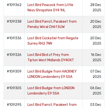
#109362
Lost Bird Peacock from Little
28 Dec
Ness Shropshire SY4 1HL
2025
#109338
Lost Bird Parrot, Parakeet from
20 Dec
Pensby Wirral CH61 5UW
2025
#109336
Lost Bird Cockatiel from Reigate
20 Dec
Surrey RH2 7NN
2025
#109326
Lost Bird Bird of Prey from
16 Dec
Tipton West Midlands DY40XT
2025
#109309
Lost Bird Budgie from HACKNEY
07 Dec
LONDON Londonderry E9 5SA
2025
#109305
Lost Bird Budgie from LONDON
06 Dec
Londonderry E9 5SA
2025
#109295
Lost Bird Parrot, Parakeet from
03 Dec