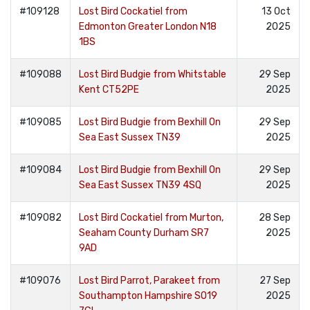
#109128
Lost Bird Cockatiel from
13 Oct
Edmonton Greater London N18
2025
1BS
#109088
Lost Bird Budgie from Whitstable
29 Sep
Kent CT52PE
2025
#109085
Lost Bird Budgie from Bexhill On
29 Sep
Sea East Sussex TN39
2025
#109084
Lost Bird Budgie from Bexhill On
29 Sep
Sea East Sussex TN39 4SQ
2025
#109082
Lost Bird Cockatiel from Murton,
28 Sep
Seaham County Durham SR7
2025
9AD
#109076
Lost Bird Parrot, Parakeet from
27 Sep
Southampton Hampshire SO19
2025