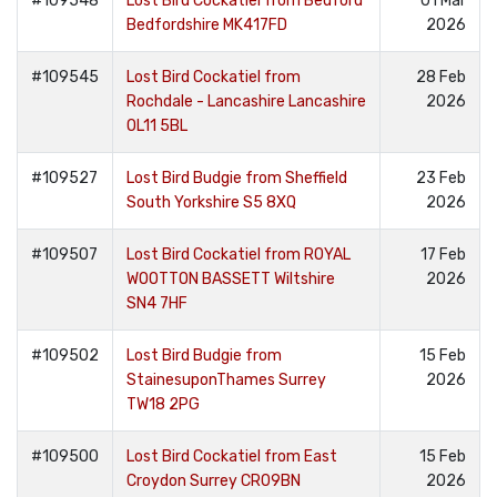
#109548
Lost Bird Cockatiel from Bedford
01 Mar
Bedfordshire MK417FD
2026
#109545
Lost Bird Cockatiel from
28 Feb
Rochdale - Lancashire Lancashire
2026
OL11 5BL
#109527
Lost Bird Budgie from Sheffield
23 Feb
South Yorkshire S5 8XQ
2026
#109507
Lost Bird Cockatiel from ROYAL
17 Feb
WOOTTON BASSETT Wiltshire
2026
SN4 7HF
#109502
Lost Bird Budgie from
15 Feb
StainesuponThames Surrey
2026
TW18 2PG
#109500
Lost Bird Cockatiel from East
15 Feb
Croydon Surrey CR09BN
2026