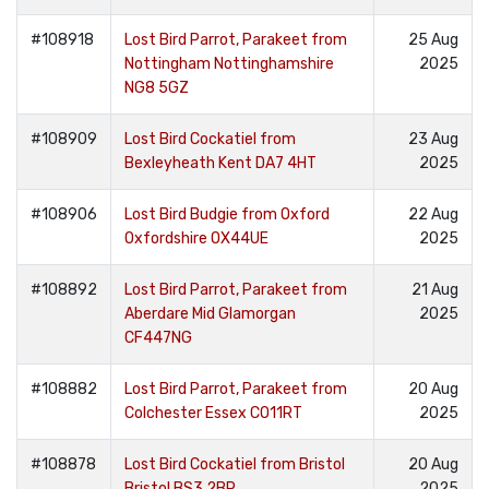
#108918
Lost Bird Parrot, Parakeet from
25 Aug
Nottingham Nottinghamshire
2025
NG8 5GZ
#108909
Lost Bird Cockatiel from
23 Aug
Bexleyheath Kent DA7 4HT
2025
#108906
Lost Bird Budgie from Oxford
22 Aug
Oxfordshire OX44UE
2025
#108892
Lost Bird Parrot, Parakeet from
21 Aug
Aberdare Mid Glamorgan
2025
CF447NG
#108882
Lost Bird Parrot, Parakeet from
20 Aug
Colchester Essex CO11RT
2025
#108878
Lost Bird Cockatiel from Bristol
20 Aug
Bristol BS3 2BP
2025