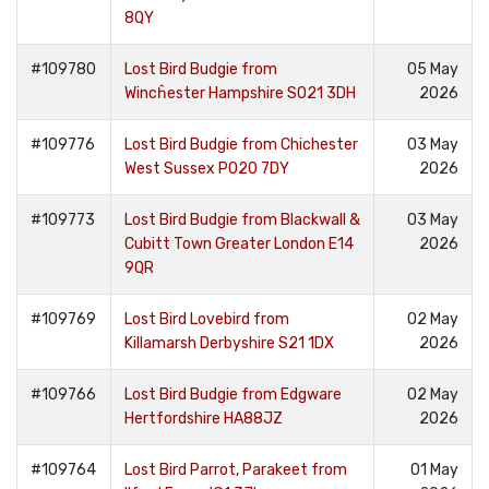
8QY
#109780
Lost Bird Budgie from
05 May
Wincĥester Hampshire SO21 3DH
2026
#109776
Lost Bird Budgie from Chichester
03 May
West Sussex PO20 7DY
2026
#109773
Lost Bird Budgie from Blackwall &
03 May
Cubitt Town Greater London E14
2026
9QR
#109769
Lost Bird Lovebird from
02 May
Killamarsh Derbyshire S21 1DX
2026
#109766
Lost Bird Budgie from Edgware
02 May
Hertfordshire HA88JZ
2026
#109764
Lost Bird Parrot, Parakeet from
01 May