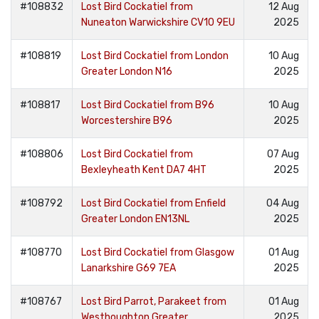
#108832
Lost Bird Cockatiel from
12 Aug
Nuneaton Warwickshire CV10 9EU
2025
#108819
Lost Bird Cockatiel from London
10 Aug
Greater London N16
2025
#108817
Lost Bird Cockatiel from B96
10 Aug
Worcestershire B96
2025
#108806
Lost Bird Cockatiel from
07 Aug
Bexleyheath Kent DA7 4HT
2025
#108792
Lost Bird Cockatiel from Enfield
04 Aug
Greater London EN13NL
2025
#108770
Lost Bird Cockatiel from Glasgow
01 Aug
Lanarkshire G69 7EA
2025
#108767
Lost Bird Parrot, Parakeet from
01 Aug
Westhoughton Greater
2025