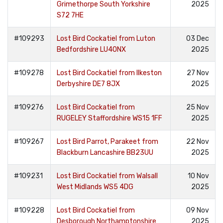
Grimethorpe South Yorkshire
2025
S72 7HE
#109293
Lost Bird Cockatiel from Luton
03 Dec
Bedfordshire LU40NX
2025
#109278
Lost Bird Cockatiel from Ilkeston
27 Nov
Derbyshire DE7 8JX
2025
#109276
Lost Bird Cockatiel from
25 Nov
RUGELEY Staffordshire WS15 1FF
2025
#109267
Lost Bird Parrot, Parakeet from
22 Nov
Blackburn Lancashire BB23UU
2025
#109231
Lost Bird Cockatiel from Walsall
10 Nov
West Midlands WS5 4DG
2025
#109228
Lost Bird Cockatiel from
09 Nov
Desborough Northamptonshire
2025