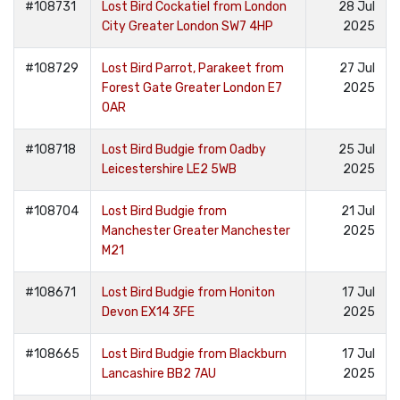
#108731
Lost Bird Cockatiel from London
28 Jul
City Greater London SW7 4HP
2025
#108729
Lost Bird Parrot, Parakeet from
27 Jul
Forest Gate Greater London E7
2025
0AR
#108718
Lost Bird Budgie from Oadby
25 Jul
Leicestershire LE2 5WB
2025
#108704
Lost Bird Budgie from
21 Jul
Manchester Greater Manchester
2025
M21
#108671
Lost Bird Budgie from Honiton
17 Jul
Devon EX14 3FE
2025
#108665
Lost Bird Budgie from Blackburn
17 Jul
Lancashire BB2 7AU
2025