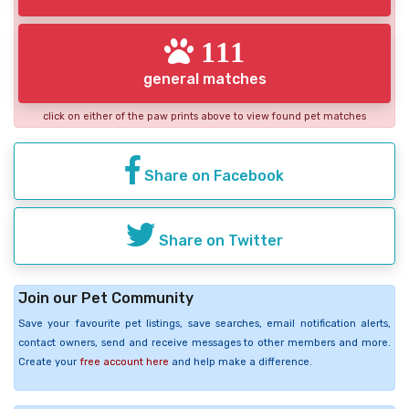
111
general matches
click on either of the paw prints above to view found pet matches
Share on Facebook
Share on Twitter
Join our Pet Community
Save your favourite pet listings, save searches, email notification alerts,
contact owners, send and receive messages to other members and more.
Create your
free account here
and help make a difference.