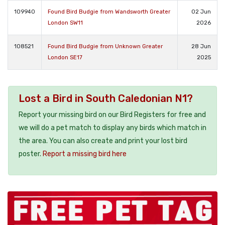
109940
Found Bird Budgie from Wandsworth Greater
02 Jun
London SW11
2026
108521
Found Bird Budgie from Unknown Greater
28 Jun
London SE17
2025
Lost a Bird in South Caledonian N1?
Report your missing bird on our Bird Registers for free and
we will do a pet match to display any birds which match in
the area. You can also create and print your lost bird
poster.
Report a missing bird here