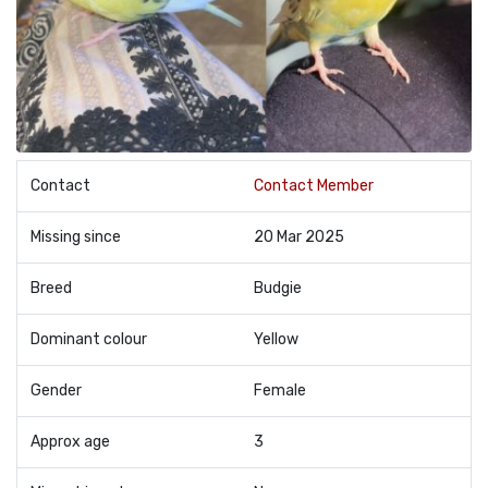
Contact
Contact Member
Missing since
20 Mar 2025
Breed
Budgie
Dominant colour
Yellow
Gender
Female
Approx age
3