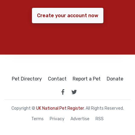
Create your account now
Pet Directory
Contact
Report a Pet
Donate
Copyright ©
UK National Pet Register
. All Rights Reserved.
Terms
Privacy
Advertise
RSS