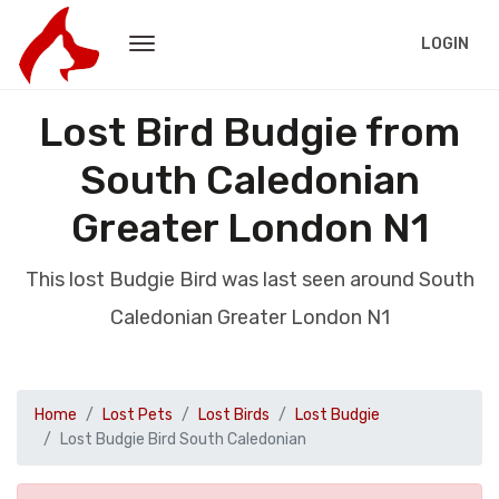
LOGIN
Lost Bird Budgie from
South Caledonian
Greater London N1
This lost Budgie Bird was last seen around South
Caledonian Greater London N1
Home
Lost Pets
Lost Birds
Lost Budgie
Lost Budgie Bird South Caledonian