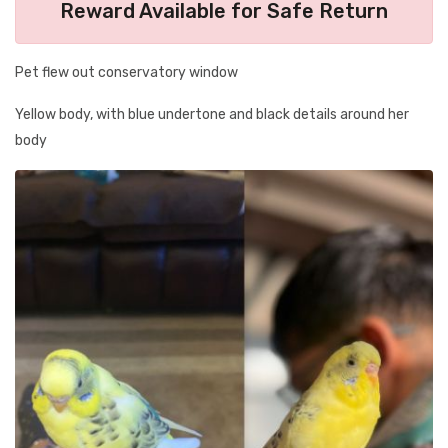
Reward Available for Safe Return
Pet flew out conservatory window
Yellow body, with blue undertone and black details around her
body