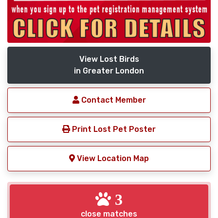
View Lost Birds
in Greater London
Contact Member
Print Lost Pet Poster
View Location Map
3
close matches