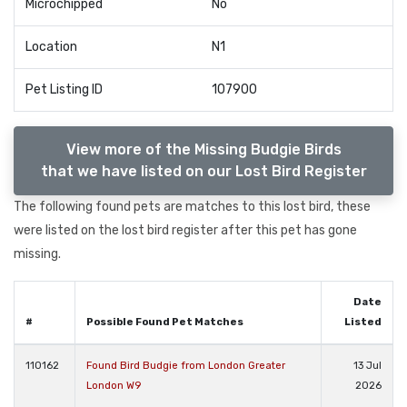
Microchipped
No
Location
N1
Pet Listing ID
107900
View more of the Missing Budgie Birds
that we have listed on our Lost Bird Register
The following found pets are matches to this lost bird, these
were listed on the lost bird register after this pet has gone
missing.
Date
#
Possible Found Pet Matches
Listed
110162
Found Bird Budgie from London Greater
13 Jul
London W9
2026