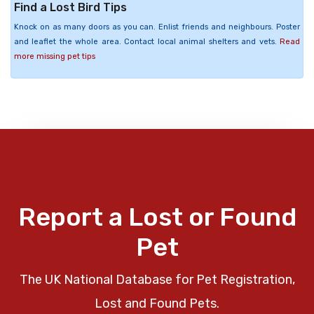
Find a Lost Bird Tips
Knock on as many doors as you can. Enlist friends and neighbours. Poster
and leaflet the whole area. Contact local animal shelters and vets.
Read
more missing pet tips
Report a Lost or Found
Pet
The UK National Database for Pet Registration,
Lost and Found Pets.