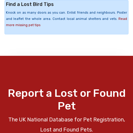
Find a Lost Bird Tips
Knock on as many doors as you can. Enlist friends and neighbours. Poster
and leaflet the whole area. Contact local animal shelters and vets.
Read
more missing pet tips
Report a Lost or Found
Pet
The UK National Database for Pet Registration,
Lost and Found Pets.