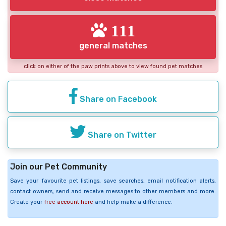
111
general matches
click on either of the paw prints above to view found pet matches
Share on Facebook
Share on Twitter
Join our Pet Community
Save your favourite pet listings, save searches, email notification alerts,
contact owners, send and receive messages to other members and more.
Create your
free account here
and help make a difference.