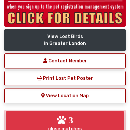
View Lost Birds
in Greater London
Contact Member
Print Lost Pet Poster
View Location Map
3
close matches