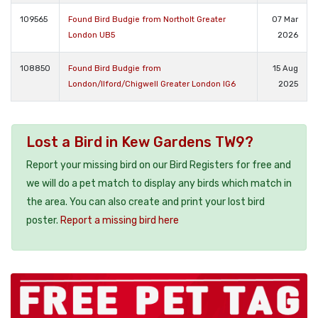
109565
Found Bird Budgie from Northolt Greater
07 Mar
London UB5
2026
108850
Found Bird Budgie from
15 Aug
London/Ilford/Chigwell Greater London IG6
2025
Lost a Bird in Kew Gardens TW9?
Report your missing bird on our Bird Registers for free and
we will do a pet match to display any birds which match in
the area. You can also create and print your lost bird
poster.
Report a missing bird here