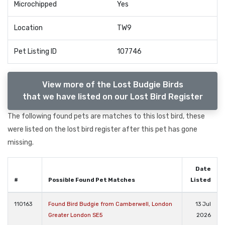
Microchipped
Yes
Location
TW9
Pet Listing ID
107746
View more of the Lost Budgie Birds
that we have listed on our Lost Bird Register
The following found pets are matches to this lost bird, these
were listed on the lost bird register after this pet has gone
missing.
Date
#
Possible Found Pet Matches
Listed
110163
Found Bird Budgie from Camberwell, London
13 Jul
Greater London SE5
2026