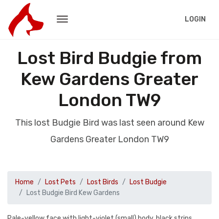
LOGIN
Lost Bird Budgie from
Kew Gardens Greater
London TW9
This lost Budgie Bird was last seen around Kew
Gardens Greater London TW9
Home
Lost Pets
Lost Birds
Lost Budgie
Lost Budgie Bird Kew Gardens
Pale-yellow face with light-violet (small) body, black strips