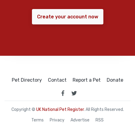
Create your account now
Pet Directory
Contact
Report a Pet
Donate
Copyright ©
UK National Pet Register
. All Rights Reserved.
Terms
Privacy
Advertise
RSS