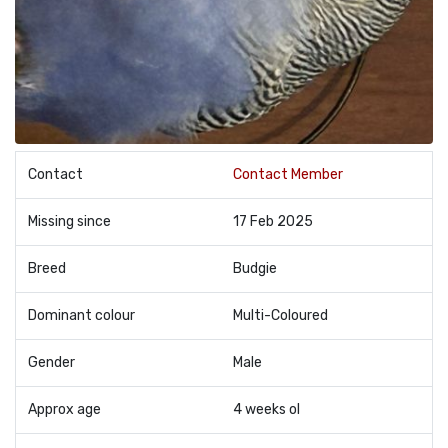
Contact
Contact Member
Missing since
17 Feb 2025
Breed
Budgie
Dominant colour
Multi-Coloured
Gender
Male
Approx age
4 weeks ol