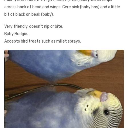
across back of head and wings. Cere pink (baby boy) and a little
bit of black on beak (baby).
Very friendly, doesn’t nip or bite.
Baby Budgie.
Accepts bird treats such as millet sprays.