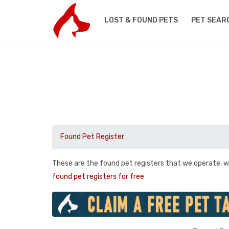
LOST & FOUND PETS
PET SEAR
Found Pet Register
These are the found pet registers that we operate, w
found pet registers for free