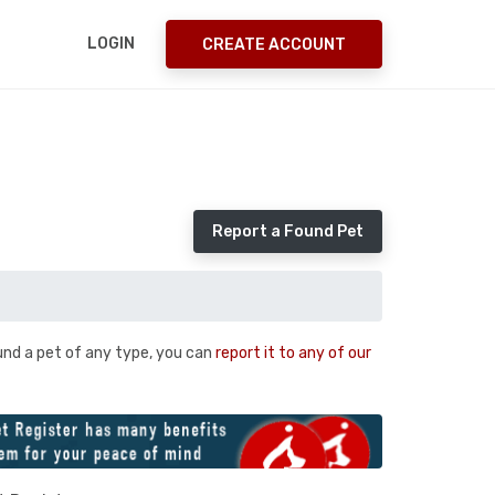
LOGIN
CREATE ACCOUNT
Report a Found Pet
und a pet of any type, you can
report it to any of our