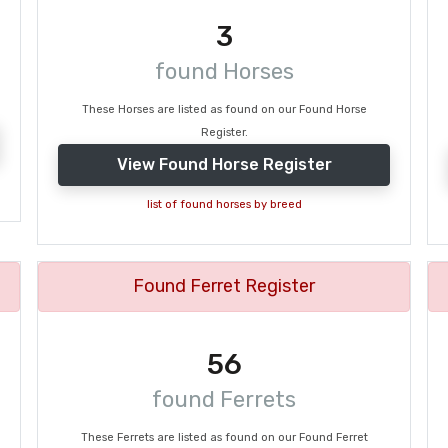
3
found Horses
These Horses are listed as found on our Found Horse
Register.
View Found Horse Register
list of found horses by breed
Found Ferret Register
56
found Ferrets
These Ferrets are listed as found on our Found Ferret