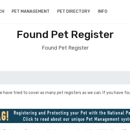
CH
PET MANAGEMENT
PET DIRECTORY
INFO
Found Pet Register
Found Pet Register
e have tried to cover as many pet registers as we can. If you have fo