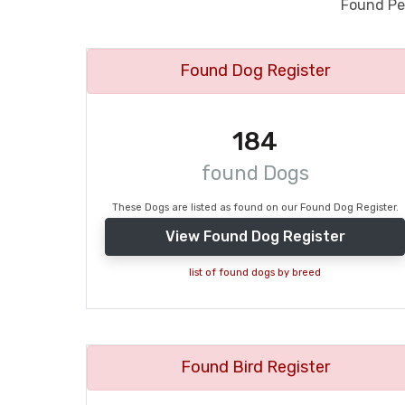
Found Pet
Found Dog Register
184
found Dogs
These Dogs are listed as found on our Found Dog Register.
View Found Dog Register
list of found dogs by breed
Found Bird Register