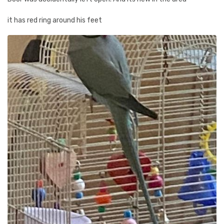
it has red ring around his feet