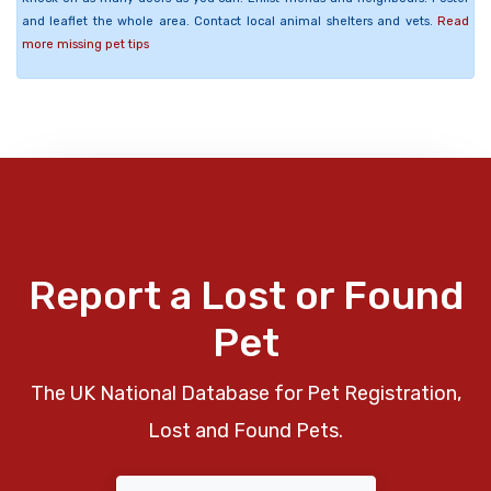
and leaflet the whole area. Contact local animal shelters and vets.
Read
more missing pet tips
Report a Lost or Found
Pet
The UK National Database for Pet Registration,
Lost and Found Pets.