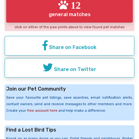
12
general matches
click on either of the paw prints above to view found pet matches
Share on Facebook
Share on Twitter
Join our Pet Community
Save your favourite pet listings, save searches, email notification alerts,
contact owners, send and receive messages to other members and more.
Create your
free account here
and help make a difference.
Find a Lost Bird Tips
Knock on as many doors as you can. Enlist friends and neighbours. Poster