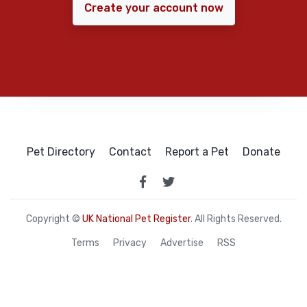
Create your account now
Pet Directory
Contact
Report a Pet
Donate
Copyright ©
UK National Pet Register
. All Rights Reserved.
Terms
Privacy
Advertise
RSS