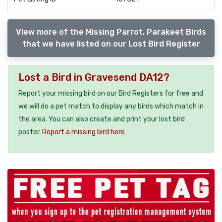
View more of the Missing Parrot, Parakeet Birds
that we have listed on our Lost Bird Register
Lost a Bird in Gravesend DA12?
Report your missing bird on our Bird Registers for free and
we will do a pet match to display any birds which match in
the area. You can also create and print your lost bird
poster.
Report a missing bird here