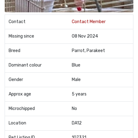
Contact
Contact Member
Missing since
08 Nov 2024
Breed
Parrot, Parakeet
Dominant colour
Blue
Gender
Male
Approx age
5 years
Microchipped
No
Location
DA12
Pet Listing ID
107321