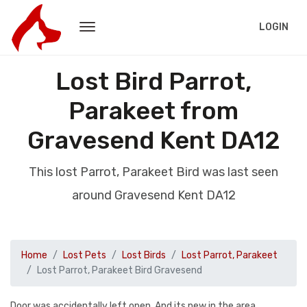
LOGIN
Lost Bird Parrot,
Parakeet from
Gravesend Kent DA12
This lost Parrot, Parakeet Bird was last seen
around Gravesend Kent DA12
Home
Lost Pets
Lost Birds
Lost Parrot, Parakeet
Lost Parrot, Parakeet Bird Gravesend
Door was accidentally left open. And its new in the area