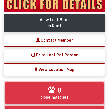
View Lost Birds
in Kent
Contact Member
Print Lost Pet Poster
View Location Map
0
close matches