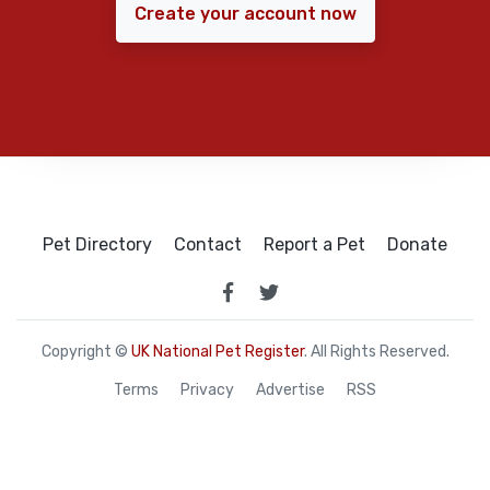
Create your account now
Pet Directory
Contact
Report a Pet
Donate
Copyright ©
UK National Pet Register
. All Rights Reserved.
Terms
Privacy
Advertise
RSS