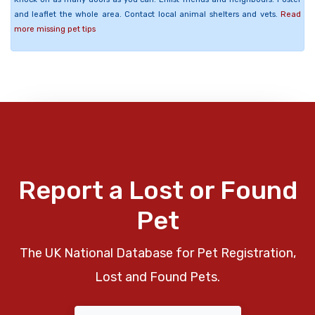
and leaflet the whole area. Contact local animal shelters and vets.
Read
more missing pet tips
Report a Lost or Found
Pet
The UK National Database for Pet Registration,
Lost and Found Pets.