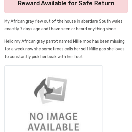
Reward Available for Safe Return
My African gray flew out of the house in aberdare South wales
exactly 7 days ago and I have seen or heard anything since
Hello my African gray parrot named Millie moo has been missing
for a week now she sometimes calls her self Millie goo she loves
to constantly pick her beak with her foot