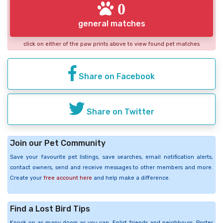
0
general matches
click on either of the paw prints above to view found pet matches
Share on Facebook
Share on Twitter
Join our Pet Community
Save your favourite pet listings, save searches, email notification alerts,
contact owners, send and receive messages to other members and more.
Create your
free account here
and help make a difference.
Find a Lost Bird Tips
Knock on as many doors as you can. Enlist friends and neighbours. Poster