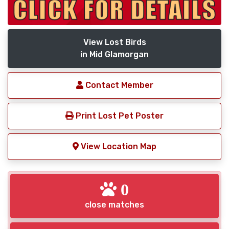
View Lost Birds
in Mid Glamorgan
Contact Member
Print Lost Pet Poster
View Location Map
0
close matches