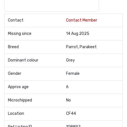
Contact
Contact Member
Missing since
14 Aug 2025
Breed
Parrot, Parakeet
Dominant colour
Grey
Gender
Female
Approx age
6
Microchipped
No
Location
CF44
Pet Listing ID
108892