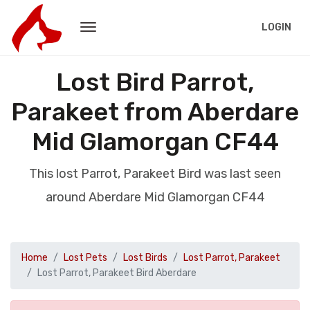
LOGIN
Lost Bird Parrot,
Parakeet from Aberdare
Mid Glamorgan CF44
This lost Parrot, Parakeet Bird was last seen
around Aberdare Mid Glamorgan CF44
Home
Lost Pets
Lost Birds
Lost Parrot, Parakeet
Lost Parrot, Parakeet Bird Aberdare