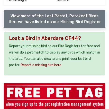
View more of the Lost Parrot, Parakeet Birds
that we have listed on our Missing Bird Register
Lost a Bird in Aberdare CF44?
Report your missing bird on our Bird Registers for free and
we will do a pet match to display any birds which match in
the area. You can also create and print your lost bird
poster.
Report a missing bird here