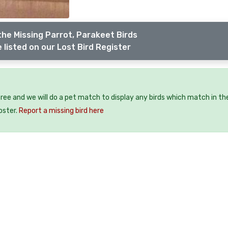
the Missing Parrot, Parakeet Birds
 listed on our Lost Bird Register
 free and we will do a pet match to display any birds which match in th
oster.
Report a missing bird here