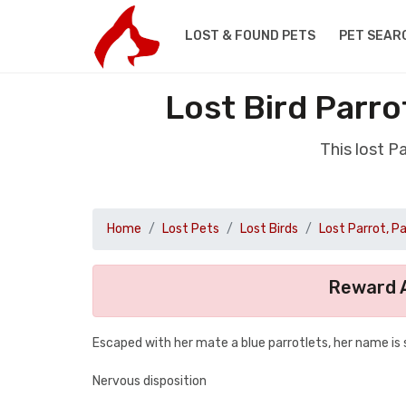
LOST & FOUND PETS
PET SEAR
Lost Bird Parro
This lost P
Home
Lost Pets
Lost Birds
Lost Parrot, P
Reward A
Escaped with her mate a blue parrotlets, her name is
Nervous disposition