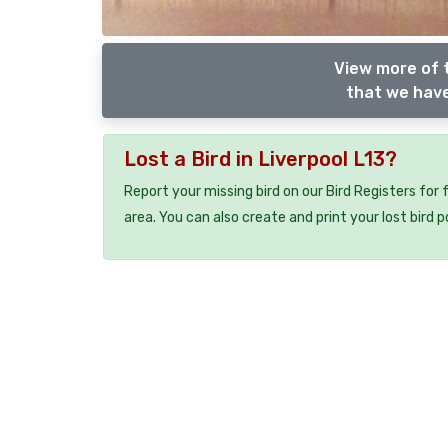
View more of 
that we have
Lost a Bird in Liverpool L13?
Report your missing bird on our Bird Registers for
area. You can also create and print your lost bird p