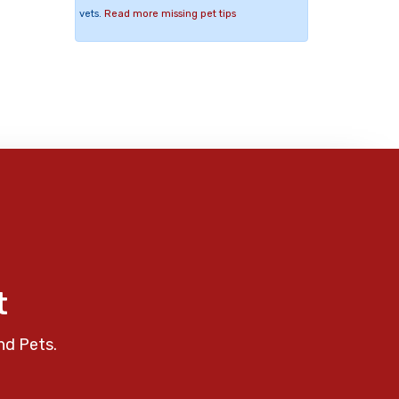
vets.
Read more missing pet tips
t
nd Pets.