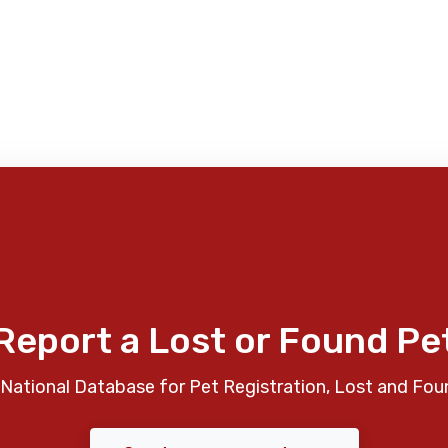
Report a Lost or Found Pe
National Database for Pet Registration, Lost and Fou