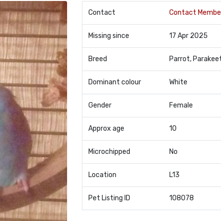
Contact
Contact Membe
Missing since
17 Apr 2025
Breed
Parrot, Parakee
Dominant colour
White
Gender
Female
Approx age
10
Microchipped
No
Location
L13
Pet Listing ID
108078