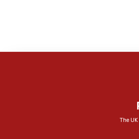
The UK 