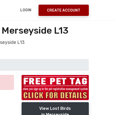
LOGIN
CREATE ACCOUNT
l Merseyside L13
rseyside L13
View Lost Birds
in Merseyside