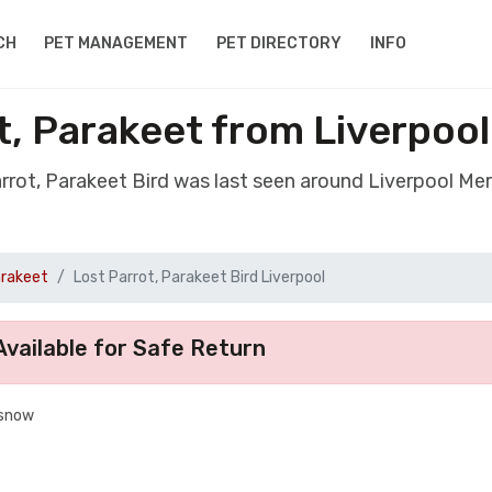
CH
PET MANAGEMENT
PET DIRECTORY
INFO
t, Parakeet from Liverpoo
arrot, Parakeet Bird was last seen around Liverpool Me
arakeet
Lost Parrot, Parakeet Bird Liverpool
vailable for Safe Return
 snow