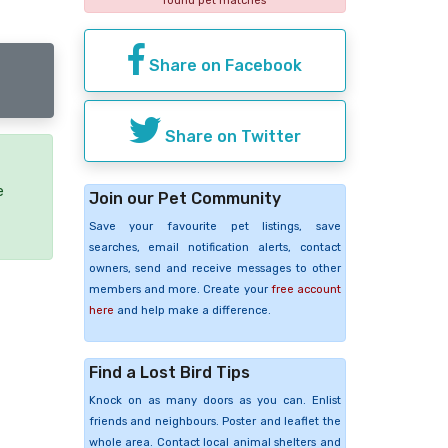
found pet matches
Share on Facebook
Share on Twitter
e
Join our Pet Community
Save your favourite pet listings, save
searches, email notification alerts, contact
owners, send and receive messages to other
members and more. Create your
free account
here
and help make a difference.
Find a Lost Bird Tips
Knock on as many doors as you can. Enlist
friends and neighbours. Poster and leaflet the
whole area. Contact local animal shelters and