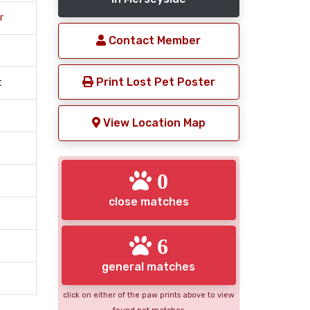
r
Contact Member
Print Lost Pet Poster
t
View Location Map
0
close matches
6
general matches
click on either of the paw prints above to view