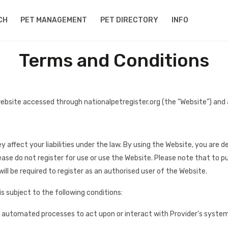
CH
PET MANAGEMENT
PET DIRECTORY
INFO
Terms and Conditions
ebsite accessed through nationalpetregister.org (the "Website") and
y affect your liabilities under the law. By using the Website, you ar
ease do not register for use or use the Website. Please note that to
ill be required to register as an authorised user of the Website.
is subject to the following conditions:
r automated processes to act upon or interact with Provider's systems