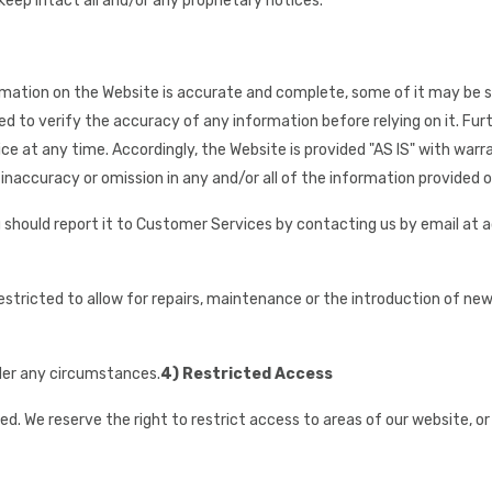
eep intact all and/or any proprietary notices.
rmation on the Website is accurate and complete, some of it may be su
d to verify the accuracy of any information before relying on it. Furt
ice at any time. Accordingly, the Website is provided "AS IS" with war
 inaccuracy or omission in any and/or all of the information provided on
you should report it to Customer Services by contacting us by email at
tricted to allow for repairs, maintenance or the introduction of new f
nder any circumstances.
4) Restricted Access
ted. We reserve the right to restrict access to areas of our website, o