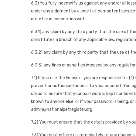
6.3) You fully indemnify us against any and/or all los
under any judgment by a court of competent jurisdict
out of or in connection with:
6.3.1) any claim by any third party that the use of the
constitutes a breach of any applicable law, regulation
6.3.2) any claim by any third party that the use of th
6.3.3) any fines or penalties imposed by any regulator
7.1) If you use the Website, you are responsible for (
prevent unauthorised access to your account. You agre
steps to ensure that your password is kept confident
known to anyone else, or if your password is being, or
admin@nationalpetregister.org
7.2) You must ensure that the details provided by you
7.3) You must inform us immediately of any changes t