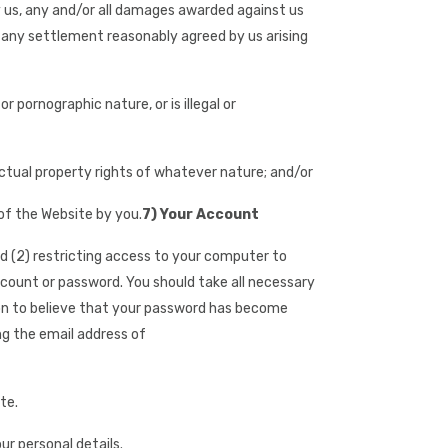
 by us, any and/or all damages awarded against us
 any settlement reasonably agreed by us arising
 pornographic nature, or is illegal or
lectual property rights of whatever nature; and/or
 of the Website by you.
7) Your Account
nd (2) restricting access to your computer to
ccount or password. You should take all necessary
son to believe that your password has become
ing the email address of
te.
r personal details.