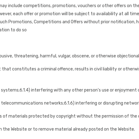
) may include competitions, promotions, vouchers or other offers on th
ver, each offer or promotion will be subject to availability at all tim
ch Promotions, Competitions and Offers without prior notification, h
ation to do so
 abusive, threatening, harmful, vulgar, obscene, or otherwise objectiona
at constitutes a criminal offence, results in civil liability or otherw
r systems;
6.1.4) interfering with any other person's use or enjoyment 
ic telecommunications networks;
6.1.6) interfering or disrupting netw
ies of materials protected by copyright without the permission of the
on the Website or to remove material already posted on the Website.