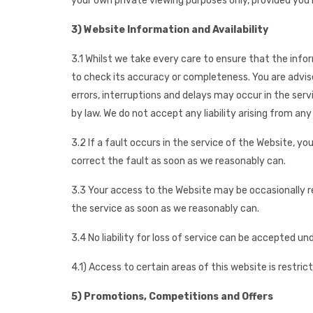
your own private viewing purposes only, provided you k
3) Website Information and Availability
3.1 Whilst we take every care to ensure that the info
to check its accuracy or completeness. You are advise
errors, interruptions and delays may occur in the serv
by law. We do not accept any liability arising from any
3.2 If a fault occurs in the service of the Website, 
correct the fault as soon as we reasonably can.
3.3 Your access to the Website may be occasionally res
the service as soon as we reasonably can.
3.4 No liability for loss of service can be accepted u
4.1) Access to certain areas of this website is restric
5) Promotions, Competitions and Offers