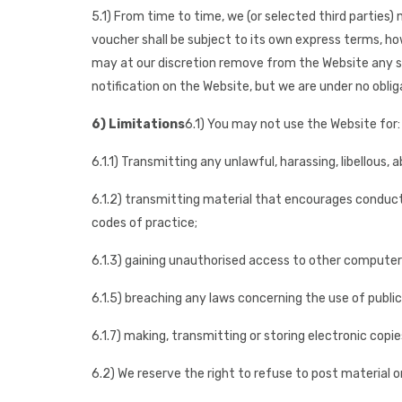
5.1) From time to time, we (or selected third parties
voucher shall be subject to its own express terms, howe
may at our discretion remove from the Website any su
notification on the Website, but we are under no oblig
6) Limitations
6.1) You may not use the Website for:
6.1.1) Transmitting any unlawful, harassing, libellous,
6.1.2) transmitting material that encourages conduct th
codes of practice;
6.1.3) gaining unauthorised access to other compute
6.1.5) breaching any laws concerning the use of publ
6.1.7) making, transmitting or storing electronic cop
6.2) We reserve the right to refuse to post material 