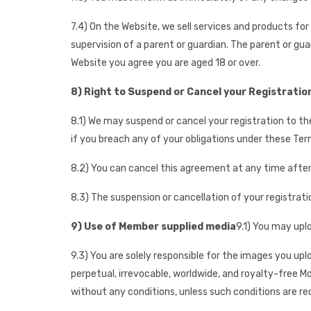
7.4) On the Website, we sell services and products fo
supervision of a parent or guardian. The parent or gu
Website you agree you are aged 18 or over.
8) Right to Suspend or Cancel your Registratio
8.1) We may suspend or cancel your registration to th
if you breach any of your obligations under these Ter
8.2) You can cancel this agreement at any time after g
8.3) The suspension or cancellation of your registratio
9) Use of Member supplied media
9.1) You may upl
9.3) You are solely responsible for the images you upl
perpetual, irrevocable, worldwide, and royalty-free 
without any conditions, unless such conditions are req