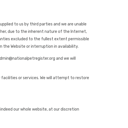
pplied to us by third parties and we are unable
her, due to the inherent nature of the Internet,
ranties excluded to the fullest extent permissible
 the Website or interruption in availability.
 admin@nationalpetregister.org and we will
acilities or services. We will attempt to restore
r indeed our whole website, at our discretion