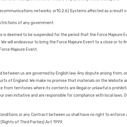
 telecommunications networks; or
10.2.6) Systems affected as a result o
 restrictions of any government
 is deemed to be suspended for the period that the Force Majeure Ev
We will endeavour to bring the Force Majeure Event to a close or to fi
Force Majeure Event.
d between us are governed by English law. Any dispute arising from, o
courts of England. We make no promise that materials on the Website are
from territories where its contents are illegal or unlawful is prohib
r own initiative and are responsible for compliance with local laws. O
 Conditions or any Contract between us shall have no right to enforc
(Rights of Third Parties) Act 1999.