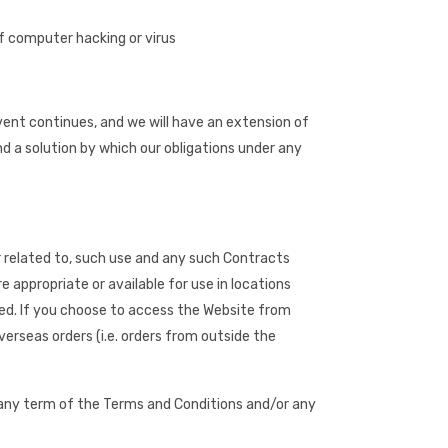
f computer hacking or virus
ent continues, and we will have an extension of
nd a solution by which our obligations under any
r related to, such use and any such Contracts
 appropriate or available for use in locations
ited. If you choose to access the Website from
verseas orders (i.e. orders from outside the
e any term of the Terms and Conditions and/or any