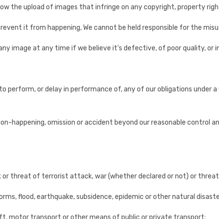
w the upload of images that infringe on any copyright, property right
revent it from happening, We cannot be held responsible for the misu
any image at any time if we believe it's defective, of poor quality, or in
ure to perform, or delay in performance of, any of our obligations under
non-happening, omission or accident beyond our reasonable control and 
ck or threat of terrorist attack, war (whether declared or not) or threat
torms, flood, earthquake, subsidence, epidemic or other natural disaste
craft, motor transport or other means of public or private transport;