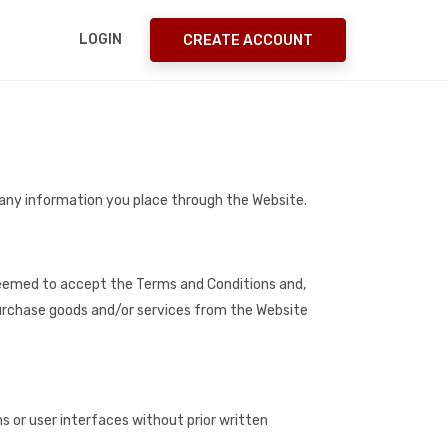
LOGIN
CREATE ACCOUNT
 any information you place through the Website.
e deemed to accept the Terms and Conditions and,
 purchase goods and/or services from the Website
 or user interfaces without prior written