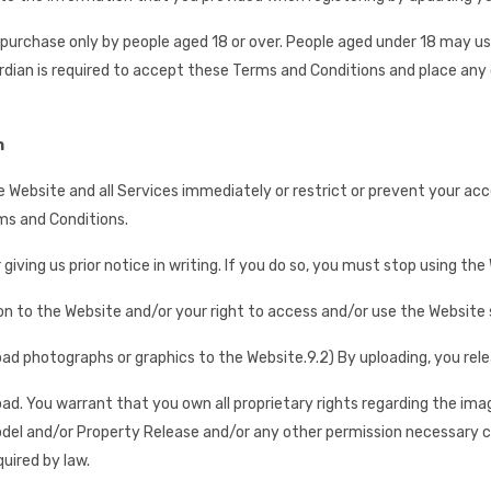
r purchase only by people aged 18 or over. People aged under 18 may 
ardian is required to accept these Terms and Conditions and place any 
n
e Website and all Services immediately or restrict or prevent your ac
ms and Conditions.
iving us prior notice in writing. If you do so, you must stop using the
n to the Website and/or your right to access and/or use the Website shal
oad photographs or graphics to the Website.
9.2) By uploading, you rel
oad. You warrant that you own all proprietary rights regarding the ima
Model and/or Property Release and/or any other permission necessary c
uired by law.