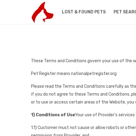
LOST & FOUND PETS
PET SEAR
These Terms and Conditions govern your use of the w
Pet Register means nationalpetregister.org
Please read the Terms and Conditions carefully as the
if you do not agree to these Terms and Conditions, pl
or to use or access certain areas of the Website, you w
1) Conditions of Use
Your use of Provider's services 
1.1) Customer must not cause or allow robots or othe
permission from Provider, and