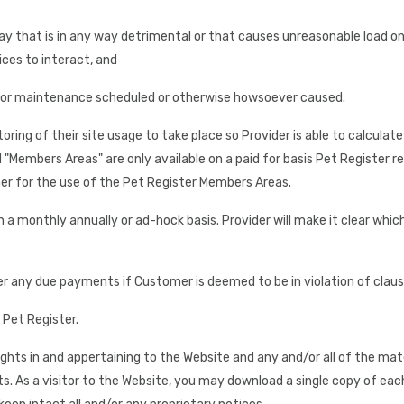
way that is in any way detrimental or that causes unreasonable load o
ces to interact, and
for maintenance scheduled or otherwise howsoever caused.
ing of their site usage to take place so Provider is able to calculat
Members Areas" are only available on a paid for basis Pet Register r
er for the use of the Pet Register Members Areas.
 a monthly annually or ad-hock basis. Provider will make it clear whi
er any due payments if Customer is deemed to be in violation of claus
 Pet Register.
rights in and appertaining to the Website and any and/or all of the mat
ts. As a visitor to the Website, you may download a single copy of ea