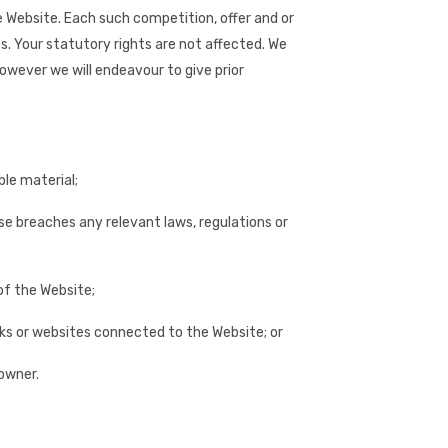
e Website. Each such competition, offer and or
es. Your statutory rights are not affected. We
owever we will endeavour to give prior
ble material;
ise breaches any relevant laws, regulations or
of the Website;
orks or websites connected to the Website; or
 owner.