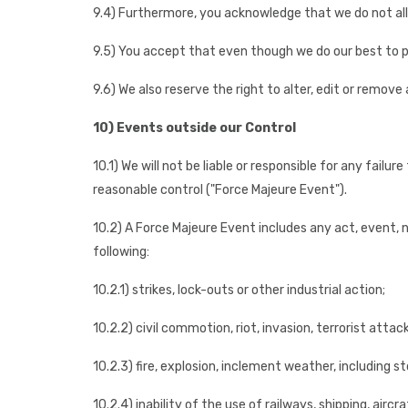
9.4) Furthermore, you acknowledge that we do not allo
9.5) You accept that even though we do our best to p
9.6) We also reserve the right to alter, edit or remove 
10) Events outside our Control
10.1) We will not be liable or responsible for any fail
reasonable control ("Force Majeure Event").
10.2) A Force Majeure Event includes any act, event, 
following:
10.2.1) strikes, lock-outs or other industrial action;
10.2.2) civil commotion, riot, invasion, terrorist atta
10.2.3) fire, explosion, inclement weather, including s
10.2.4) inability of the use of railways, shipping, air