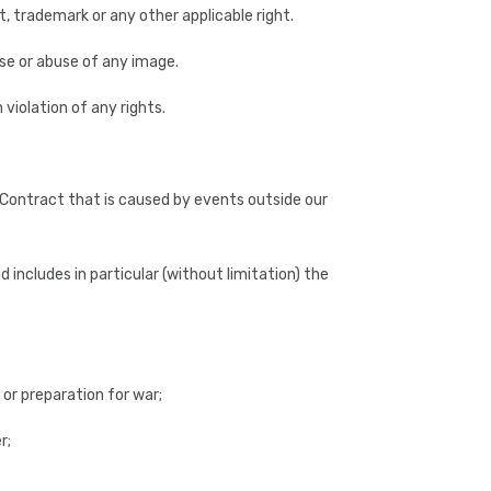
, trademark or any other applicable right.
se or abuse of any image.
 violation of any rights.
 a Contract that is caused by events outside our
includes in particular (without limitation) the
 or preparation for war;
r;