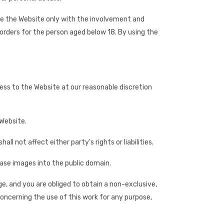
use the Website only with the involvement and
orders for the person aged below 18. By using the
cess to the Website at our reasonable discretion
 Website.
l not affect either party's rights or liabilities.
ease images into the public domain.
ge, and you are obliged to obtain a non-exclusive,
oncerning the use of this work for any purpose,