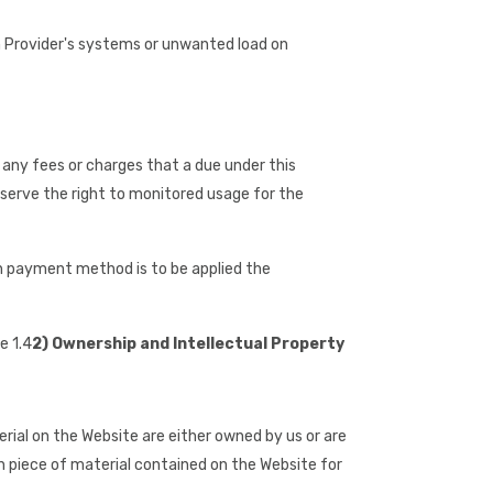
n Provider's systems or unwanted load on
e any fees or charges that a due under this
eserve the right to monitored usage for the
ch payment method is to be applied the
e 1.4
2) Ownership and Intellectual Property
erial on the Website are either owned by us or are
ch piece of material contained on the Website for