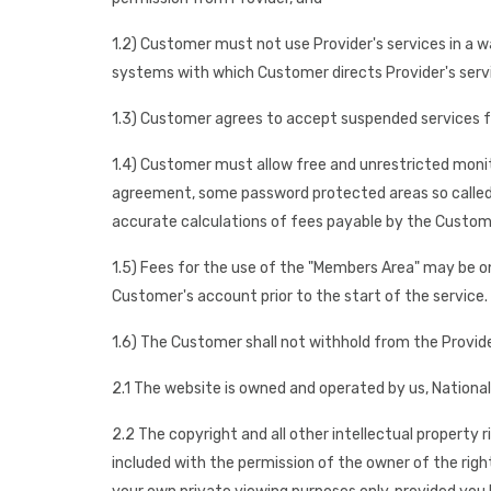
1.2) Customer must not use Provider's services in a 
systems with which Customer directs Provider's servi
1.3) Customer agrees to accept suspended services 
1.4) Customer must allow free and unrestricted monitor
agreement, some password protected areas so called "
accurate calculations of fees payable by the Custom
1.5) Fees for the use of the "Members Area" may be on
Customer's account prior to the start of the service.
1.6) The Customer shall not withhold from the Provid
2.1 The website is owned and operated by us, National
2.2 The copyright and all other intellectual property 
included with the permission of the owner of the righ