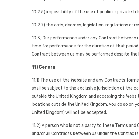
10.2.5) impossibility of the use of public or private
10.2.7) the acts, decrees, legislation, regulations or
10.3) Our performance under any Contract between us
time for performance for the duration of that period. 
Contract between us may be performed despite the 
11) General
11.1) The use of the Website and any Contracts forme
shall be subject to the exclusive jurisdiction of the 
outside the United Kingdom and accessing the Website 
locations outside the United Kingdom, you do so on you
United Kingdom) will not be accepted.
11.2) A person who is not a party to these Terms and
and/or all Contracts between us under the Contracts 