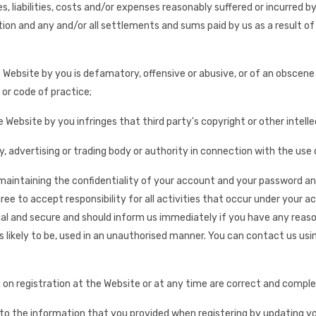
ses, liabilities, costs and/or expenses reasonably suffered or incurred
ion and any and/or all settlements and sums paid by us as a result of
 Website by you is defamatory, offensive or abusive, or of an obscene or
 or code of practice;
e Website by you infringes that third party's copyright or other intel
y, advertising or trading body or authority in connection with the use
1) maintaining the confidentiality of your account and your password a
e to accept responsibility for all activities that occur under your a
ial and secure and should inform us immediately if you have any rea
 is likely to be, used in an unauthorised manner. You can contact us us
 on registration at the Website or at any time are correct and comple
o the information that you provided when registering by updating you