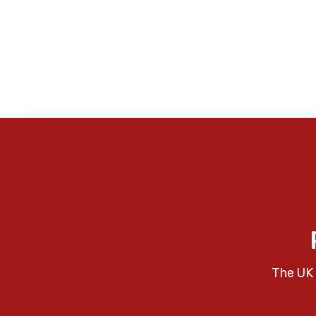
The UK 