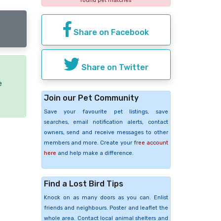
found pet matches
Share on Facebook
Share on Twitter
e
Join our Pet Community
Save your favourite pet listings, save
searches, email notification alerts, contact
owners, send and receive messages to other
members and more. Create your
free account
here
and help make a difference.
Find a Lost Bird Tips
Knock on as many doors as you can. Enlist
friends and neighbours. Poster and leaflet the
whole area. Contact local animal shelters and