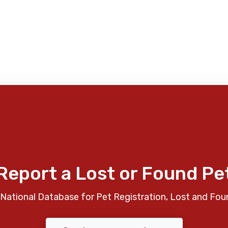
Report a Lost or Found Pe
National Database for Pet Registration, Lost and Fou