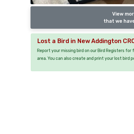
View mor
that we have
Lost a Bird in New Addington CR
Report your missing bird on our Bird Registers for
area. You can also create and print your lost bird p