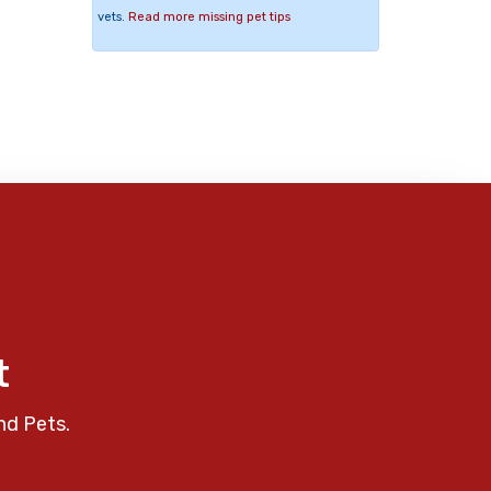
vets.
Read more missing pet tips
t
nd Pets.