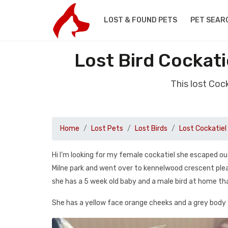
LOST & FOUND PETS
PET SEAR
Lost Bird Cockat
This lost Coc
Home
Lost Pets
Lost Birds
Lost Cockatiel
Hi I’m looking for my female cockatiel she escaped 
Milne park and went over to kennelwood crescent pleas
she has a 5 week old baby and a male bird at home tha
She has a yellow face orange cheeks and a grey body