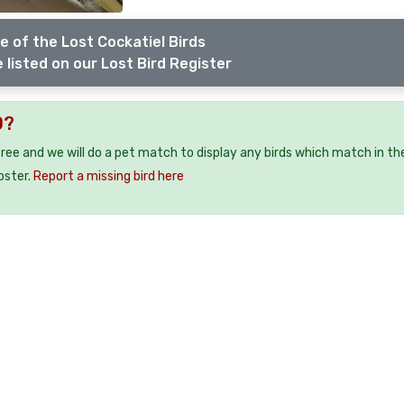
e of the Lost Cockatiel Birds
 listed on our Lost Bird Register
0?
 free and we will do a pet match to display any birds which match in th
oster.
Report a missing bird here