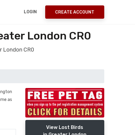
LOGIN
CREATE ACCOUNT
reater London CR0
ter London CR0
ington
home as
View Lost Birds
in Greater London