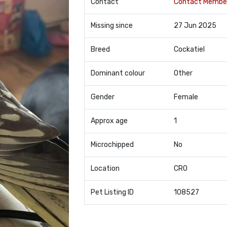
Contact
Contact Membe
Missing since
27 Jun 2025
Breed
Cockatiel
Dominant colour
Other
Gender
Female
Approx age
1
Microchipped
No
Location
CR0
Pet Listing ID
108527