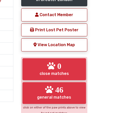
r
Contact Member
Print Lost Pet Poster
View Location Map
0
close matches
46
general matches
click on either of the paw prints above to view