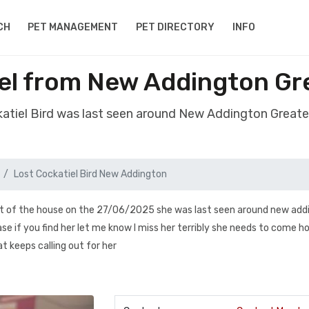
CH
PET MANAGEMENT
PET DIRECTORY
INFO
iel from New Addington G
katiel Bird was last seen around New Addington Grea
Lost Cockatiel Bird New Addington
out of the house on the 27/06/2025 she was last seen around new add
e if you find her let me know I miss her terribly she needs to come 
t keeps calling out for her