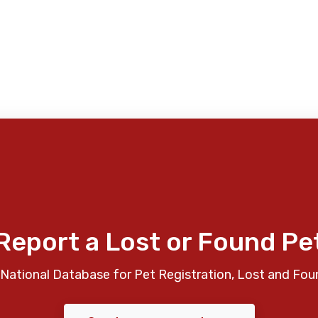
Report a Lost or Found Pe
National Database for Pet Registration, Lost and Fou