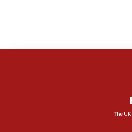
The UK 