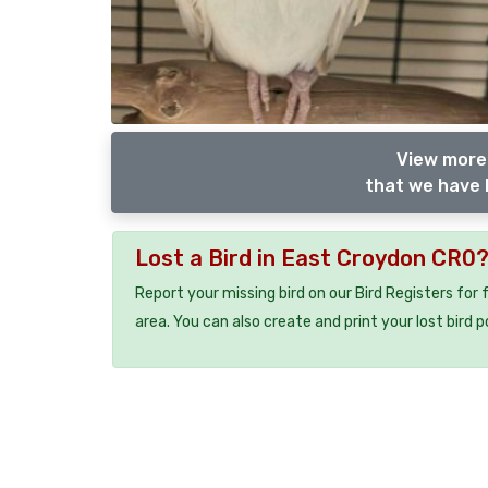
View more 
that we have l
Lost a Bird in East Croydon CR0
Report your missing bird on our Bird Registers for
area. You can also create and print your lost bird p