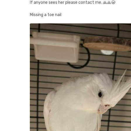
If anyone sees her please contact me. 🙏🙏😭
Missing a toe nail