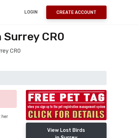
LOGIN
CREATE ACCOUNT
n Surrey CR0
rrey CR0
t her
View Lost Birds
in Surrey