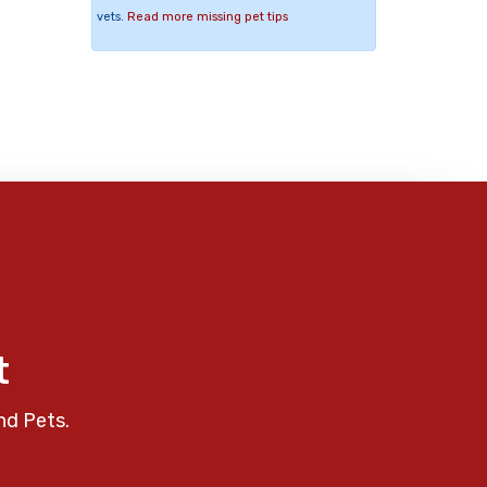
vets.
Read more missing pet tips
t
nd Pets.