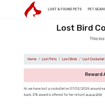
LOST & FOUND PETS
PET SEAR
Lost Bird C
This lo
Home
Lost Pets
Lost Birds
Lost Cockatiel
Reward A
Hi, we have lost a cockatiel on 07/02/2026 around eas
back. £1k award is offered for her return! 🙏🙏🙏😭😭