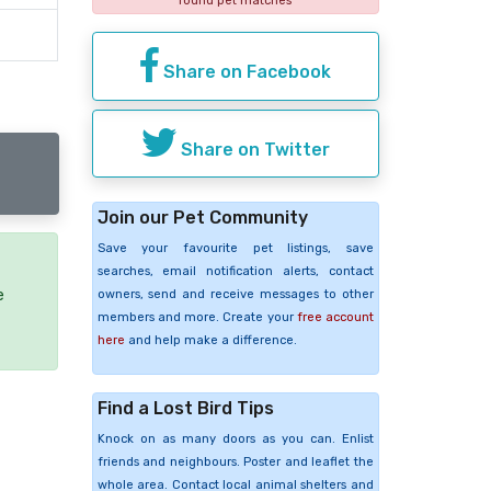
found pet matches
Share on Facebook
Share on Twitter
Join our Pet Community
Save your favourite pet listings, save
searches, email notification alerts, contact
e
owners, send and receive messages to other
members and more. Create your
free account
here
and help make a difference.
Find a Lost Bird Tips
Knock on as many doors as you can. Enlist
friends and neighbours. Poster and leaflet the
whole area. Contact local animal shelters and