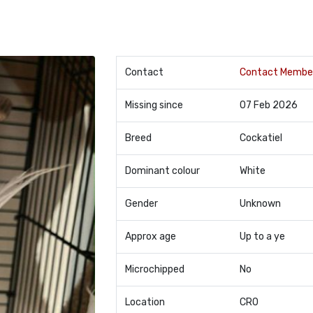
Contact
Contact Membe
Missing since
07 Feb 2026
Breed
Cockatiel
Dominant colour
White
Gender
Unknown
Approx age
Up to a ye
Microchipped
No
Location
CR0