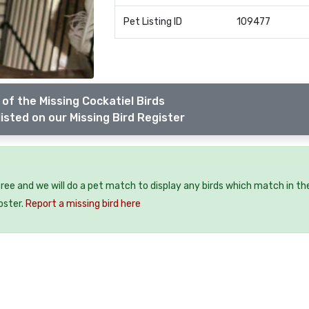
Pet Listing ID
109477
of the Missing Cockatiel Birds
isted on our Missing Bird Register
?
 free and we will do a pet match to display any birds which match in th
oster.
Report a missing bird here