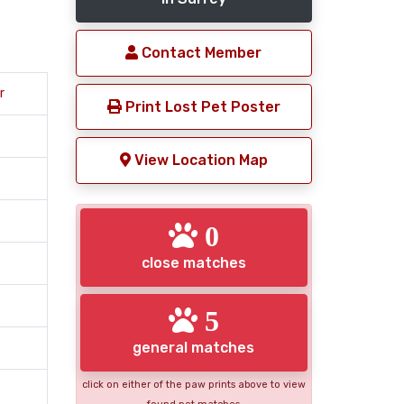
Contact Member
r
Print Lost Pet Poster
View Location Map
0
close matches
5
general matches
click on either of the paw prints above to view