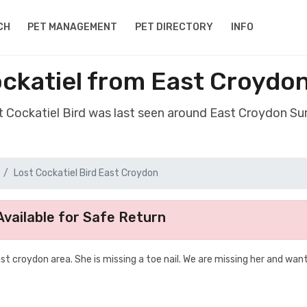
CH
PET MANAGEMENT
PET DIRECTORY
INFO
ockatiel from East Croydo
st Cockatiel Bird was last seen around East Croydon Su
Lost Cockatiel Bird East Croydon
vailable for Safe Return
t croydon area. She is missing a toe nail. We are missing her and wan