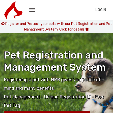
LOGIN
Register and Protect your pets with our Pet Registration and Pet
Managment System. Click for details
Pet Registration and
Management System
Registering a pet with NPR gives you peace of
mind and many benefits.
Pet Management - Unique Registration ID - Free
Pet Tag