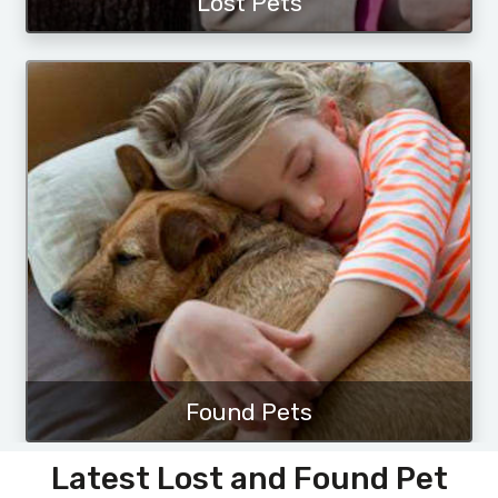
Lost Pets
Found Pets
Latest Lost and Found Pet