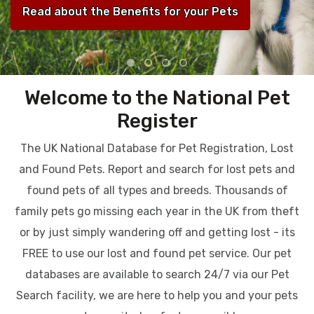
Read about the Benefits for your Pets
Welcome to the National Pet
Register
The UK National Database for Pet Registration, Lost
and Found Pets. Report and search for lost pets and
found pets of all types and breeds. Thousands of
family pets go missing each year in the UK from theft
or by just simply wandering off and getting lost - its
FREE to use our lost and found pet service. Our pet
databases are available to search 24/7 via our Pet
Search facility, we are here to help you and your pets