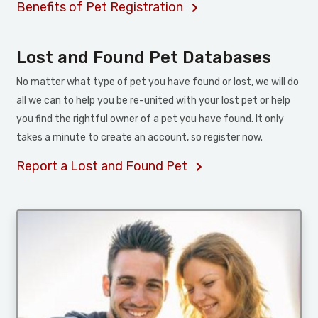
Benefits of Pet Registration
Lost and Found Pet Databases
No matter what type of pet you have found or lost, we will do
all we can to help you be re-united with your lost pet or help
you find the rightful owner of a pet you have found. It only
takes a minute to create an account, so register now.
Report a Lost and Found Pet