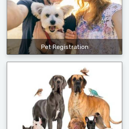
Pet Registration