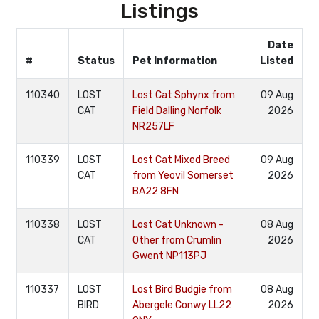
Listings
Date
#
Status
Pet Information
Listed
110340
LOST
Lost Cat Sphynx from
09 Aug
CAT
Field Dalling Norfolk
2026
NR257LF
110339
LOST
Lost Cat Mixed Breed
09 Aug
CAT
from Yeovil Somerset
2026
BA22 8FN
110338
LOST
Lost Cat Unknown -
08 Aug
CAT
Other from Crumlin
2026
Gwent NP113PJ
110337
LOST
Lost Bird Budgie from
08 Aug
BIRD
Abergele Conwy LL22
2026