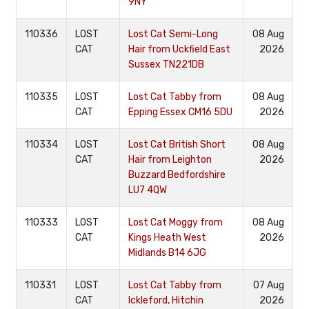
9NY
110336
LOST
Lost Cat Semi-Long
08 Aug
CAT
Hair from Uckfield East
2026
Sussex TN221DB
110335
LOST
Lost Cat Tabby from
08 Aug
CAT
Epping Essex CM16 5DU
2026
110334
LOST
Lost Cat British Short
08 Aug
CAT
Hair from Leighton
2026
Buzzard Bedfordshire
LU7 4QW
110333
LOST
Lost Cat Moggy from
08 Aug
CAT
Kings Heath West
2026
Midlands B14 6JG
110331
LOST
Lost Cat Tabby from
07 Aug
CAT
Ickleford, Hitchin
2026