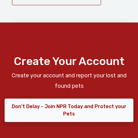
Create Your Account
Create your account and report your lost and
found pets
Don't Delay - Join NPR Today and Protect your
Pets