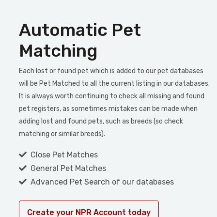
Automatic Pet
Matching
Each lost or found pet which is added to our pet databases
will be Pet Matched to all the current listing in our databases.
It is always worth continuing to check all missing and found
pet registers, as sometimes mistakes can be made when
adding lost and found pets, such as breeds (so check
matching or similar breeds).
Close Pet Matches
General Pet Matches
Advanced Pet Search of our databases
Create your NPR Account today