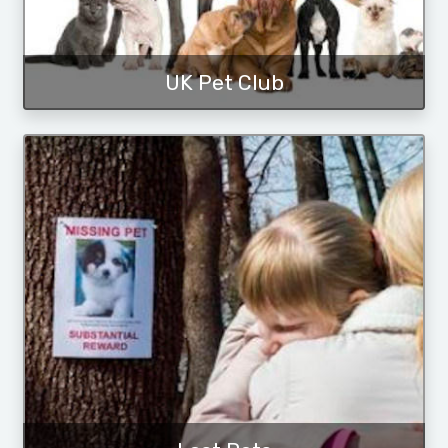
UK Pet Club