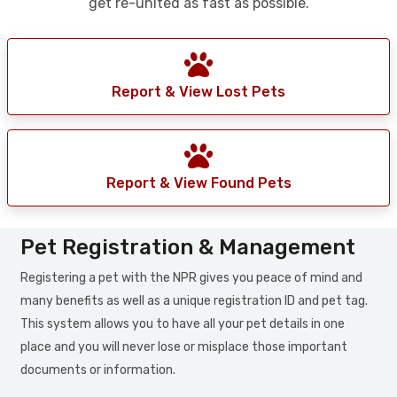
get re-united as fast as possible.
Report & View Lost Pets
Report & View Found Pets
Pet Registration & Management
Registering a pet with the NPR gives you peace of mind and
many benefits as well as a unique registration ID and pet tag.
This system allows you to have all your pet details in one
place and you will never lose or misplace those important
documents or information.