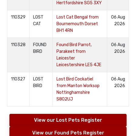
Hertfordshire SG5 3XY
110329
LOST
Lost Cat Bengal from
06 Aug
CAT
Bournemouth Dorset
2026
BH1 4RN
110328
FOUND
Found Bird Parrot,
06 Aug
BIRD
Parakeet from
2026
Leicester
Leicestershire LE5 4JE
110327
LOST
Lost Bird Cockatiel
06 Aug
BIRD
from Manton Worksop
2026
Nottinghamshire
S802UJ
View our Lost Pets Register
View our Found Pets Register