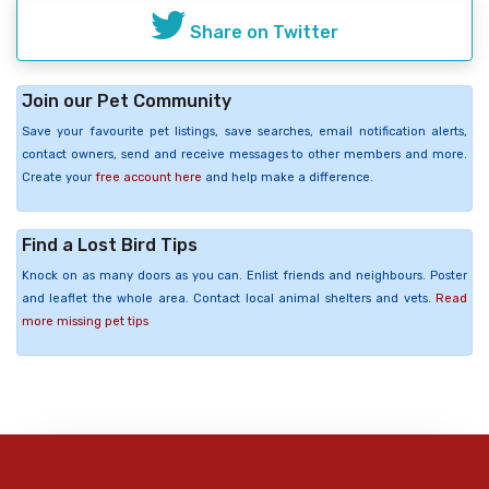
Share on Twitter
Join our Pet Community
Save your favourite pet listings, save searches, email notification alerts,
contact owners, send and receive messages to other members and more.
Create your
free account here
and help make a difference.
Find a Lost Bird Tips
Knock on as many doors as you can. Enlist friends and neighbours. Poster
and leaflet the whole area. Contact local animal shelters and vets.
Read
more missing pet tips