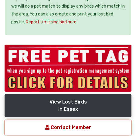
we will do a pet match to display any birds which match in
the area. You can also create and print your lost bird
poster.
Report a missing bird here
View Lost Birds
in Essex
Contact Member