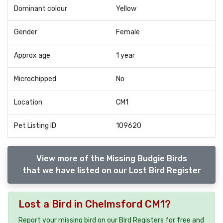
Dominant colour
Yellow
Gender
Female
Approx age
1 year
Microchipped
No
Location
CM1
Pet Listing ID
109620
View more of the Missing Budgie Birds
that we have listed on our Lost Bird Register
Lost a Bird in Chelmsford CM1?
Report your missing bird on our Bird Registers for free and