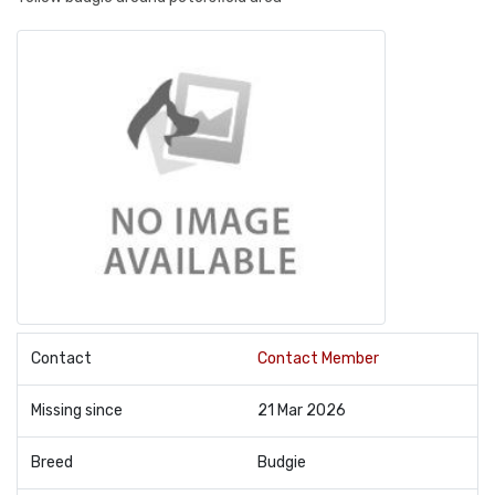
Contact
Contact Member
Missing since
21 Mar 2026
Breed
Budgie