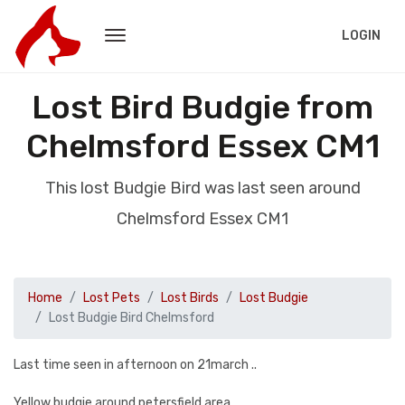
LOGIN
Lost Bird Budgie from
Chelmsford Essex CM1
This lost Budgie Bird was last seen around
Chelmsford Essex CM1
Home
Lost Pets
Lost Birds
Lost Budgie
Lost Budgie Bird Chelmsford
Last time seen in afternoon on 21march ..
Yellow budgie around petersfield area