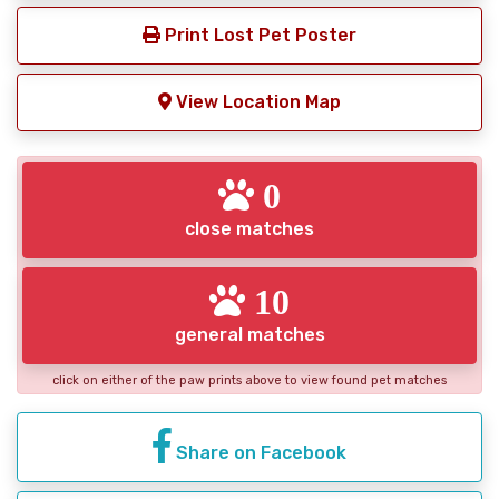
Print Lost Pet Poster
View Location Map
0
close matches
10
general matches
click on either of the paw prints above to view found pet matches
Share on Facebook