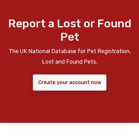
Report a Lost or Found
Pet
The UK National Database for Pet Registration,
Lost and Found Pets.
Create your account now