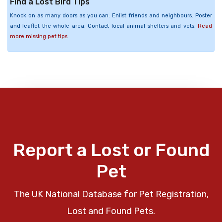
Find a Lost Bird Tips
Knock on as many doors as you can. Enlist friends and neighbours. Poster
and leaflet the whole area. Contact local animal shelters and vets.
Read
more missing pet tips
Report a Lost or Found
Pet
The UK National Database for Pet Registration,
Lost and Found Pets.