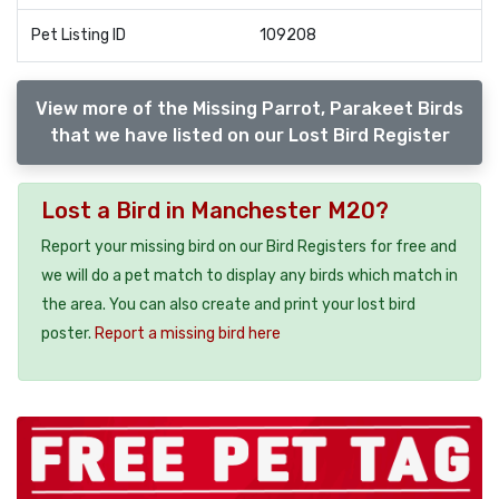
Pet Listing ID
109208
View more of the Missing Parrot, Parakeet Birds
that we have listed on our Lost Bird Register
Lost a Bird in Manchester M20?
Report your missing bird on our Bird Registers for free and
we will do a pet match to display any birds which match in
the area. You can also create and print your lost bird
poster.
Report a missing bird here