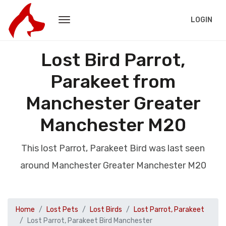
LOGIN
Lost Bird Parrot,
Parakeet from
Manchester Greater
Manchester M20
This lost Parrot, Parakeet Bird was last seen
around Manchester Greater Manchester M20
Home
Lost Pets
Lost Birds
Lost Parrot, Parakeet
Lost Parrot, Parakeet Bird Manchester