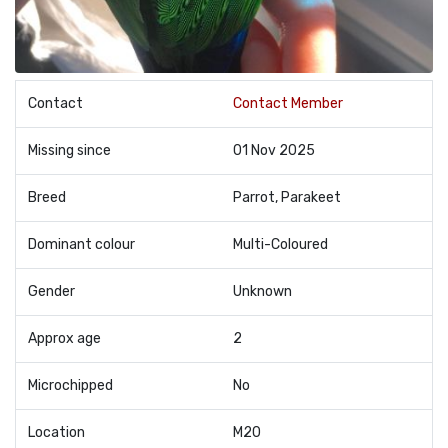
Contact
Contact Member
Missing since
01 Nov 2025
Breed
Parrot, Parakeet
Dominant colour
Multi-Coloured
Gender
Unknown
Approx age
2
Microchipped
No
Location
M20