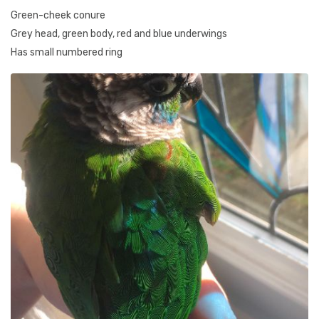
Green-cheek conure
Grey head, green body, red and blue underwings
Has small numbered ring