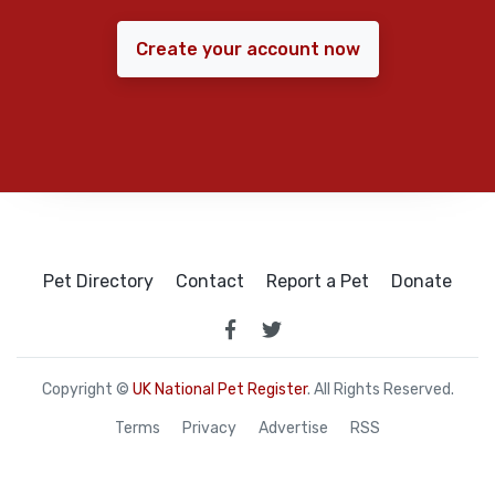
Create your account now
Pet Directory
Contact
Report a Pet
Donate
Copyright ©
UK National Pet Register
. All Rights Reserved.
Terms
Privacy
Advertise
RSS