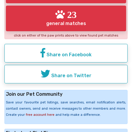
23
general matches
click on either of the paw prints above to view found pet matches
Share on Facebook
Share on Twitter
Join our Pet Community
Save your favourite pet listings, save searches, email notification alerts,
contact owners, send and receive messages to other members and more.
Create your
free account here
and help make a difference.