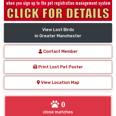
View Lost Birds
in Greater Manchester
Contact Member
Print Lost Pet Poster
View Location Map
0
close matches