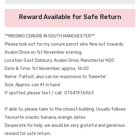
Reward Available for Safe Return
**MISSING CONURE IN SOUTH MANCHESTER**
Please look out for my conure parrot who flew out towards
Avalon Drive on 1st November evening.
Location: East Didsbury, Avalon Drive, Manchester M20
Date & Time: 1st November, approx. 16:00
Name: 'Falfool', also can be responsive to 'Sweetie'
Size: Approx. can fit in hand
If spotted, please text / call : 07541976963
If able to, please take to the closest building. Usually follows
favourite snacks: banana, orange, dates
Desperate for help, we would be very grateful and generous
reward for safe return.