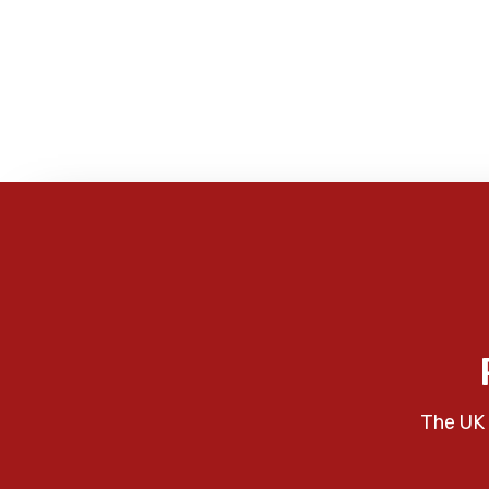
The UK 