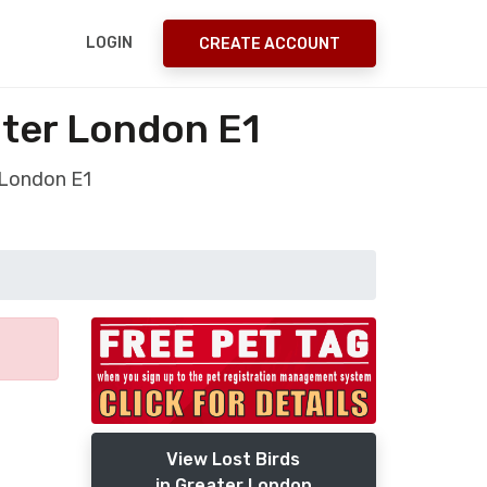
LOGIN
CREATE ACCOUNT
ater London E1
 London E1
View Lost Birds
in Greater London