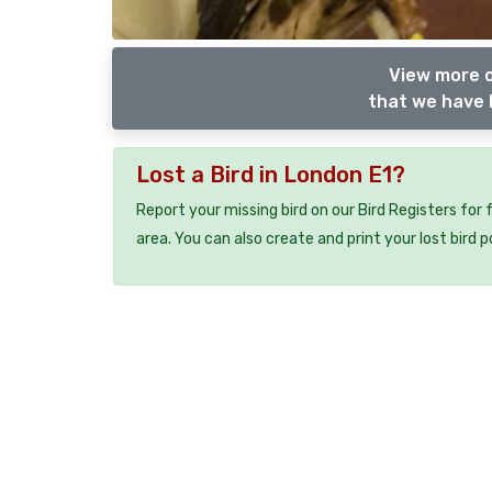
View more o
that we have l
Lost a Bird in London E1?
Report your missing bird on our Bird Registers for
area. You can also create and print your lost bird p