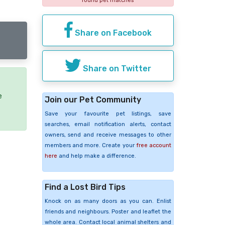
found pet matches
Share on Facebook
Share on Twitter
e
Join our Pet Community
Save your favourite pet listings, save
searches, email notification alerts, contact
owners, send and receive messages to other
members and more. Create your
free account
here
and help make a difference.
Find a Lost Bird Tips
Knock on as many doors as you can. Enlist
friends and neighbours. Poster and leaflet the
whole area. Contact local animal shelters and