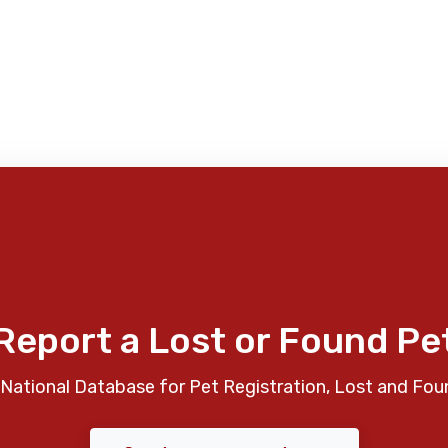
Report a Lost or Found Pe
National Database for Pet Registration, Lost and Fou