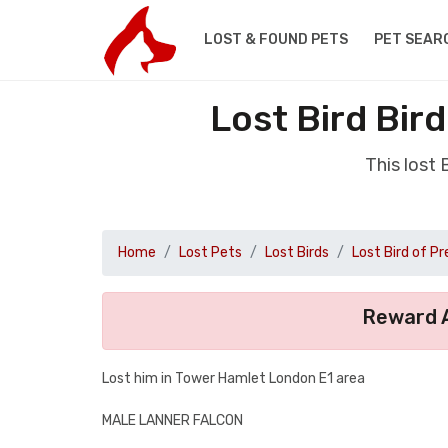
LOST & FOUND PETS
PET SEAR
Lost Bird Bir
This lost
Home
Lost Pets
Lost Birds
Lost Bird of Pr
Reward A
Lost him in Tower Hamlet London E1 area
MALE LANNER FALCON