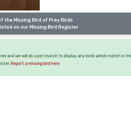
f the Missing Bird of Prey Birds
isted on our Missing Bird Register
 free and we will do a pet match to display any birds which match in th
oster.
Report a missing bird here