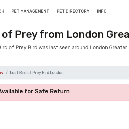
CH
PET MANAGEMENT
PET DIRECTORY
INFO
d of Prey from London Gre
 Bird of Prey Bird was last seen around London Greater
ey
Lost Bird of Prey Bird London
vailable for Safe Return