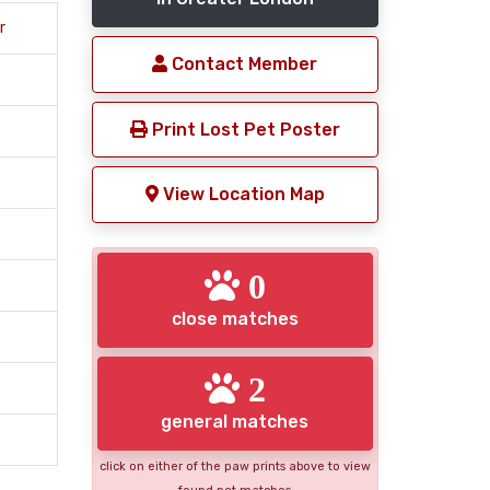
r
Contact Member
Print Lost Pet Poster
View Location Map
0
close matches
2
general matches
click on either of the paw prints above to view