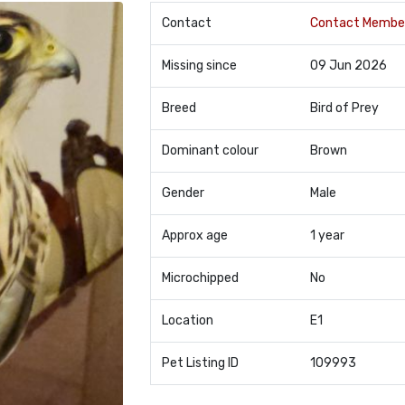
Contact
Contact Membe
Missing since
09 Jun 2026
Breed
Bird of Prey
Dominant colour
Brown
Gender
Male
Approx age
1 year
Microchipped
No
Location
E1
Pet Listing ID
109993