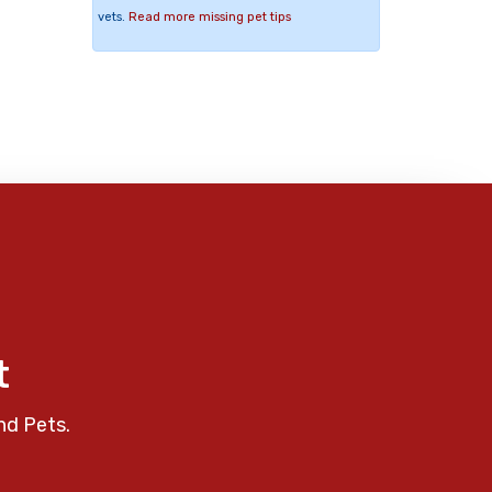
vets.
Read more missing pet tips
t
nd Pets.