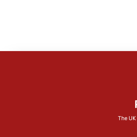
The UK 