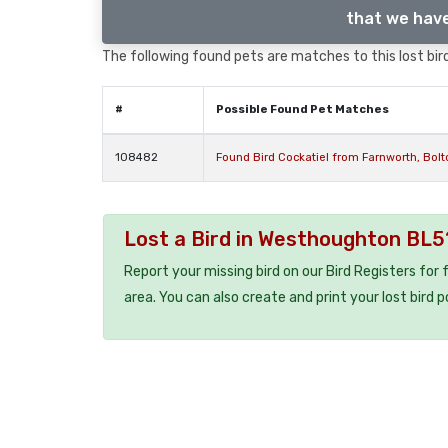
that we have
The following found pets are matches to this lost bird,
#
Possible Found Pet Matches
108482
Found Bird Cockatiel from Farnworth, Bol
Lost a Bird in Westhoughton BL5
Report your missing bird on our Bird Registers for
area. You can also create and print your lost bird p