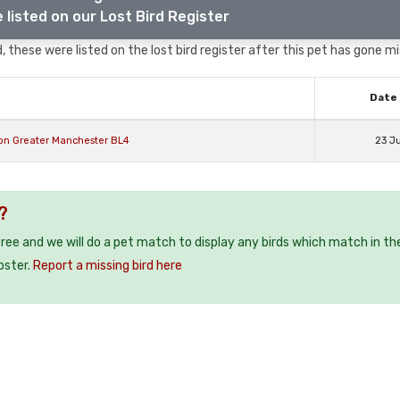
 listed on our Lost Bird Register
 these were listed on the lost bird register after this pet has gone mi
Date 
ton Greater Manchester BL4
23 J
?
 free and we will do a pet match to display any birds which match in th
oster.
Report a missing bird here