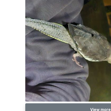
View more 