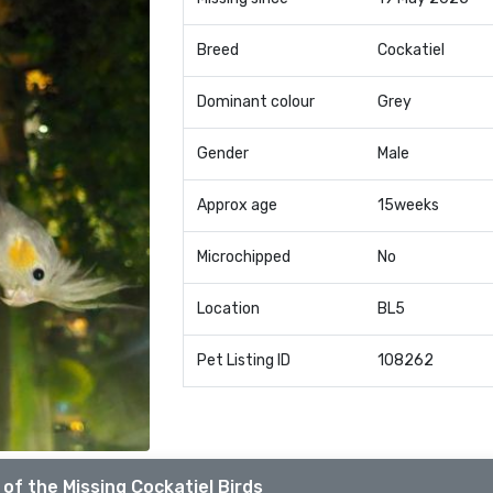
Breed
Cockatiel
Dominant colour
Grey
Gender
Male
Approx age
15weeks
Microchipped
No
Location
BL5
Pet Listing ID
108262
of the Missing Cockatiel Birds