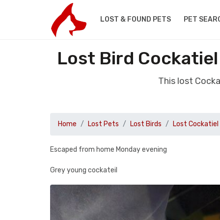
LOST & FOUND PETS
PET SEAR
Lost Bird Cockati
This lost Cock
Home
Lost Pets
Lost Birds
Lost Cockatiel
Escaped from home Monday evening
Grey young cockateil