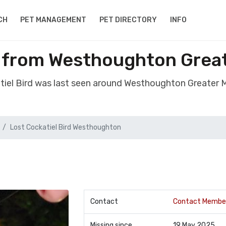
CH
PET MANAGEMENT
PET DIRECTORY
INFO
el from Westhoughton Grea
atiel Bird was last seen around Westhoughton Greater
Lost Cockatiel Bird Westhoughton
Contact
Contact Membe
Missing since
19 May 2025