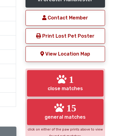
Contact Member
Print Lost Pet Poster
View Location Map
1
close matches
15
general matches
click on either of the paw prints above to view