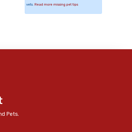
vets.
Read more missing pet tips
t
nd Pets.