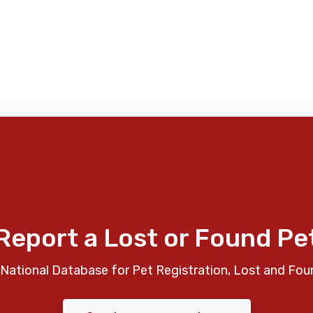
Report a Lost or Found Pe
National Database for Pet Registration, Lost and Fou