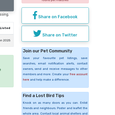
found pet matches
ssing.
Share on Facebook
Listed
Share on Twitter
un 2025
Join our Pet Community
Save your favourite pet listings, save
searches, email notification alerts, contact
owners, send and receive messages to other
e
members and more. Create your
free account
here
and help make a difference.
Find a Lost Bird Tips
Knock on as many doors as you can. Enlist
friends and neighbours. Poster and leaflet the
whole area. Contact local animal shelters and