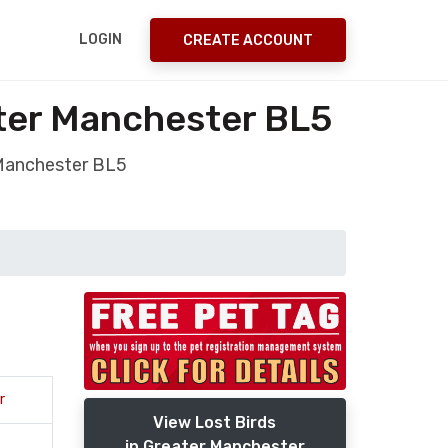
LOGIN
CREATE ACCOUNT
ter Manchester BL5
 Manchester BL5
r
View Lost Birds
in Greater Manchester