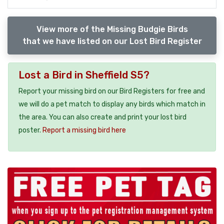
View more of the Missing Budgie Birds
that we have listed on our Lost Bird Register
Lost a Bird in Sheffield S5?
Report your missing bird on our Bird Registers for free and
we will do a pet match to display any birds which match in
the area. You can also create and print your lost bird
poster.
Report a missing bird here