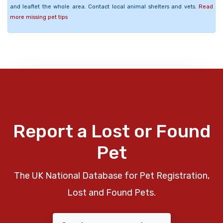
and leaflet the whole area. Contact local animal shelters and vets.
Read
more missing pet tips
Report a Lost or Found
Pet
The UK National Database for Pet Registration,
Lost and Found Pets.