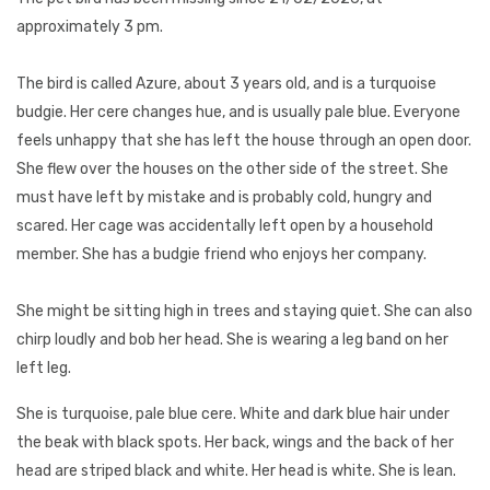
approximately 3 pm.
The bird is called Azure, about 3 years old, and is a turquoise
budgie. Her cere changes hue, and is usually pale blue. Everyone
feels unhappy that she has left the house through an open door.
She flew over the houses on the other side of the street. She
must have left by mistake and is probably cold, hungry and
scared. Her cage was accidentally left open by a household
member. She has a budgie friend who enjoys her company.
She might be sitting high in trees and staying quiet. She can also
chirp loudly and bob her head. She is wearing a leg band on her
left leg.
She is turquoise, pale blue cere. White and dark blue hair under
the beak with black spots. Her back, wings and the back of her
head are striped black and white. Her head is white. She is lean.