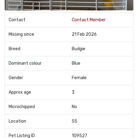
Contact
Contact Member
Missing since
21 Feb 2026
Breed
Budgie
Dominant colour
Blue
Gender
Female
Approx age
3
Microchipped
No
Location
S5
Pet Listing ID
109527