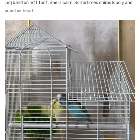
Leg band on left foot. She is calm. Sometimes chirps loudly and
bobs her head.