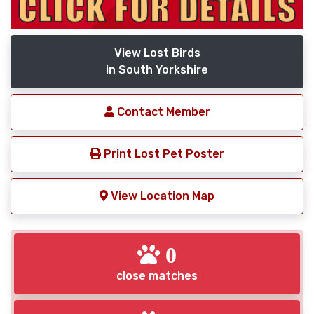
View Lost Birds
in South Yorkshire
Contact Member
Print Lost Pet Poster
View Location Map
0
close matches