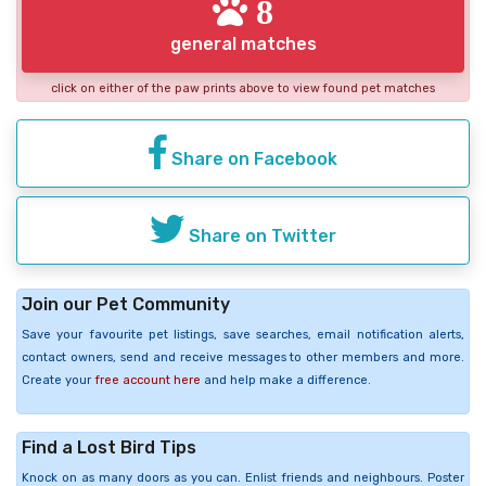
8
general matches
click on either of the paw prints above to view found pet matches
Share on Facebook
Share on Twitter
Join our Pet Community
Save your favourite pet listings, save searches, email notification alerts,
contact owners, send and receive messages to other members and more.
Create your
free account here
and help make a difference.
Find a Lost Bird Tips
Knock on as many doors as you can. Enlist friends and neighbours. Poster