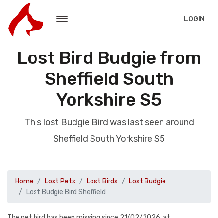
LOGIN
Lost Bird Budgie from
Sheffield South
Yorkshire S5
This lost Budgie Bird was last seen around
Sheffield South Yorkshire S5
Home
Lost Pets
Lost Birds
Lost Budgie
Lost Budgie Bird Sheffield
The pet bird has been missing since 21/02/2026, at