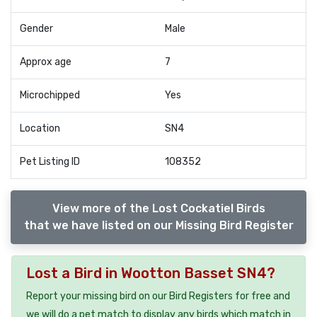
Gender
Male
Approx age
7
Microchipped
Yes
Location
SN4
Pet Listing ID
108352
View more of the Lost Cockatiel Birds
that we have listed on our Missing Bird Register
Lost a Bird in Wootton Basset SN4?
Report your missing bird on our Bird Registers for free and
we will do a pet match to display any birds which match in