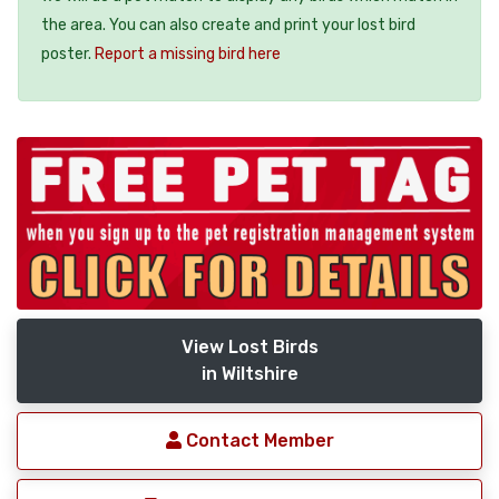
the area. You can also create and print your lost bird
poster.
Report a missing bird here
View Lost Birds
in Wiltshire
Contact Member