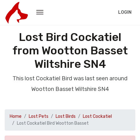
LOGIN
Lost Bird Cockatiel
from Wootton Basset
Wiltshire SN4
This lost Cockatiel Bird was last seen around
Wootton Basset Wiltshire SN4
Home
Lost Pets
Lost Birds
Lost Cockatiel
Lost Cockatiel Bird Wootton Basset