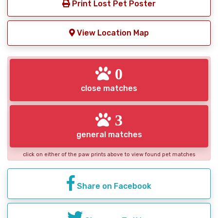
Print Lost Pet Poster
View Location Map
0
close matches
3
general matches
click on either of the paw prints above to view found pet matches
Share on Facebook