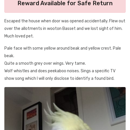
Reward Available for Safe Return
Escaped the house when door was opened accidentally. Flew out
over the allotments in wooton Basset and we lost sight of him.
Much loved pet.
Pale face with some yellow around beak and yellow crest. Pale
beak.
Quite a smooth grey over wings. Very tame.
Wolf whistles and does peekaboo noises. Sings a specific TV
show song which I will only disclose to identify a found bird.