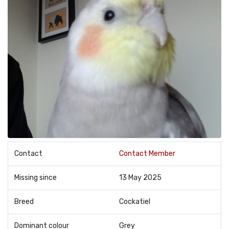
Contact
Contact Member
Missing since
13 May 2025
Breed
Cockatiel
Dominant colour
Grey