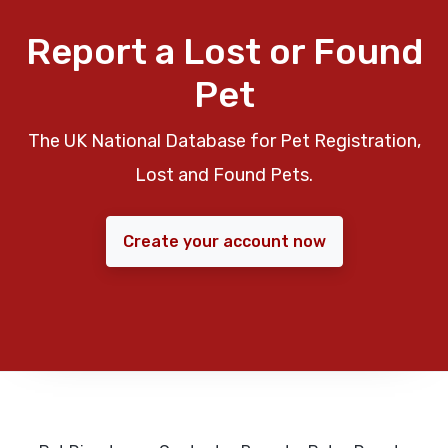
Report a Lost or Found
Pet
The UK National Database for Pet Registration,
Lost and Found Pets.
Create your account now