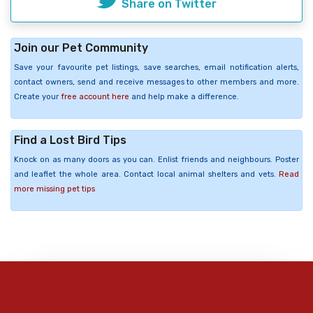
Share on Twitter
Join our Pet Community
Save your favourite pet listings, save searches, email notification alerts,
contact owners, send and receive messages to other members and more.
Create your
free account here
and help make a difference.
Find a Lost Bird Tips
Knock on as many doors as you can. Enlist friends and neighbours. Poster
and leaflet the whole area. Contact local animal shelters and vets.
Read
more missing pet tips