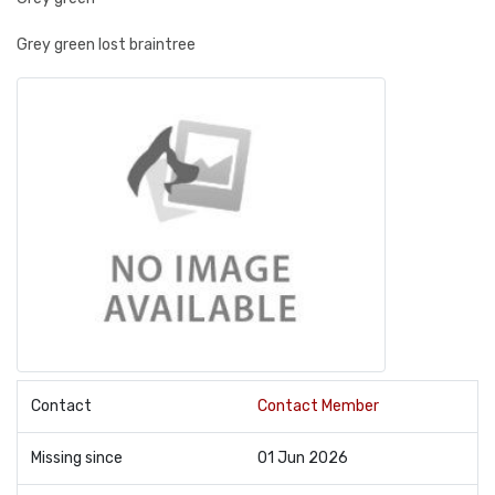
Grey green lost braintree
Contact
Contact Member
Missing since
01 Jun 2026