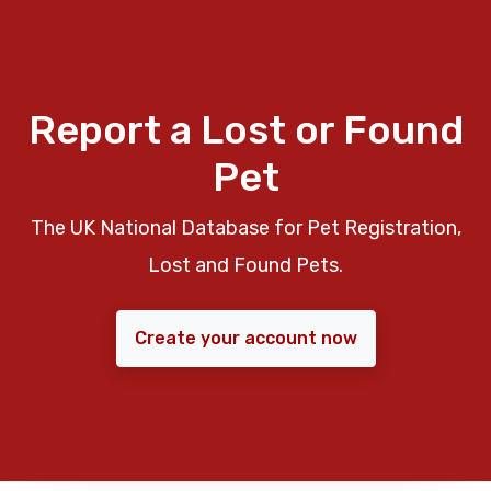
Report a Lost or Found
Pet
The UK National Database for Pet Registration,
Lost and Found Pets.
Create your account now