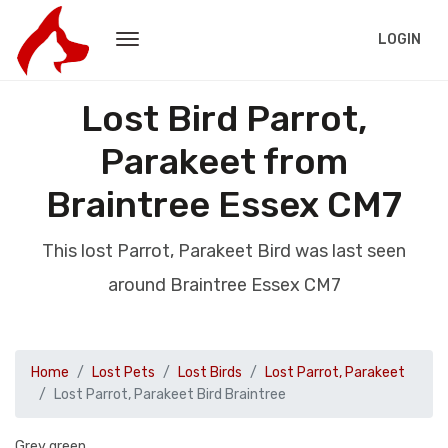
LOGIN
Lost Bird Parrot,
Parakeet from
Braintree Essex CM7
This lost Parrot, Parakeet Bird was last seen
around Braintree Essex CM7
Home
Lost Pets
Lost Birds
Lost Parrot, Parakeet
Lost Parrot, Parakeet Bird Braintree
Grey green