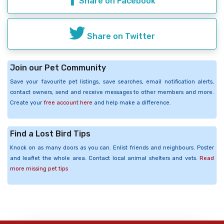
Share on Facebook
Share on Twitter
Join our Pet Community
Save your favourite pet listings, save searches, email notification alerts,
contact owners, send and receive messages to other members and more.
Create your
free account here
and help make a difference.
Find a Lost Bird Tips
Knock on as many doors as you can. Enlist friends and neighbours. Poster
and leaflet the whole area. Contact local animal shelters and vets.
Read
more missing pet tips