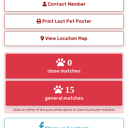
Contact Member
Print Lost Pet Poster
View Location Map
0
close matches
15
general matches
click on either of the paw prints above to view found pet matches