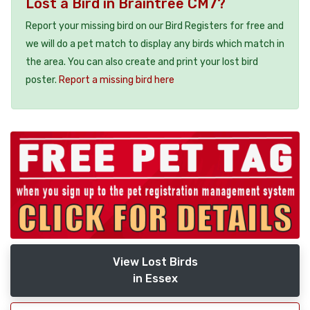
Lost a Bird in Braintree CM7?
Report your missing bird on our Bird Registers for free and
we will do a pet match to display any birds which match in
the area. You can also create and print your lost bird
poster.
Report a missing bird here
View Lost Birds
in Essex