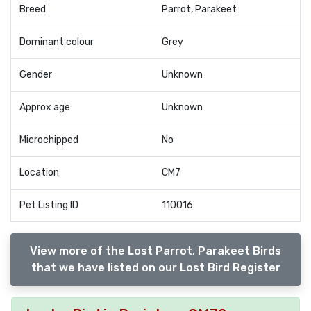
Breed
Parrot, Parakeet
Dominant colour
Grey
Gender
Unknown
Approx age
Unknown
Microchipped
No
Location
CM7
Pet Listing ID
110016
View more of the Lost Parrot, Parakeet Birds
that we have listed on our Lost Bird Register