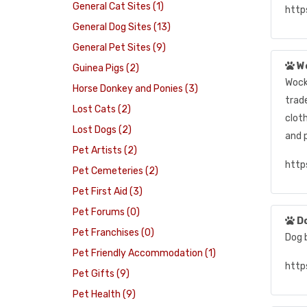
General Cat Sites (1)
http
General Dog Sites (13)
General Pet Sites (9)
W
Guinea Pigs (2)
Wock
Horse Donkey and Ponies (3)
trad
Lost Cats (2)
clot
Lost Dogs (2)
and 
Pet Artists (2)
http
Pet Cemeteries (2)
Pet First Aid (3)
Pet Forums (0)
D
Pet Franchises (0)
Dog b
Pet Friendly Accommodation (1)
http
Pet Gifts (9)
Pet Health (9)