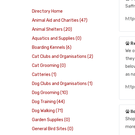
Saff
Directory Home
http
Animal Aid and Charities (47)
Animal Shelters (20)
Aquatics and Supplies (0)
R
Boarding Kennels (6)
We o
Cat Clubs and Organisations (2)
they
Cat Grooming (0)
belo
as n
Catteries (1)
Dog Clubs and Organisations (1)
http
Dog Grooming (10)
Dog Training (44)
Dog Walking (71)
Il
Shop 
Garden Supplies (0)
more
General Bird Sites (0)