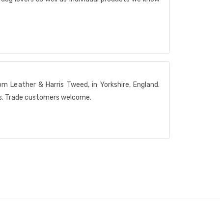
m Leather & Harris Tweed, in Yorkshire, England.
rs. Trade customers welcome.