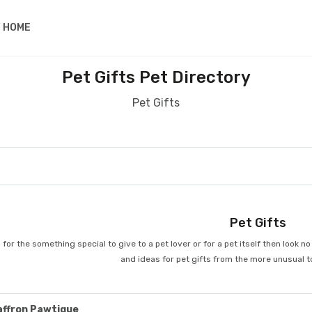
 HOME
Pet Gifts Pet Directory
Pet Gifts
Pet Gifts
 for the something special to give to a pet lover or for a pet itself then look 
and ideas for pet gifts from the more unusual t
affron Pawtique