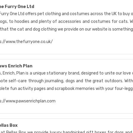
e Furry One Ltd
Furry One Ltd offers pet clothing and costumes across the UK to buy o
dogs, to hoodies and plenty of accessories and costumes for cats. We
 that the cat and dog clothing we provide on our website is something
s://www.thefurryone.co.uk/
ws Enrich Plan
 Enrich, Plan is a unique stationary brand, designed to unite our love 
ote self-care through journaling, dogs and the great outdoors. Wit
lete fun activity pages and scrapbook memories with your four-legge
s://www.pawsenrichplan.com
llas Box
 at Bellas Box we provide luxury handpicked gift boxes for dogs and 