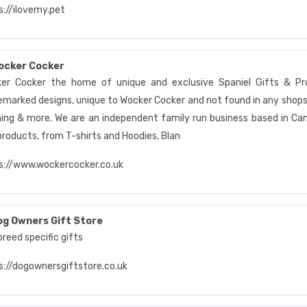
s://ilovemy.pet
ocker Cocker
er Cocker the home of unique and exclusive Spaniel Gifts & Pro
emarked designs, unique to Wocker Cocker and not found in any shops 
hing & more. We are an independent family run business based in Ca
products, from T-shirts and Hoodies, Blan
s://www.wockercocker.co.uk
og Owners Gift Store
reed specific gifts
s://dogownersgiftstore.co.uk