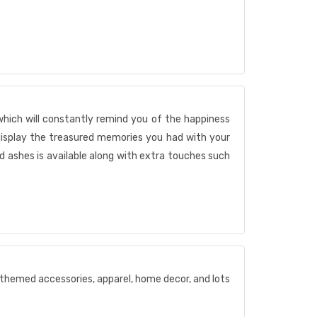
which will constantly remind you of the happiness
display the treasured memories you had with your
 ashes is available along with extra touches such
t themed accessories, apparel, home decor, and lots