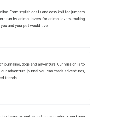
nline. From stylish coats and cosy knitted jumpers
re run by animal lovers for animal lovers, making
 you and your pet would love.
of journaling, dogs and adventure. Our mission is to
h our adventure journal you can track adventures,
d friends.
dog lovers as well as individual products we know