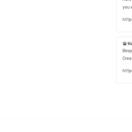
you w
http
H
Besp
Crea
http