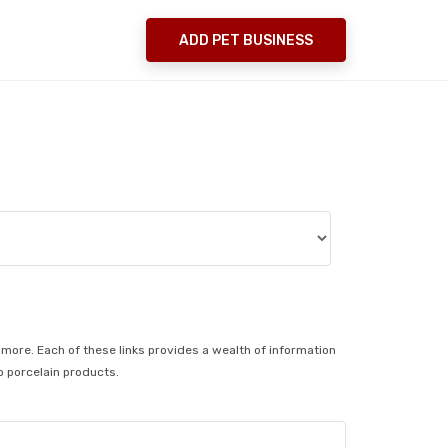
ADD PET BUSINESS
no more. Each of these links provides a wealth of information
o porcelain products.