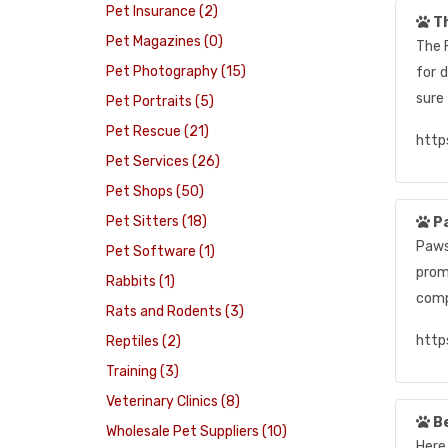
Pet Insurance (2)
Th
Pet Magazines (0)
The 
Pet Photography (15)
for 
sure
Pet Portraits (5)
Pet Rescue (21)
http
Pet Services (26)
Pet Shops (50)
Pet Sitters (18)
Pa
Paws,
Pet Software (1)
prom
Rabbits (1)
comp
Rats and Rodents (3)
http
Reptiles (2)
Training (3)
Veterinary Clinics (8)
Be
Wholesale Pet Suppliers (10)
Here