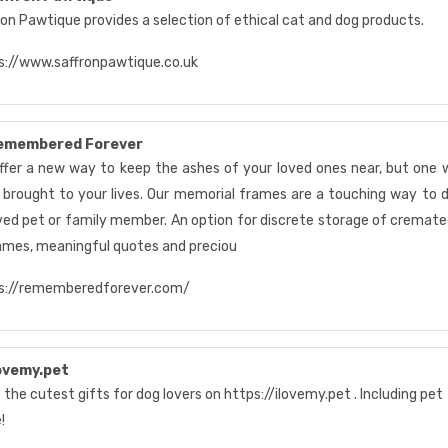
ron Pawtique provides a selection of ethical cat and dog products.
s://www.saffronpawtique.co.uk
emembered Forever
ffer a new way to keep the ashes of your loved ones near, but one 
 brought to your lives. Our memorial frames are a touching way to 
ved pet or family member. An option for discrete storage of cremated
ames, meaningful quotes and preciou
s://rememberedforever.com/
ovemy.pet
the cutest gifts for dog lovers on https://ilovemy.pet . Including pe
!