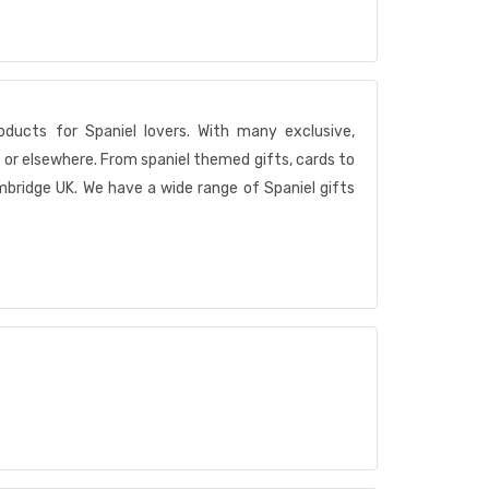
ducts for Spaniel lovers. With many exclusive,
or elsewhere. From spaniel themed gifts, cards to
mbridge UK. We have a wide range of Spaniel gifts