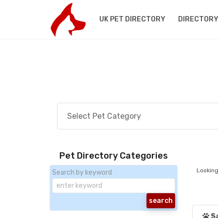
UK PET DIRECTORY
DIRECTORY
Pet Directory Categories
Looking
Search by keyword
S