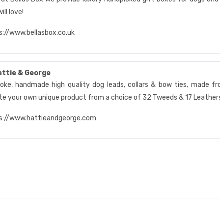
ill love!
s://www.bellasbox.co.uk
attie & George
oke, handmade high quality dog leads, collars & bow ties, made fro
te your own unique product from a choice of 32 Tweeds & 17 Leathe
s://www.hattieandgeorge.com