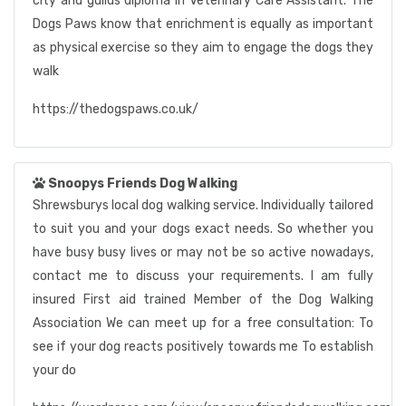
city and guilds diploma in Veterinary Care Assistant. The
Dogs Paws know that enrichment is equally as important
as physical exercise so they aim to engage the dogs they
walk
https://thedogspaws.co.uk/
Snoopys Friends Dog Walking
Shrewsburys local dog walking service. Individually tailored
to suit you and your dogs exact needs. So whether you
have busy busy lives or may not be so active nowadays,
contact me to discuss your requirements. I am fully
insured First aid trained Member of the Dog Walking
Association We can meet up for a free consultation: To
see if your dog reacts positively towards me To establish
your do