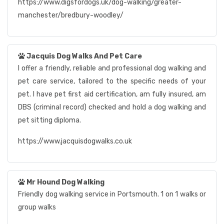
https://www.digsfordogs.uk/dog-walking/greater-
manchester/bredbury-woodley/
Jacquis Dog Walks And Pet Care
I offer a friendly, reliable and professional dog walking and
pet care service, tailored to the specific needs of your
pet. I have pet first aid certification, am fully insured, am
DBS (criminal record) checked and hold a dog walking and
pet sitting diploma.
https://www.jacquisdogwalks.co.uk
Mr Hound Dog Walking
Friendly dog walking service in Portsmouth. 1 on 1 walks or
group walks