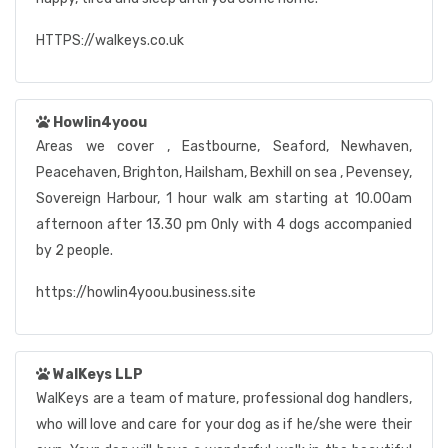
HTTPS://walkeys.co.uk
Howlin4yoou
Areas we cover , Eastbourne, Seaford, Newhaven,
Peacehaven, Brighton, Hailsham, Bexhill on sea , Pevensey,
Sovereign Harbour, 1 hour walk am starting at 10.00am
afternoon after 13.30 pm Only with 4 dogs accompanied
by 2 people.
https://howlin4yoou.business.site
WalKeys LLP
WalKeys are a team of mature, professional dog handlers,
who will love and care for your dog as if he/she were their