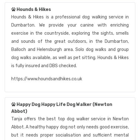
Hounds & Hikes
Hounds & Hikes is a professional dog walking service in
Dumbarton. We provide your canine with enriching
exercise in the countryside, exploring the sights, smells
and sounds of the great outdoors, in the Dumbarton,
Balloch and Helensburgh area. Solo dog walks and group
dog walks available, as well as pet sitting. Hounds & Hikes
is fully insured and DBS checked.
https://www.houndsandhikes.co.uk
Happy Dog Happy Life Dog Walker (Newton
Abbot)
Tanja offers the best top dog walker service in Newton
Abbot. A healthy happy dog not only needs good exercise,
but it needs proper socialisation and sufficient mental