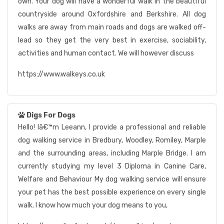
own. Your dog will have a wonderful walk in the beautiful
countryside around Oxfordshire and Berkshire. All dog
walks are away from main roads and dogs are walked off-
lead so they get the very best in exercise, sociability,
activities and human contact. We will however discuss
https://www.walkeys.co.uk
Digs For Dogs
Hello! Iâ€™m Leeann, I provide a professional and reliable
dog walking service in Bredbury, Woodley, Romiley, Marple
and the surrounding areas, including Marple Bridge. I am
currently studying my level 3 Diploma in Canine Care,
Welfare and Behaviour My dog walking service will ensure
your pet has the best possible experience on every single
walk. I know how much your dog means to you,