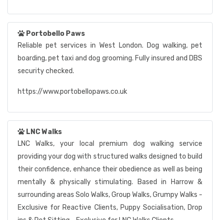
Portobello Paws
Reliable pet services in West London. Dog walking, pet
boarding, pet taxi and dog grooming. Fully insured and DBS
security checked.
https://www.portobellopaws.co.uk
LNC Walks
LNC Walks, your local premium dog walking service
providing your dog with structured walks designed to build
their confidence, enhance their obedience as well as being
mentally & physically stimulating. Based in Harrow &
surrounding areas Solo Walks, Group Walks, Grumpy Walks -
Exclusive for Reactive Clients, Puppy Socialisation, Drop