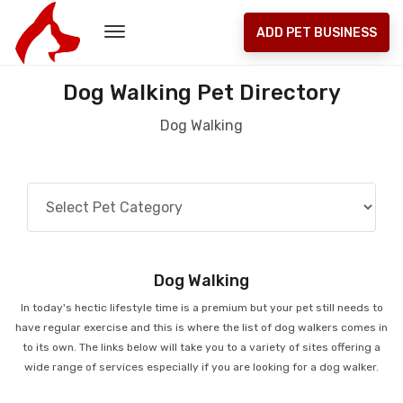
ADD PET BUSINESS
Dog Walking Pet Directory
Dog Walking
Dog Walking
In today's hectic lifestyle time is a premium but your pet still needs to
have regular exercise and this is where the list of dog walkers comes in
to its own. The links below will take you to a variety of sites offering a
wide range of services especially if you are looking for a dog walker.