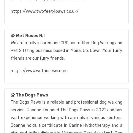
https://www.twofeet4paws.co.uk/
Wet Noses N.I
We are a fully insured and CPD accredited Dog Walking and
Pet Sittting business based in Moira, Co. Down. Your furry
friends are our furry friends.
https://www.wetnosesni.com
The Dogs Paws
The Dogs Paws is a reliable and professional dog walking
service. Joanne founded The Dogs Paws in 2021 and has
vast experience working with animals in various sectors.
Joanne holds a certificate in Canine Hydrotherapy and a