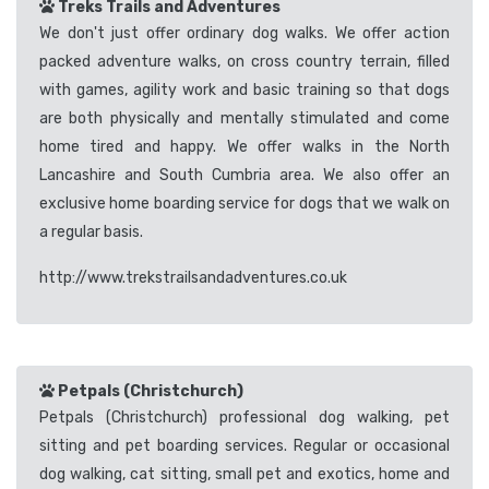
Treks Trails and Adventures
We don't just offer ordinary dog walks. We offer action
packed adventure walks, on cross country terrain, filled
with games, agility work and basic training so that dogs
are both physically and mentally stimulated and come
home tired and happy. We offer walks in the North
Lancashire and South Cumbria area. We also offer an
exclusive home boarding service for dogs that we walk on
a regular basis.
http://www.trekstrailsandadventures.co.uk
Petpals (Christchurch)
Petpals (Christchurch) professional dog walking, pet
sitting and pet boarding services. Regular or occasional
dog walking, cat sitting, small pet and exotics, home and