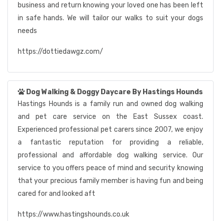
business and return knowing your loved one has been left
in safe hands. We will tailor our walks to suit your dogs
needs
https://dottiedawgz.com/
Dog Walking & Doggy Daycare By Hastings Hounds
Hastings Hounds is a family run and owned dog walking
and pet care service on the East Sussex coast.
Experienced professional pet carers since 2007, we enjoy
a fantastic reputation for providing a reliable,
professional and affordable dog walking service. Our
service to you offers peace of mind and security knowing
that your precious family member is having fun and being
cared for and looked aft
https://www.hastingshounds.co.uk