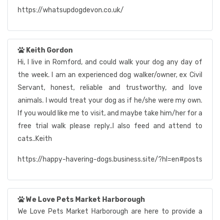
https://whatsupdogdevon.co.uk/
Keith Gordon
Hi, I live in Romford, and could walk your dog any day of
the week. I am an experienced dog walker/owner, ex Civil
Servant, honest, reliable and trustworthy, and love
animals. I would treat your dog as if he/she were my own.
If you would like me to visit, and maybe take him/her for a
free trial walk please reply..I also feed and attend to
cats..Keith
https://happy-havering-dogs.business.site/?hl=en#posts
We Love Pets Market Harborough
We Love Pets Market Harborough are here to provide a