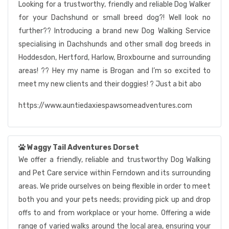
Looking for a trustworthy, friendly and reliable Dog Walker
for your Dachshund or small breed dog?! Well look no
further?? Introducing a brand new Dog Walking Service
specialising in Dachshunds and other small dog breeds in
Hoddesdon, Hertford, Harlow, Broxbourne and surrounding
areas! ?? Hey my name is Brogan and I’m so excited to
meet my new clients and their doggies! ? Just a bit abo
https://www.auntiedaxiespawsomeadventures.com
Waggy Tail Adventures Dorset
We offer a friendly, reliable and trustworthy Dog Walking
and Pet Care service within Ferndown and its surrounding
areas. We pride ourselves on being flexible in order to meet
both you and your pets needs; providing pick up and drop
offs to and from workplace or your home. Offering a wide
range of varied walks around the local area, ensuring your