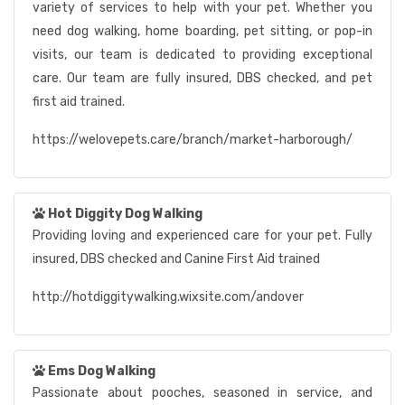
variety of services to help with your pet. Whether you
need dog walking, home boarding, pet sitting, or pop-in
visits, our team is dedicated to providing exceptional
care. Our team are fully insured, DBS checked, and pet
first aid trained.
https://welovepets.care/branch/market-harborough/
Hot Diggity Dog Walking
Providing loving and experienced care for your pet. Fully
insured, DBS checked and Canine First Aid trained
http://hotdiggitywalking.wixsite.com/andover
Ems Dog Walking
Passionate about pooches, seasoned in service, and