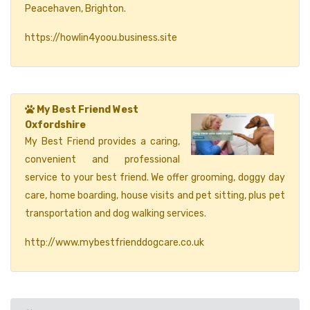
Peacehaven, Brighton.
https://howlin4yoou.business.site
My Best Friend West
Oxfordshire
My Best Friend provides a caring,
convenient and professional
service to your best friend. We offer grooming, doggy day
care, home boarding, house visits and pet sitting, plus pet
transportation and dog walking services.
http://www.mybestfrienddogcare.co.uk