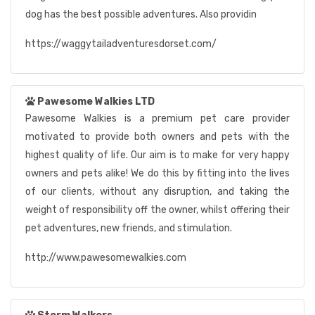
dog has the best possible adventures. Also providin
https://waggytailadventuresdorset.com/
Pawesome Walkies LTD
Pawesome Walkies is a premium pet care provider
motivated to provide both owners and pets with the
highest quality of life. Our aim is to make for very happy
owners and pets alike! We do this by fitting into the lives
of our clients, without any disruption, and taking the
weight of responsibility off the owner, whilst offering their
pet adventures, new friends, and stimulation.
http://www.pawesomewalkies.com