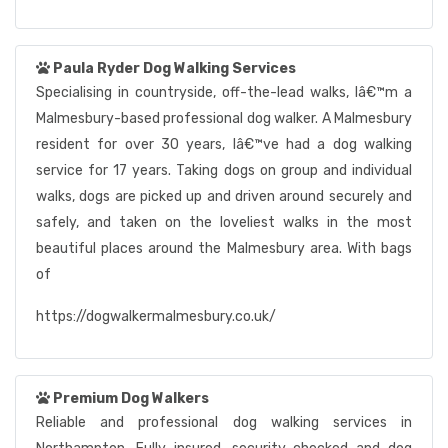
Paula Ryder Dog Walking Services
Specialising in countryside, off-the-lead walks, Iâ€™m a
Malmesbury-based professional dog walker. A Malmesbury
resident for over 30 years, Iâ€™ve had a dog walking
service for 17 years. Taking dogs on group and individual
walks, dogs are picked up and driven around securely and
safely, and taken on the loveliest walks in the most
beautiful places around the Malmesbury area. With bags
of
https://dogwalkermalmesbury.co.uk/
Premium Dog Walkers
Reliable and professional dog walking services in