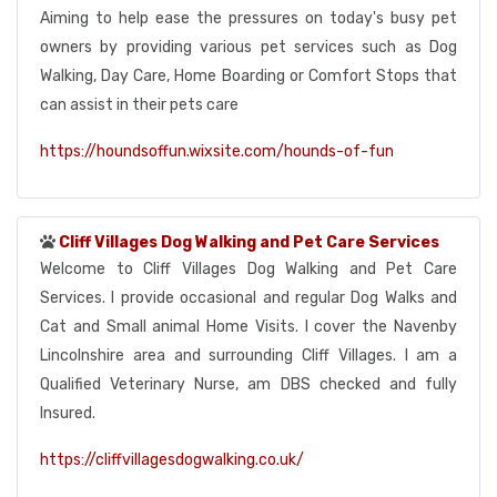
Aiming to help ease the pressures on today's busy pet
owners by providing various pet services such as Dog
Walking, Day Care, Home Boarding or Comfort Stops that
can assist in their pets care
https://houndsoffun.wixsite.com/hounds-of-fun
Cliff Villages Dog Walking and Pet Care Services
Welcome to Cliff Villages Dog Walking and Pet Care
Services. I provide occasional and regular Dog Walks and
Cat and Small animal Home Visits. I cover the Navenby
Lincolnshire area and surrounding Cliff Villages. I am a
Qualified Veterinary Nurse, am DBS checked and fully
Insured.
https://cliffvillagesdogwalking.co.uk/