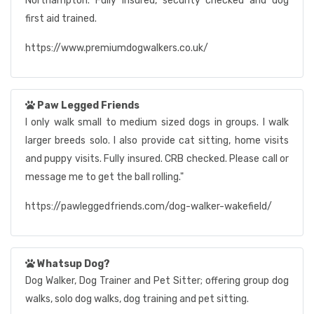
Northampton. Fully insured, security checked and dog
first aid trained.
https://www.premiumdogwalkers.co.uk/
Paw Legged Friends
I only walk small to medium sized dogs in groups. I walk
larger breeds solo. I also provide cat sitting, home visits
and puppy visits. Fully insured. CRB checked. Please call or
message me to get the ball rolling."
https://pawleggedfriends.com/dog-walker-wakefield/
Whatsup Dog?
Dog Walker, Dog Trainer and Pet Sitter; offering group dog
walks, solo dog walks, dog training and pet sitting.