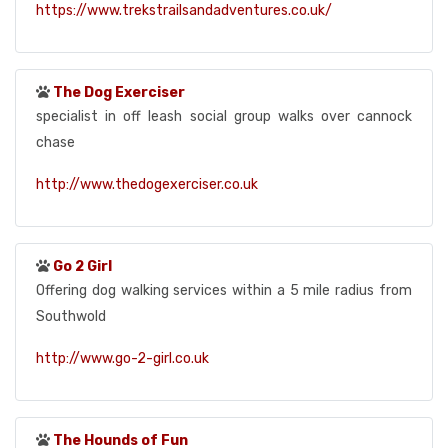
https://www.trekstrailsandadventures.co.uk/
The Dog Exerciser
specialist in off leash social group walks over cannock
chase
http://www.thedogexerciser.co.uk
Go 2 Girl
Offering dog walking services within a 5 mile radius from
Southwold
http://www.go-2-girl.co.uk
The Hounds of Fun