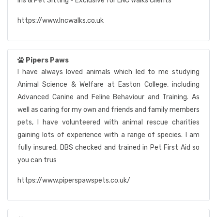
ins & Pet Sitting - Exclusive for LNC Walks Clients
https://www.lncwalks.co.uk
Pipers Paws
I have always loved animals which led to me studying
Animal Science & Welfare at Easton College, including
Advanced Canine and Feline Behaviour and Training. As
well as caring for my own and friends and family members
pets, I have volunteered with animal rescue charities
gaining lots of experience with a range of species. I am
fully insured, DBS checked and trained in Pet First Aid so
you can trus
https://www.piperspawspets.co.uk/