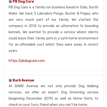
PB Dog Care
PB Dog Care is a family run business based in Sully, South
Wales. We have 3 Labradors Pongo, Buster & Poppy, who
are very much part of our family. We started the
company in 2012 to provide an alternative to boarding
kennels. We wanted to provide a service where clients
could leave their family pets in a safe home environment
for an affordable cost whilst they were away. In recent
years
https://pbdogcare.com
Bark Avenue
At BARK! Avenue we not only provide Dog Walking
services, we offer an expert Dog Grooming service
(beginning December 2019) as well as Home Visits, to
check on your furry friend when you can't be home.