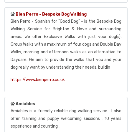
Bien Perro - Bespoke Dog Walking
Bien Perro - Spanish for "Good Dog" - is the Bespoke Dog
Walking Service for Brighton & Hove and surrounding
areas. We offer Exclusive Walks with just your dog(s),
Group Walks with a maximum of four dogs and Double Day
Walks, morning and afternoon walks as an alternative to
Daycare. We aim to provide the walks that you and your
dog really want by understanding their needs, buildin
https://www.bienperro.co.uk
Amiables
Amiables is a friendly reliable dog walking service . I also
offer training and puppy welcoming sessions . 10 years
experience and counting .