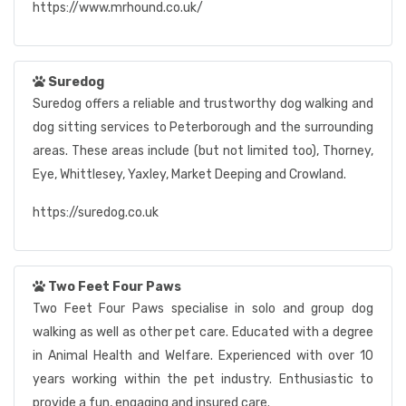
https://www.mrhound.co.uk/
Suredog
Suredog offers a reliable and trustworthy dog walking and
dog sitting services to Peterborough and the surrounding
areas. These areas include (but not limited too), Thorney,
Eye, Whittlesey, Yaxley, Market Deeping and Crowland.
https://suredog.co.uk
Two Feet Four Paws
Two Feet Four Paws specialise in solo and group dog
walking as well as other pet care. Educated with a degree
in Animal Health and Welfare. Experienced with over 10
years working within the pet industry. Enthusiastic to
provide a fun, engaging and insured care.