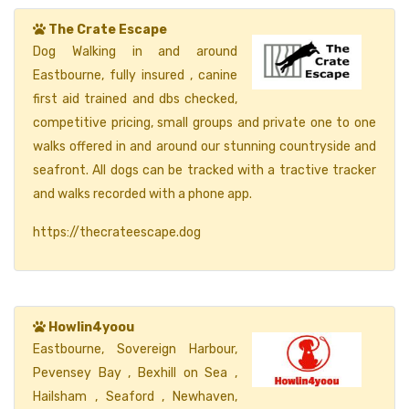
The Crate Escape
Dog Walking in and around
Eastbourne, fully insured , canine
first aid trained and dbs checked,
competitive pricing, small groups and private one to one
walks offered in and around our stunning countryside and
seafront. All dogs can be tracked with a tractive tracker
and walks recorded with a phone app.
https://thecrateescape.dog
Howlin4yoou
Eastbourne, Sovereign Harbour,
Pevensey Bay , Bexhill on Sea ,
Hailsham , Seaford , Newhaven,