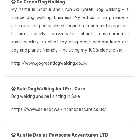
Go Green Dog Walking
My name is Sophie and I run Go Green Dog Walking - a
unique dog walking business. My ethos is to provide a
premium and personalised service for each and every dog.
I am equally passionate about environmental
sustainability, so all of my equipment and products are
dog and planet friendly - including my 100% electric van.
http://www.gogreendogwalking.co.uk
Sale Dog Walking And Pet Care
Dog walking and pet sitting in Sale
https://www.saledogwalkingandpetcare.co.uk/
Auntie Daxies Pawsome Adventures LTD