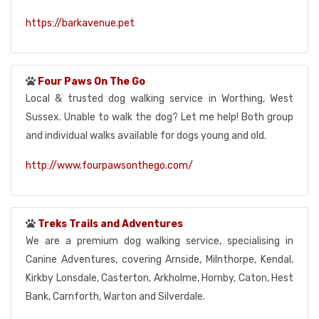
https://barkavenue.pet
Four Paws On The Go
Local & trusted dog walking service in Worthing, West
Sussex. Unable to walk the dog? Let me help! Both group
and individual walks available for dogs young and old.
http://www.fourpawsonthego.com/
Treks Trails and Adventures
We are a premium dog walking service, specialising in
Canine Adventures, covering Arnside, Milnthorpe, Kendal,
Kirkby Lonsdale, Casterton, Arkholme, Hornby, Caton, Hest
Bank, Carnforth, Warton and Silverdale.