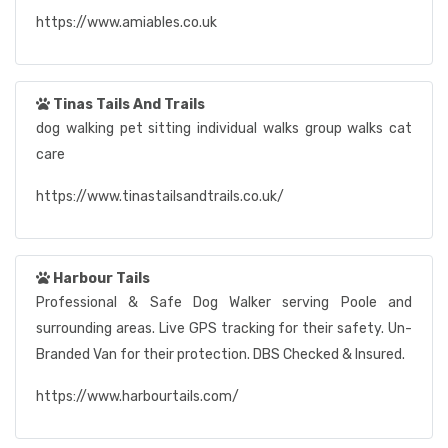
https://www.amiables.co.uk
Tinas Tails And Trails
dog walking pet sitting individual walks group walks cat
care
https://www.tinastailsandtrails.co.uk/
Harbour Tails
Professional & Safe Dog Walker serving Poole and
surrounding areas. Live GPS tracking for their safety. Un-
Branded Van for their protection. DBS Checked & Insured.
https://www.harbourtails.com/