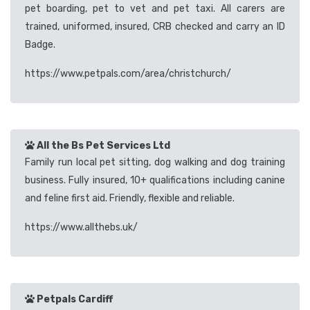
pet boarding, pet to vet and pet taxi. All carers are
trained, uniformed, insured, CRB checked and carry an ID
Badge.
https://www.petpals.com/area/christchurch/
All the Bs Pet Services Ltd
Family run local pet sitting, dog walking and dog training
business. Fully insured, 10+ qualifications including canine
and feline first aid. Friendly, flexible and reliable.
https://www.allthebs.uk/
Petpals Cardiff