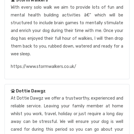
Storm Walkers
With every solo walk we aim to provide lots of fun and
mental health building activities â€“ which will be
structured to include brain games to mentally stimulate
and enrich your dog during their time with me. Once your
dog has enjoyed their full hour of walkies, I will then drop
them back to you, rubbed down, watered and ready for a
wee sleep.
https://www.stormwalkers.co.uk/
Dottie Dawgz
At Dottie Dawgz we offer a trustworthy, experienced and
reliable service. Leaving your family member at home
whilst you work, travel, holiday or just require a long day
away can be stressful. We will ensure your dog is well
cared for during this period so you can go about your