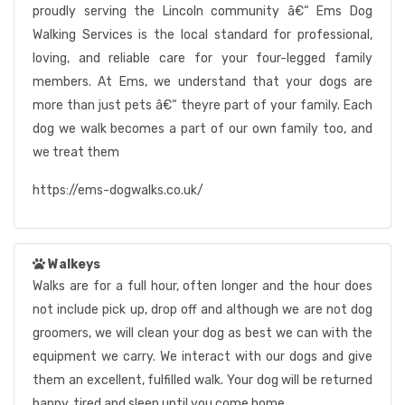
proudly serving the Lincoln community â€“ Ems Dog
Walking Services is the local standard for professional,
loving, and reliable care for your four-legged family
members. At Ems, we understand that your dogs are
more than just pets â€“ theyre part of your family. Each
dog we walk becomes a part of our own family too, and
we treat them
https://ems-dogwalks.co.uk/
Walkeys
Walks are for a full hour, often longer and the hour does
not include pick up, drop off and although we are not dog
groomers, we will clean your dog as best we can with the
equipment we carry. We interact with our dogs and give
them an excellent, fulfilled walk. Your dog will be returned
happy, tired and sleep until you come home.