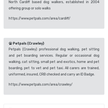
North Cardiff based dog walkers, established in 2004
offering group or solo walks
https://www.petpals.com/area/cardiff/
Petpals (Crawley)
Petpals (Crawley) professional dog walking, pet sitting
and pet boarding services. Regular or occasional dog
walking, cat sitting, small pet and exotics, home and pet
boarding, pet to vet and pet taxi. All carers are trained,
uniformed, insured, CRB checked and carry an ID Badge.
https://www.petpals.com/area/crawley/