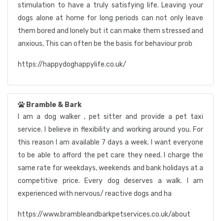
stimulation to have a truly satisfying life. Leaving your
dogs alone at home for long periods can not only leave
them bored and lonely but it can make them stressed and
anxious, This can often be the basis for behaviour prob
https://happydoghappylife.co.uk/
Bramble & Bark
I am a dog walker , pet sitter and provide a pet taxi
service. I believe in flexibility and working around you. For
this reason I am available 7 days a week. I want everyone
to be able to afford the pet care they need. I charge the
same rate for weekdays, weekends and bank holidays at a
competitive price. Every dog deserves a walk. I am
experienced with nervous/ reactive dogs and ha
https://www.brambleandbarkpetservices.co.uk/about