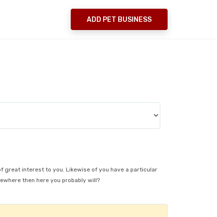
ADD PET BUSINESS
s
of great interest to you. Likewise of you have a particular
sewhere then here you probably will?