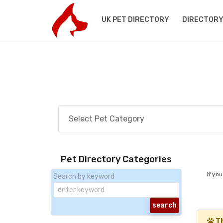
UK PET DIRECTORY
DIRECTORY
Pet Directory Categories
If yo
Search by keyword
Th