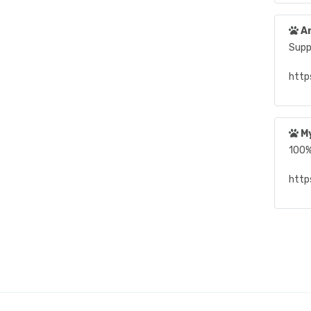
An
Suppo
http
My
100%
https