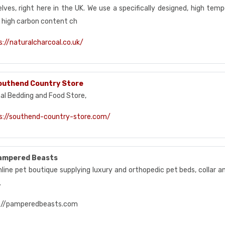
lves, right here in the UK. We use a specifically designed, high temp
, high carbon content ch
s://naturalcharcoal.co.uk/
outhend Country Store
al Bedding and Food Store,
s://southend-country-store.com/
ampered Beasts
nline pet boutique supplying luxury and orthopedic pet beds, collar 
.
://pamperedbeasts.com