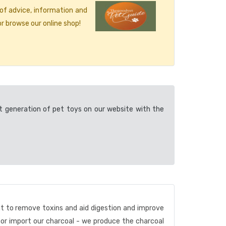
 of advice, information and
r browse our online shop!
t generation of pet toys on our website with the
nt to remove toxins and aid digestion and improve
 or import our charcoal - we produce the charcoal