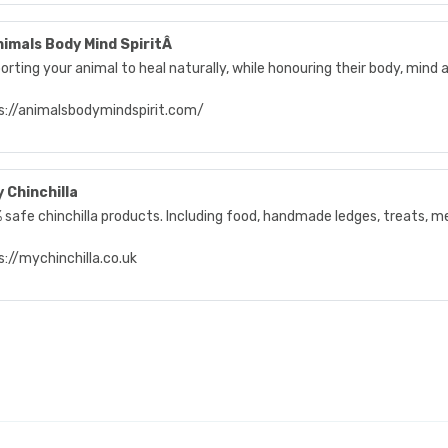
imals Body Mind SpiritÂ
rting your animal to heal naturally, while honouring their body, mind a
s://animalsbodymindspirit.com/
 Chinchilla
 safe chinchilla products. Including food, handmade ledges, treats, m
://mychinchilla.co.uk