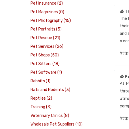
Pet Insurance (2)
Th
Pet Magazines (0)
The 
Pet Photography (15)
their
Pet Portraits (5)
and a
Pet Rescue (21)
a co
Pet Services (26)
http
Pet Shops (50)
Pet Sitters (18)
Pet Software (1)
P
Rabbits (1)
At P
Rats and Rodents (3)
thro
Reptiles (2)
utmo
comp
Training (3)
Veterinary Clinics (8)
http
Wholesale Pet Suppliers (10)