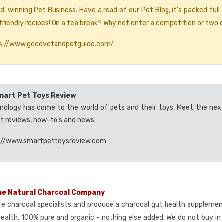
d-winning Pet Business. Have a read of our Pet Blog, it's packed full
riendly recipes! On a tea break? Why not enter a competition or two o
s://www.goodvetandpetguide.com/
mart Pet Toys Review
nology has come to the world of pets and their toys. Meet the nex
st reviews, how-to's and news.
://www.smartpettoysreview.com
he Natural Charcoal Company
re charcoal specialists and produce a charcoal gut health suppleme
health. 100% pure and organic - nothing else added. We do not buy in