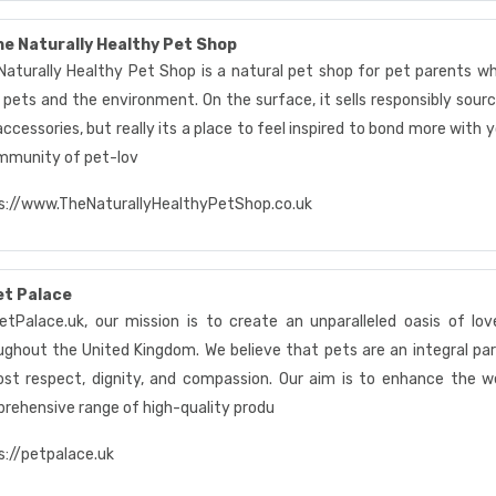
e Naturally Healthy Pet Shop
Naturally Healthy Pet Shop is a natural pet shop for pet parents w
 pets and the environment. On the surface, it sells responsibly sourc
ccessories, but really its a place to feel inspired to bond more with 
mmunity of pet-lov
s://www.TheNaturallyHealthyPetShop.co.uk
et Palace
etPalace.uk, our mission is to create an unparalleled oasis of lov
ughout the United Kingdom. We believe that pets are an integral par
st respect, dignity, and compassion. Our aim is to enhance the wel
rehensive range of high-quality produ
s://petpalace.uk