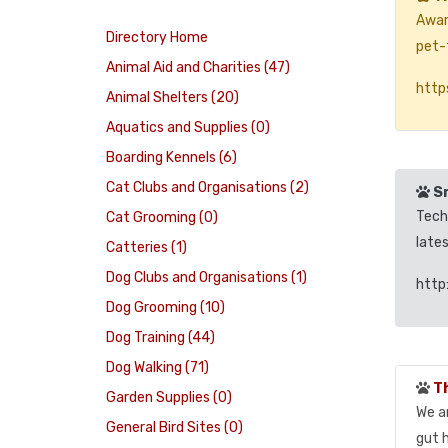
Awar
Directory Home
pet-f
Animal Aid and Charities (47)
http
Animal Shelters (20)
Aquatics and Supplies (0)
Boarding Kennels (6)
Cat Clubs and Organisations (2)
S
Tech
Cat Grooming (0)
late
Catteries (1)
Dog Clubs and Organisations (1)
http
Dog Grooming (10)
Dog Training (44)
Dog Walking (71)
T
Garden Supplies (0)
We a
General Bird Sites (0)
gut 