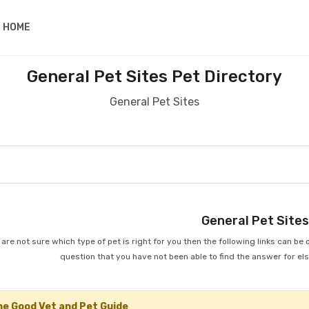
 HOME
General Pet Sites Pet Directory
General Pet Sites
General Pet Site
u are not sure which type of pet is right for you then the following links can be 
question that you have not been able to find the answer for el
e Good Vet and Pet Guide