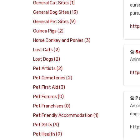
General Cat Sites (1)
ourse
General Dog Sites (13)
pure
General Pet Sites (9)
http
Guinea Pigs (2)
Horse Donkey and Ponies (3)
Lost Cats (2)
S
Lost Dogs (2)
Anim
Pet Artists (2)
http
Pet Cemeteries (2)
Pet First Aid (3)
Pet Forums (0)
P
An o
Pet Franchises (0)
dogs
Pet Friendly Accommodation (1)
Pet Gifts (9)
http
Pet Health (9)