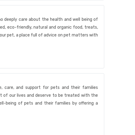
ho deeply care about the health and well being of
ed, eco-friendly, natural and organic food, treats,
your pet, a place full of advice on pet matters with
e, care, and support for pets and their families
t of our lives and deserve to be treated with the
l-being of pets and their families by offering a