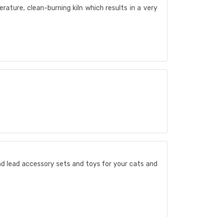
erature, clean-burning kiln which results in a very
and lead accessory sets and toys for your cats and