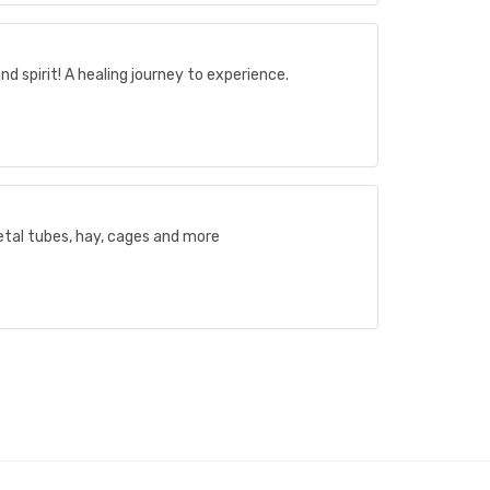
nd spirit! A healing journey to experience.
etal tubes, hay, cages and more