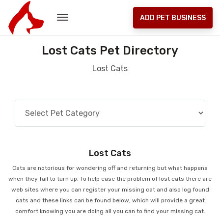
ADD PET BUSINESS
Lost Cats Pet Directory
Lost Cats
Lost Cats
Cats are notorious for wondering off and returning but what happens
when they fail to turn up. To help ease the problem of lost cats there are
web sites where you can register your missing cat and also log found
cats and these links can be found below, which will provide a great
comfort knowing you are doing all you can to find your missing cat.