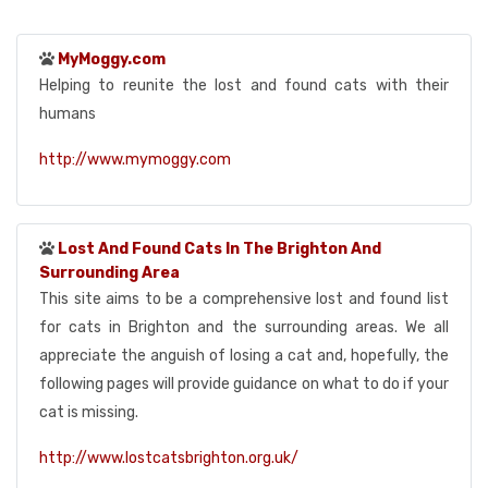
MyMoggy.com
Helping to reunite the lost and found cats with their
humans
http://www.mymoggy.com
Lost And Found Cats In The Brighton And
Surrounding Area
This site aims to be a comprehensive lost and found list
for cats in Brighton and the surrounding areas. We all
appreciate the anguish of losing a cat and, hopefully, the
following pages will provide guidance on what to do if your
cat is missing.
http://www.lostcatsbrighton.org.uk/