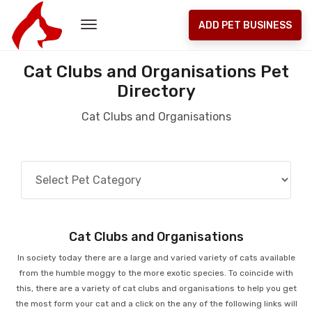
ADD PET BUSINESS
Cat Clubs and Organisations Pet
Directory
Cat Clubs and Organisations
Cat Clubs and Organisations
In society today there are a large and varied variety of cats available
from the humble moggy to the more exotic species. To coincide with
this, there are a variety of cat clubs and organisations to help you get
the most form your cat and a click on the any of the following links will