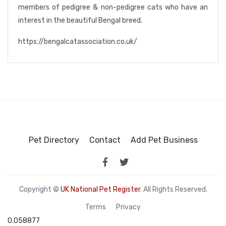
members of pedigree & non-pedigree cats who have an
interest in the beautiful Bengal breed.
https://bengalcatassociation.co.uk/
Pet Directory
Contact
Add Pet Business
Copyright ©
UK National Pet Register
. All Rights Reserved.
Terms
Privacy
0.058877