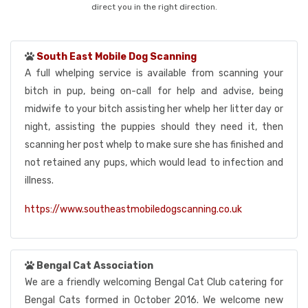
direct you in the right direction.
South East Mobile Dog Scanning
A full whelping service is available from scanning your
bitch in pup, being on-call for help and advise, being
midwife to your bitch assisting her whelp her litter day or
night, assisting the puppies should they need it, then
scanning her post whelp to make sure she has finished and
not retained any pups, which would lead to infection and
illness.
https://www.southeastmobiledogscanning.co.uk
Bengal Cat Association
We are a friendly welcoming Bengal Cat Club catering for
Bengal Cats formed in October 2016. We welcome new