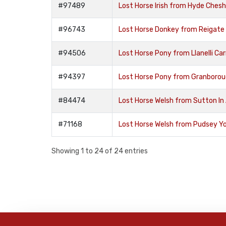
#97489
Lost Horse Irish from Hyde Ches
#96743
Lost Horse Donkey from Reigate
#94506
Lost Horse Pony from Llanelli C
#94397
Lost Horse Pony from Granboro
#84474
Lost Horse Welsh from Sutton In 
#71168
Lost Horse Welsh from Pudsey Y
Showing 1 to 24 of 24 entries