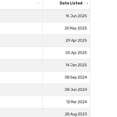
Date Listed
16 Jun 2025
20 May 2025
29 Apr 2025
05 Apr 2025
14 Jan 2025
08 Sep 2024
08 Jun 2024
12 Mar 2024
28 Aug 2023