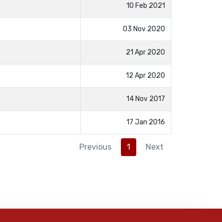
10 Feb 2021
03 Nov 2020
21 Apr 2020
12 Apr 2020
14 Nov 2017
17 Jan 2016
Previous
1
Next