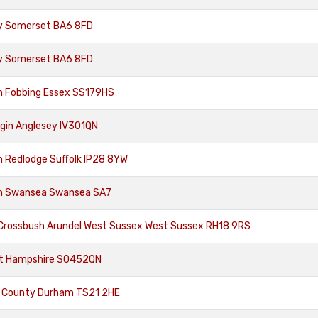
ury Somerset BA6 8FD
ury Somerset BA6 8FD
m Fobbing Essex SS179HS
lgin Anglesey IV301QN
m Redlodge Suffolk IP28 8YW
om Swansea Swansea SA7
 Crossbush Arundel West Sussex West Sussex RH18 9RS
st Hampshire SO452QN
d County Durham TS21 2HE