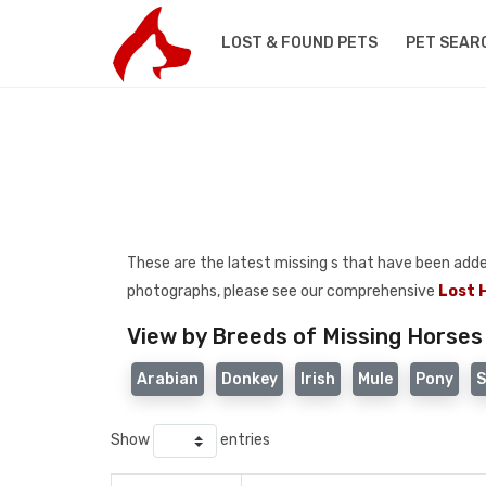
LOST & FOUND PETS
PET SEAR
These are the latest missing s that have been added t
photographs, please see our comprehensive
Lost 
View by Breeds of Missing Horses
Arabian
Donkey
Irish
Mule
Pony
S
Show
entries