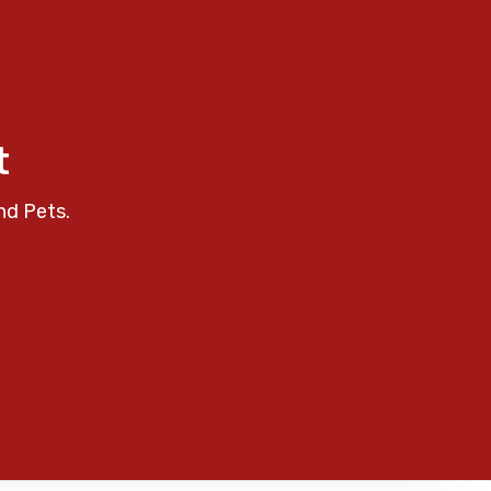
t
nd Pets.