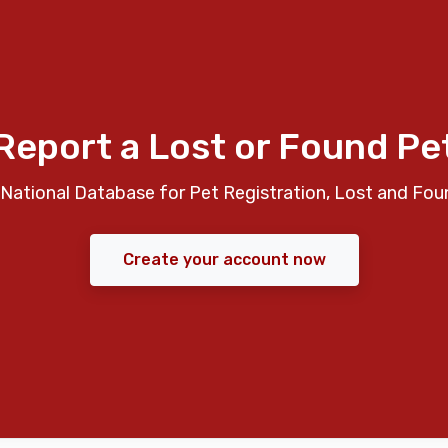
Report a Lost or Found Pe
National Database for Pet Registration, Lost and Fou
Create your account now