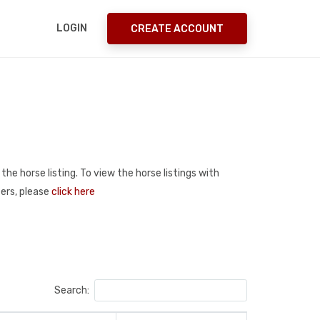
LOGIN
CREATE ACCOUNT
the horse listing. To view the horse listings with
ters, please
click here
Search: