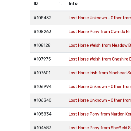
ID
Info
#108432
Lost Horse Unknown - Other fr
#108263
Lost Horse Pony from Cwmdu Nr 
#108128
Lost Horse Welsh from Meadow 
#107975
Lost Horse Welsh from Cheshire 
#107601
Lost Horse Irish from Minehead
#106994
Lost Horse Unknown - Other fr
#106340
Lost Horse Unknown - Other fr
#105834
Lost Horse Pony from Marden K
#104683
Lost Horse Pony from Sheffield 