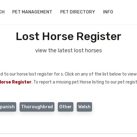
CH
PET MANAGEMENT
PET DIRECTORY
INFO
Lost Horse Register
view the latest lost horses
o our horse lost register for s. Click on any of the list below to view 
Horse Register
. To report a missing pet Horse listing to our pet regis
panish
Thoroughbred
Other
Welsh