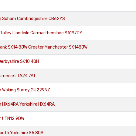
om Soham Cambridgeshire CB62YS
Talley Llandeilo Carmarthenshire SA197DY
Bank SK14 8JW Greater Manchester SK148JW
Derbyshire SK10 4QH
 Somerset TA24 7AT
om Woking Surrey GU229NZ
om HX64RA Yorkshire HX64RA
ent TN12 9DW
South Yorkshire S5 8QS