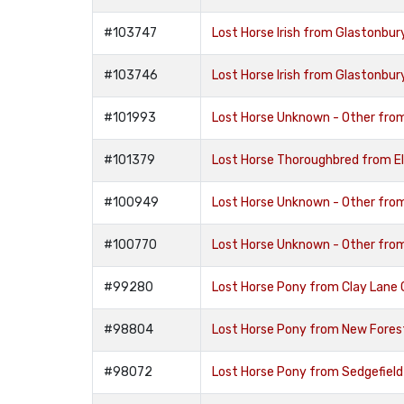
#103747
Lost Horse Irish from Glastonb
#103746
Lost Horse Irish from Glastonb
#101993
Lost Horse Unknown - Other fro
#101379
Lost Horse Thoroughbred from E
#100949
Lost Horse Unknown - Other fro
#100770
Lost Horse Unknown - Other fr
#99280
Lost Horse Pony from Clay Lane
#98804
Lost Horse Pony from New Fore
#98072
Lost Horse Pony from Sedgefiel