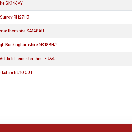
hire SK146AY
 Surrey RH27HJ
armarthenshire SA148AU
ugh Buckinghamshire MK183NJ
Ashfield Leicestershire GU34
orkshire BD10 0JT