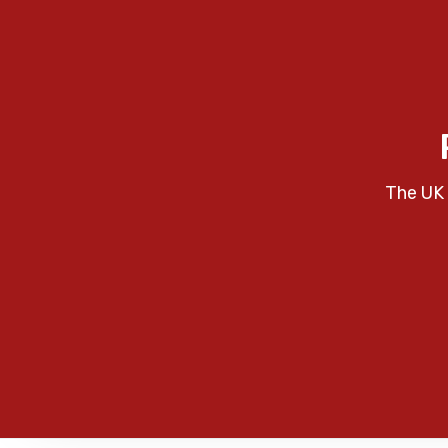
The UK 