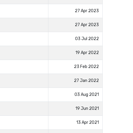
27 Apr 2023
27 Apr 2023
03 Jul 2022
19 Apr 2022
23 Feb 2022
27 Jan 2022
03 Aug 2021
19 Jun 2021
13 Apr 2021