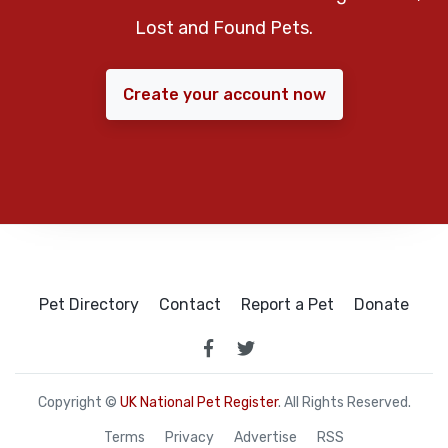
Lost and Found Pets.
Create your account now
Pet Directory
Contact
Report a Pet
Donate
Copyright ©
UK National Pet Register
. All Rights Reserved.
Terms
Privacy
Advertise
RSS