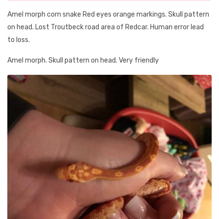
Amel morph corn snake Red eyes orange markings. Skull pattern
on head. Lost Troutbeck road area of Redcar. Human error lead
to loss.
Amel morph. Skull pattern on head. Very friendly