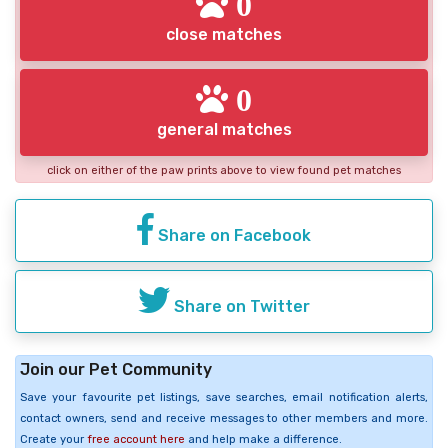
0
close matches
0
general matches
click on either of the paw prints above to view found pet matches
Share on Facebook
Share on Twitter
Join our Pet Community
Save your favourite pet listings, save searches, email notification alerts,
contact owners, send and receive messages to other members and more.
Create your
free account here
and help make a difference.