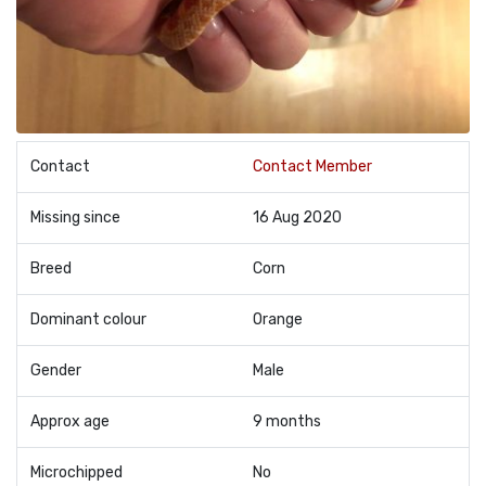
Contact
Contact Member
Missing since
16 Aug 2020
Breed
Corn
Dominant colour
Orange
Gender
Male
Approx age
9 months
Microchipped
No