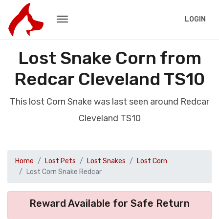
LOGIN
Lost Snake Corn from
Redcar Cleveland TS10
This lost Corn Snake was last seen around Redcar
Cleveland TS10
Home
Lost Pets
Lost Snakes
Lost Corn
Lost Corn Snake Redcar
Reward Available for Safe Return