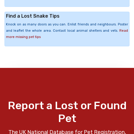
Find a Lost Snake Tips
Knock on as many doors as you can. Enlist friends and neighbours. Poster
and leaflet the whole area. Contact local animal shelters and vets.
Read
more missing pet tips
Report a Lost or Found
Pet
The UK National Database for Pet Registration,