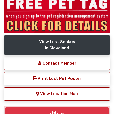
View Lost Snakes
in Cleveland
Contact Member
Print Lost Pet Poster
View Location Map