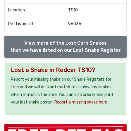
Location
TS10
Pet Listing ID
96036
View more of the Lost Corn Snakes
that we have listed on our Lost Snake Register
Lost a Snake in Redcar TS10?
Report your missing snake on our Snake Registers for
free and we will do a pet match to display any snakes
which match in the area. You can also create and print
your lost snake poster.
Report a missing snake here