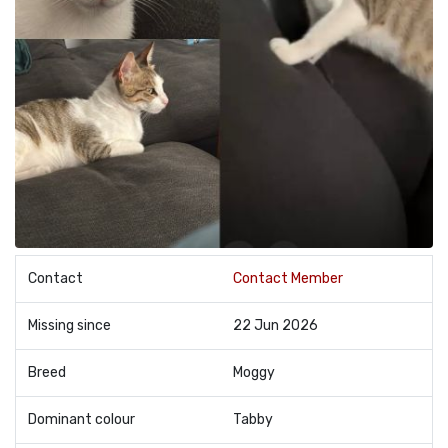
Contact
Contact Member
Missing since
22 Jun 2026
Breed
Moggy
Dominant colour
Tabby