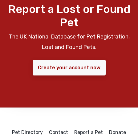
Report a Lost or Found
Pet
The UK National Database for Pet Registration,
Lost and Found Pets.
Create your account now
Pet Directory
Contact
Report a Pet
Donate