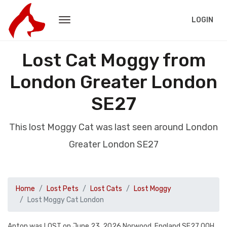
LOGIN
Lost Cat Moggy from
London Greater London
SE27
This lost Moggy Cat was last seen around London
Greater London SE27
Home
Lost Pets
Lost Cats
Lost Moggy
Lost Moggy Cat London
Anton was LOST on June 23, 2026 Norwood, England SE27 OQH.