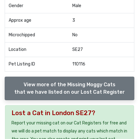
Gender
Male
Approx age
3
Microchipped
No
Location
SE27
Pet Listing ID
110116
View more of the Missing Moggy Cats
that we have listed on our Lost Cat Register
Lost a Cat in London SE27?
Report your missing cat on our Cat Registers for free and
we will do a pet match to display any cats which match in