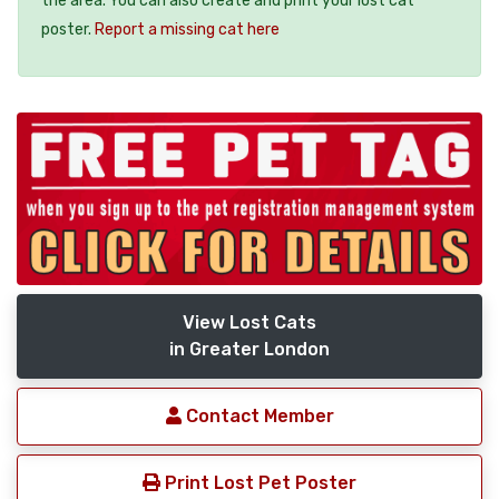
the area. You can also create and print your lost cat
poster.
Report a missing cat here
View Lost Cats
in Greater London
Contact Member
Print Lost Pet Poster