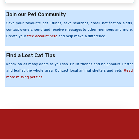
Join our Pet Community
Save your favourite pet listings, save searches, email notification alerts,
contact owners, send and receive messages to other members and more.
Create your
free account here
and help make a difference.
Find a Lost Cat Tips
Knock on as many doors as you can. Enlist friends and neighbours. Poster
and leaflet the whole area. Contact local animal shelters and vets.
Read
more missing pet tips