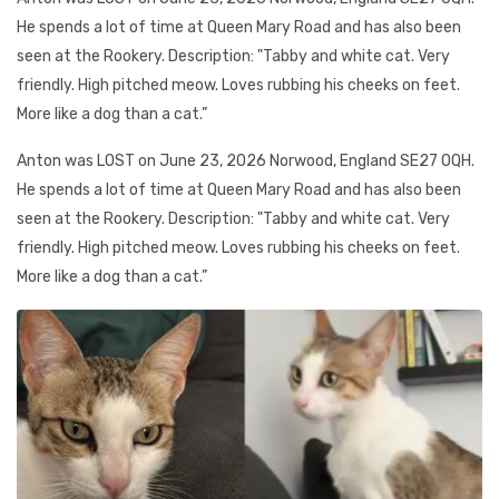
He spends a lot of time at Queen Mary Road and has also been
seen at the Rookery. Description: "Tabby and white cat. Very
friendly. High pitched meow. Loves rubbing his cheeks on feet.
More like a dog than a cat.”
Anton was LOST on June 23, 2026 Norwood, England SE27 OQH.
He spends a lot of time at Queen Mary Road and has also been
seen at the Rookery. Description: "Tabby and white cat. Very
friendly. High pitched meow. Loves rubbing his cheeks on feet.
More like a dog than a cat.”