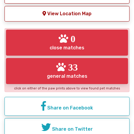
View Location Map
0
close matches
33
general matches
click on either of the paw prints above to view found pet matches
Share on Facebook
Share on Twitter