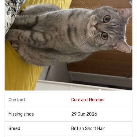
Contact
Contact Member
Missing since
29 Jun 2026
Breed
British Short Hair