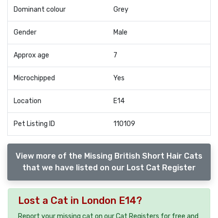
Dominant colour
Grey
Gender
Male
Approx age
7
Microchipped
Yes
Location
E14
Pet Listing ID
110109
View more of the Missing British Short Hair Cats
that we have listed on our Lost Cat Register
Lost a Cat in London E14?
Report your missing cat on our Cat Registers for free and