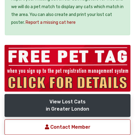
we will do a pet match to display any cats which match in
the area. You can also create and print your lost cat
poster.
Report a missing cat here
View Lost Cats
in Greater London
Contact Member