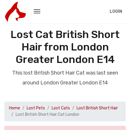
LOGIN
Lost Cat British Short
Hair from London
Greater London E14
This lost British Short Hair Cat was last seen
around London Greater London E14
Home
Lost Pets
Lost Cats
Lost British Short Hair
Lost British Short Hair Cat London