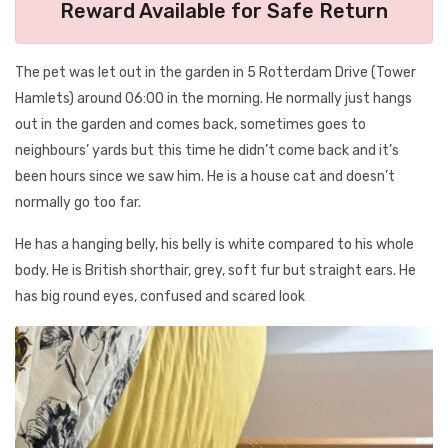
Reward Available for Safe Return
The pet was let out in the garden in 5 Rotterdam Drive (Tower
Hamlets) around 06:00 in the morning. He normally just hangs
out in the garden and comes back, sometimes goes to
neighbours’ yards but this time he didn’t come back and it’s
been hours since we saw him. He is a house cat and doesn’t
normally go too far.
He has a hanging belly, his belly is white compared to his whole
body. He is British shorthair, grey, soft fur but straight ears. He
has big round eyes, confused and scared look