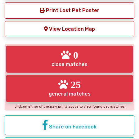
Print Lost Pet Poster
View Location Map
0
close matches
25
general matches
click on either of the paw prints above to view found pet matches
Share on Facebook