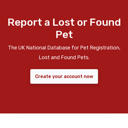
Report a Lost or Found
Pet
The UK National Database for Pet Registration,
Lost and Found Pets.
Create your account now