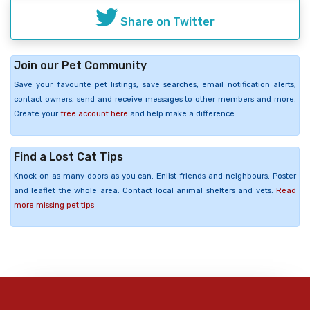
Share on Twitter
Join our Pet Community
Save your favourite pet listings, save searches, email notification alerts,
contact owners, send and receive messages to other members and more.
Create your
free account here
and help make a difference.
Find a Lost Cat Tips
Knock on as many doors as you can. Enlist friends and neighbours. Poster
and leaflet the whole area. Contact local animal shelters and vets.
Read
more missing pet tips