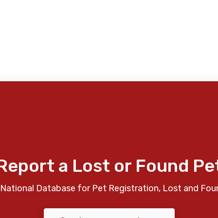
Report a Lost or Found Pe
National Database for Pet Registration, Lost and Fou