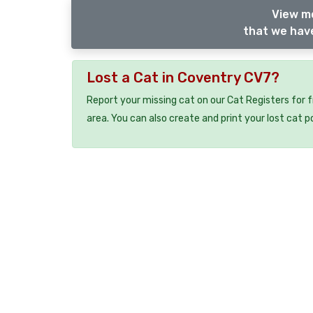
View m
that we have
Lost a Cat in Coventry CV7?
Report your missing cat on our Cat Registers for 
area. You can also create and print your lost cat p