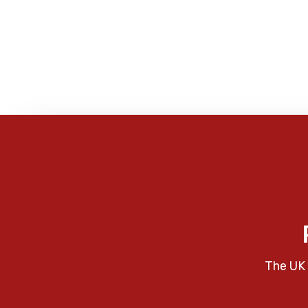
The UK 