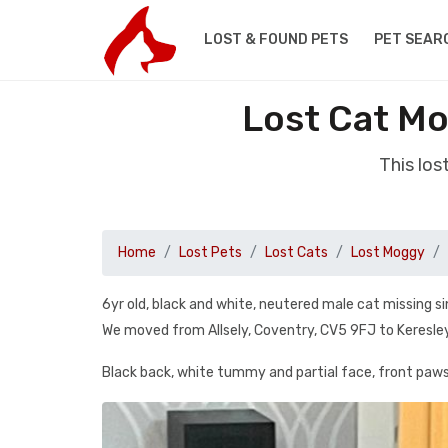
LOST & FOUND PETS
PET SEAR
Lost Cat Mo
This lo
Home
Lost Pets
Lost Cats
Lost Moggy
6yr old, black and white, neutered male cat missing s
We moved from Allsely, Coventry, CV5 9FJ to Keresle
Black back, white tummy and partial face, front paws 