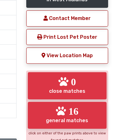
Contact Member
Print Lost Pet Poster
View Location Map
0
close matches
16
general matches
click on either of the paw prints above to view