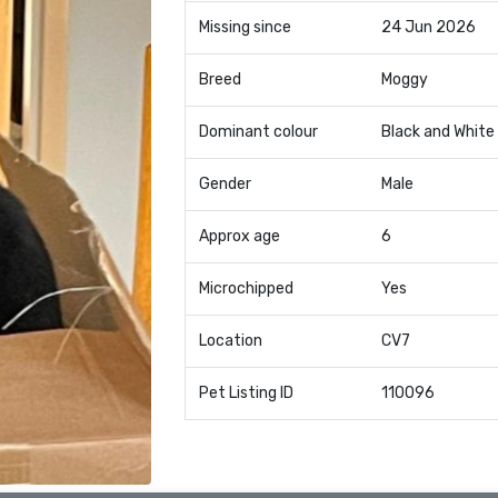
Missing since
24 Jun 2026
Breed
Moggy
Dominant colour
Black and White
Gender
Male
Approx age
6
Microchipped
Yes
Location
CV7
Pet Listing ID
110096