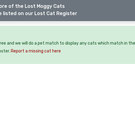
ore of the Lost Moggy Cats
 listed on our Lost Cat Register
free and we will do a pet match to display any cats which match in th
oster.
Report a missing cat here