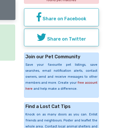
found pet matches
Share on Facebook
Share on Twitter
e
Join our Pet Community
Save your favourite pet listings, save
searches, email notification alerts, contact
owners, send and receive messages to other
members and more. Create your
free account
here
and help make a difference.
Find a Lost Cat Tips
Knock on as many doors as you can. Enlist
friends and neighbours. Poster and leaflet the
whole area. Contact local animal shelters and