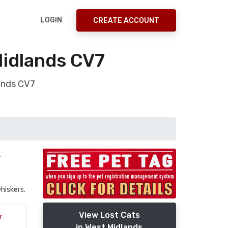
LOGIN
CREATE ACCOUNT
Midlands CV7
ands CV7
.
hiskers.
View Lost Cats
r
in West Midlands