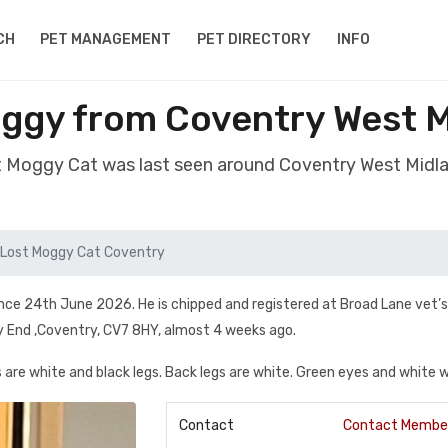
CH
PET MANAGEMENT
PET DIRECTORY
INFO
ggy from Coventry West 
st Moggy Cat was last seen around Coventry West Midl
Lost Moggy Cat Coventry
ince 24th June 2026. He is chipped and registered at Broad Lane vet’s
y End ,Coventry, CV7 8HY, almost 4 weeks ago.
are white and black legs. Back legs are white. Green eyes and white w
Contact
Contact Membe