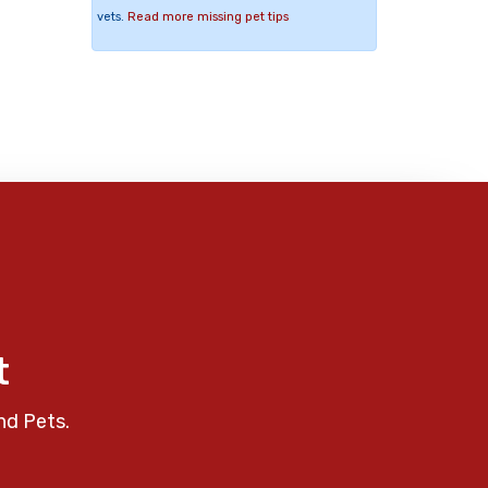
vets.
Read more missing pet tips
t
nd Pets.