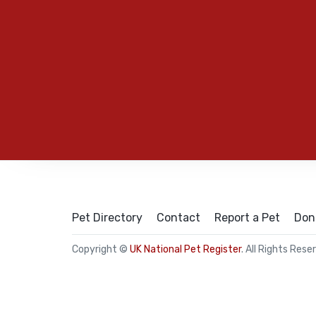
Pet Directory
Contact
Report a Pet
Don
Copyright ©
UK National Pet Register
. All Rights Rese