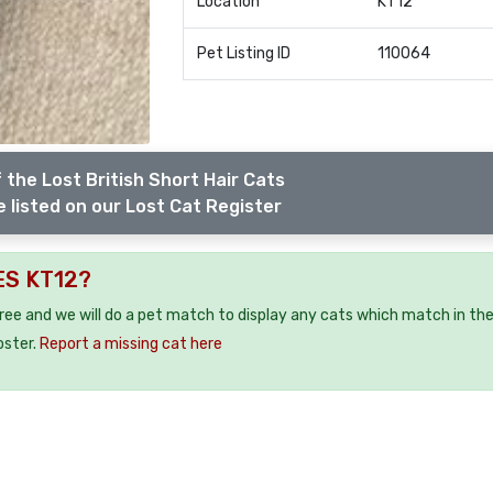
Location
KT12
Pet Listing ID
110064
 the Lost British Short Hair Cats
 listed on our Lost Cat Register
ES KT12?
free and we will do a pet match to display any cats which match in th
oster.
Report a missing cat here