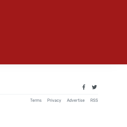
Terms
Privacy
Advertise
RSS