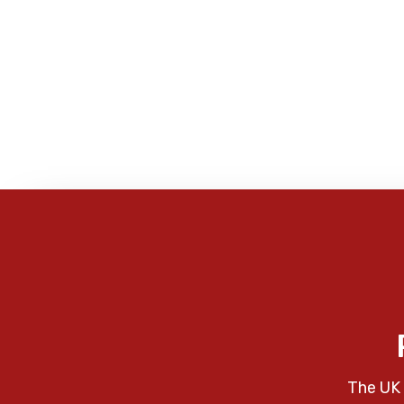
The UK 