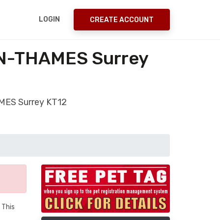
LOGIN
CREATE ACCOUNT
-ON-THAMES Surrey
AMES Surrey KT12
 This