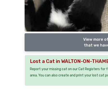
View more of
that we have
Lost a Cat in WALTON-ON-THAM
Report your missing cat on our Cat Registers for 
area. You can also create and print your lost cat p