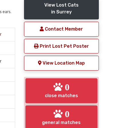
View Lost Cats
in Surrey
s ears.
Contact Member
r
Print Lost Pet Poster
r
View Location Map
0
close matches
0
general matches