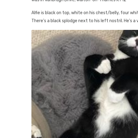
Alfie is black on top, white on his chest/belly, four wh
There's a black splodge next to his left nostril. He's a