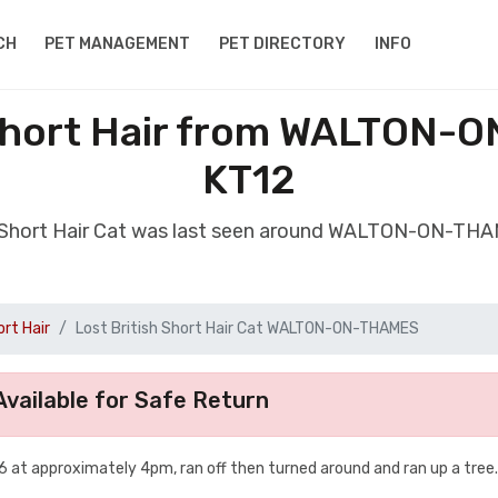
CH
PET MANAGEMENT
PET DIRECTORY
INFO
 Short Hair from WALTON
KT12
sh Short Hair Cat was last seen around WALTON-ON-TH
ort Hair
Lost British Short Hair Cat WALTON-ON-THAMES
vailable for Safe Return
 at approximately 4pm, ran off then turned around and ran up a tree.