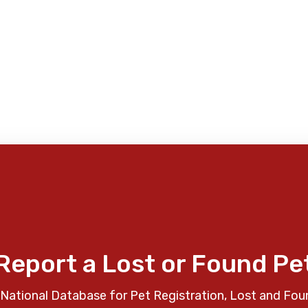
Report a Lost or Found Pe
National Database for Pet Registration, Lost and Fou