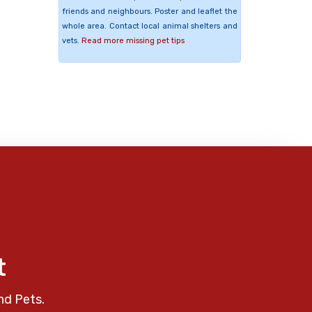
friends and neighbours. Poster and leaflet the
whole area. Contact local animal shelters and
vets.
Read more missing pet tips
t
nd Pets.