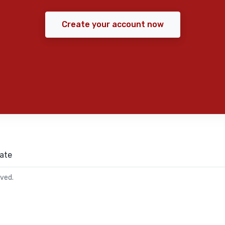
Create your account now
ate
rved.