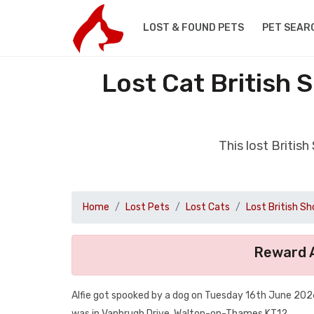
LOST & FOUND PETS
PET SEAR
Lost Cat British
This lost Briti
Home
Lost Pets
Lost Cats
Lost British Sh
Reward A
Alfie got spooked by a dog on Tuesday 16th June 2026
was in Vanbrugh Drive, Walton-on-Thames KT12