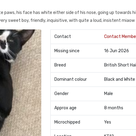
ite paws, his face has white either side of his nose, going up towards hi
 very sweet boy, friendly, inquisitive, with quite a loud, insistent miaow
Contact
Contact Membe
Missing since
16 Jun 2026
Breed
British Short Hai
Dominant colour
Black and White
Gender
Male
Approx age
8 months
Microchipped
Yes