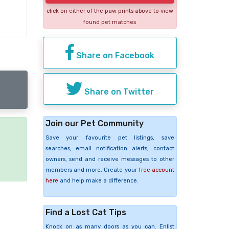
click on either of the paw prints above to view
found pet matches
Share on Facebook
Share on Twitter
Join our Pet Community
Save your favourite pet listings, save
e
searches, email notification alerts, contact
owners, send and receive messages to other
members and more. Create your
free account
here
and help make a difference.
Find a Lost Cat Tips
Knock on as many doors as you can. Enlist