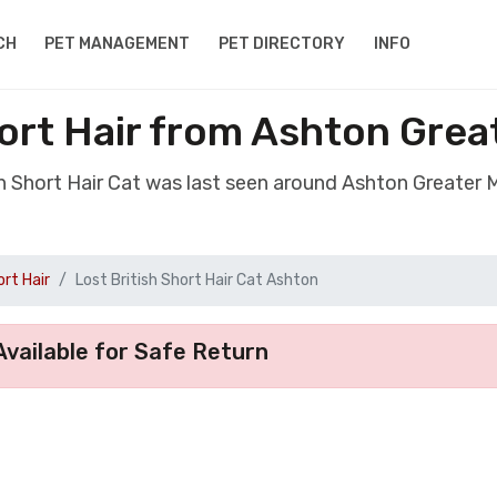
CH
PET MANAGEMENT
PET DIRECTORY
INFO
hort Hair from Ashton Gre
ish Short Hair Cat was last seen around Ashton Greater
ort Hair
Lost British Short Hair Cat Ashton
vailable for Safe Return