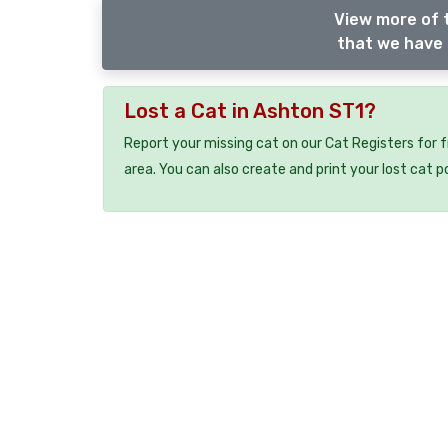
View more of t
that we have 
Lost a Cat in Ashton ST1?
Report your missing cat on our Cat Registers for 
area. You can also create and print your lost cat p