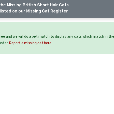
he Missing British Short Hair Cats
listed on our Missing Cat Register
free and we will do a pet match to display any cats which match in th
oster.
Report a missing cat here