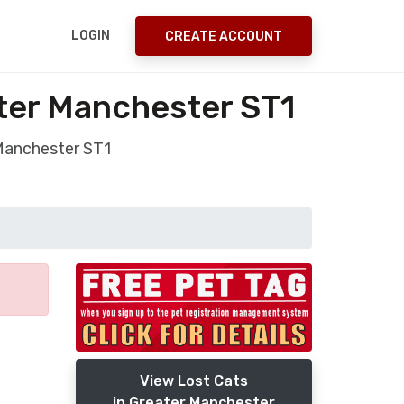
LOGIN
CREATE ACCOUNT
ater Manchester ST1
 Manchester ST1
View Lost Cats
in Greater Manchester