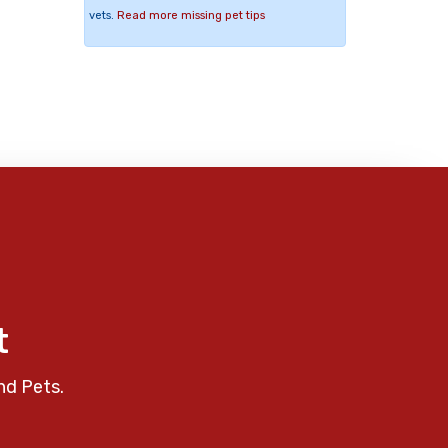
vets.
Read more missing pet tips
t
nd Pets.