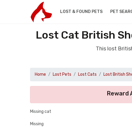
LOST & FOUND PETS
PET SEAR
Lost Cat British S
This lost Brit
Home
Lost Pets
Lost Cats
Lost British Sh
Reward A
Missing cat
Missing