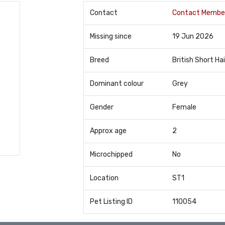
Contact
Contact Membe
Missing since
19 Jun 2026
Breed
British Short Hai
Dominant colour
Grey
Gender
Female
Approx age
2
Microchipped
No
Location
ST1
Pet Listing ID
110054