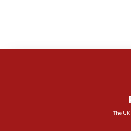
The UK 