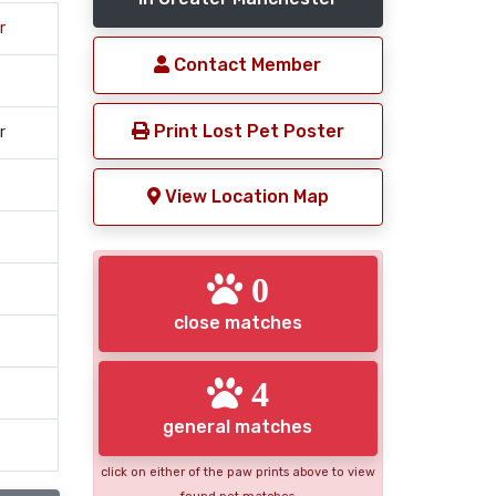
r
Contact Member
Print Lost Pet Poster
r
View Location Map
0
close matches
4
general matches
click on either of the paw prints above to view