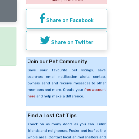
found pet matches
Share on Facebook
Share on Twitter
e
Join our Pet Community
Save your favourite pet listings, save
searches, email notification alerts, contact
owners, send and receive messages to other
members and more. Create your
free account
here
and help make a difference.
Find a Lost Cat Tips
Knock on as many doors as you can. Enlist
friends and neighbours. Poster and leaflet the
whole area. Contact local animal shelters and