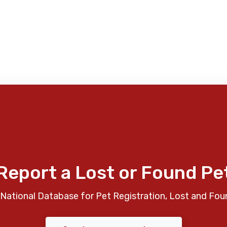
Report a Lost or Found Pe
National Database for Pet Registration, Lost and Fou