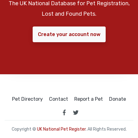
The UK National Database for Pet Registration,
Lost and Found Pets.
Create your account now
Pet Directory
Contact
Report a Pet
Donate
Copyright ©
UK National Pet Register
. All Rights Reserved.