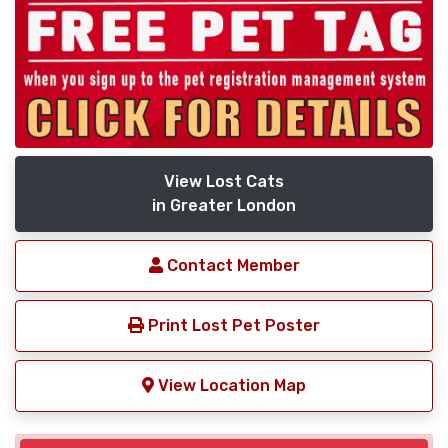
View Lost Cats
in Greater London
Contact Member
Print Lost Pet Poster
View Location Map