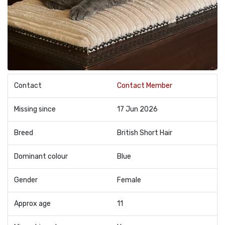
Contact
Contact Member
Missing since
17 Jun 2026
Breed
British Short Hair
Dominant colour
Blue
Gender
Female
Approx age
11