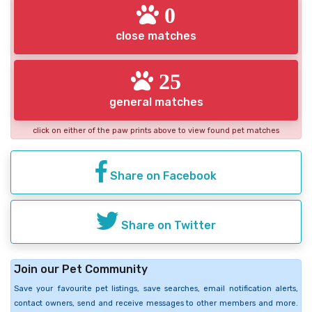
0
close matches
25
general matches
click on either of the paw prints above to view found pet matches
Share on Facebook
Share on Twitter
Join our Pet Community
Save your favourite pet listings, save searches, email notification alerts,
contact owners, send and receive messages to other members and more.