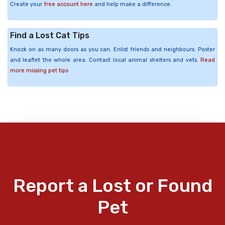
Create your
free account here
and help make a difference.
Find a Lost Cat Tips
Knock on as many doors as you can. Enlist friends and neighbours. Poster
and leaflet the whole area. Contact local animal shelters and vets.
Read
more missing pet tips
Report a Lost or Found
Pet