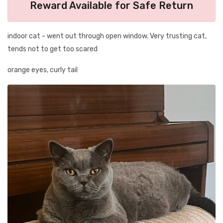
Reward Available for Safe Return
indoor cat - went out through open window. Very trusting cat,
tends not to get too scared
orange eyes, curly tail