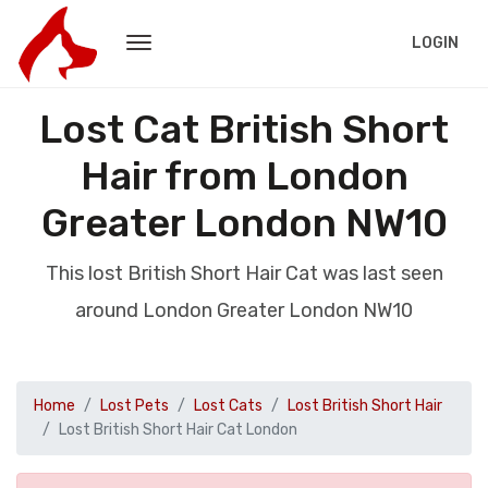
LOGIN
Lost Cat British Short
Hair from London
Greater London NW10
This lost British Short Hair Cat was last seen
around London Greater London NW10
Home
Lost Pets
Lost Cats
Lost British Short Hair
Lost British Short Hair Cat London