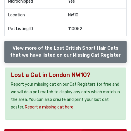
Microchipped
Yes
Location
NW10
Pet Listing ID
110052
View more of the Lost British Short Hair Cats
that we have listed on our Missing Cat Register
Lost a Cat in London NW10?
Report your missing cat on our Cat Registers for free and
we will do a pet match to display any cats which match in
the area. You can also create and print your lost cat
poster.
Report a missing cat here