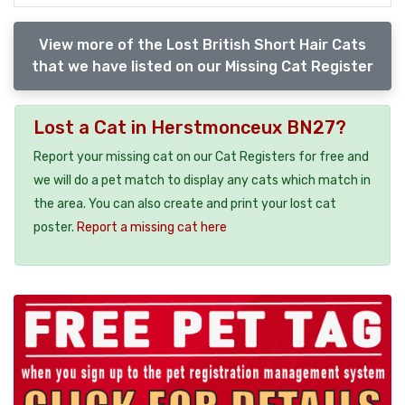
View more of the Lost British Short Hair Cats
that we have listed on our Missing Cat Register
Lost a Cat in Herstmonceux BN27?
Report your missing cat on our Cat Registers for free and
we will do a pet match to display any cats which match in
the area. You can also create and print your lost cat
poster.
Report a missing cat here