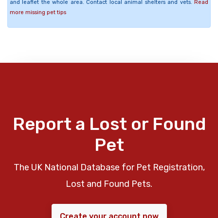
and leaflet the whole area. Contact local animal shelters and vets.
Read
more missing pet tips
Report a Lost or Found
Pet
The UK National Database for Pet Registration,
Lost and Found Pets.
Create your account now