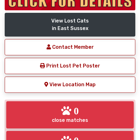
View Lost Cats
in East Sussex
Contact Member
Print Lost Pet Poster
View Location Map
0
close matches