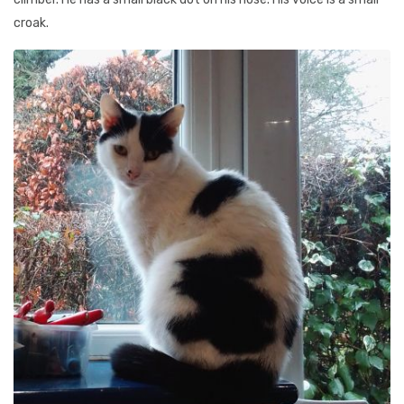
croak.