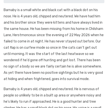
Barnaby is a small white and black cat with a black dot on his
nose. He is 4 years old, chipped and neutered. We have had him
and his brother since they were kittens and have always lived in
the same house. He has been missing from his home in Chilsham
Lane, Herstmonceux since the evening of 22 May 2026 when he
failed to come in at night. He has never stayed out before. Our
cat flap is on curfew mode so once in the cats can't get out
until morning. It was the start of the last heatwave so we
wondered if he'd gone off hunting and got lost. There has been
no sign of a body so we are fairly certain he is alive somewhere.
As yet there have been no positive sightings but he is very good
at hiding and when frightened, goes into survival mode.
Barnaby is 4 years old, chipped and neutered. He is nervous of
people so unlikely to be in a built up area or anywhere noisy and
he's likely to run if approached. He is a good hunter and tree
climber. He has a small black dot on his nose. His voice is a small