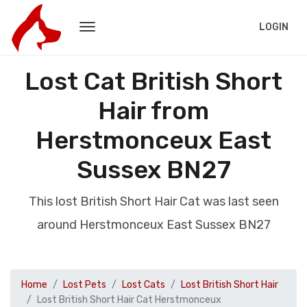
LOGIN
Lost Cat British Short
Hair from
Herstmonceux East
Sussex BN27
This lost British Short Hair Cat was last seen
around Herstmonceux East Sussex BN27
Home
Lost Pets
Lost Cats
Lost British Short Hair
Lost British Short Hair Cat Herstmonceux