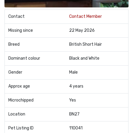
Contact
Contact Member
Missing since
22 May 2026
Breed
British Short Hair
Dominant colour
Black and White
Gender
Male
Approx age
4 years
Microchipped
Yes
Location
BN27
Pet Listing ID
110041