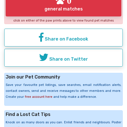
0
general matches
click on either of the paw prints above to view found pet matches
Share on Facebook
Share on Twitter
Join our Pet Community
Save your favourite pet listings, save searches, email notification alerts,
contact owners, send and receive messages to other members and more.
Create your
free account here
and help make a difference.
Find a Lost Cat Tips
Knock on as many doors as you can. Enlist friends and neighbours. Poster