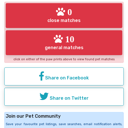
0
close matches
10
general matches
click on either of the paw prints above to view found pet matches
Share on Facebook
Share on Twitter
Join our Pet Community
Save your favourite pet listings, save searches, email notification alerts,