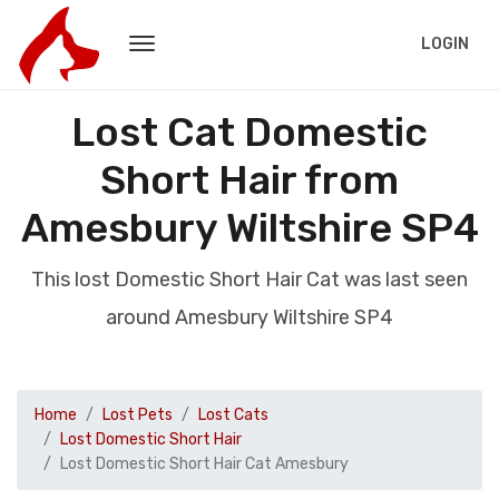
LOGIN
Lost Cat Domestic
Short Hair from
Amesbury Wiltshire SP4
This lost Domestic Short Hair Cat was last seen
around Amesbury Wiltshire SP4
Home
Lost Pets
Lost Cats
Lost Domestic Short Hair
Lost Domestic Short Hair Cat Amesbury