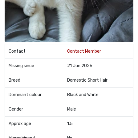
Contact
Contact Member
Missing since
21 Jun 2026
Breed
Domestic Short Hair
Dominant colour
Black and White
Gender
Male
Approx age
1.5