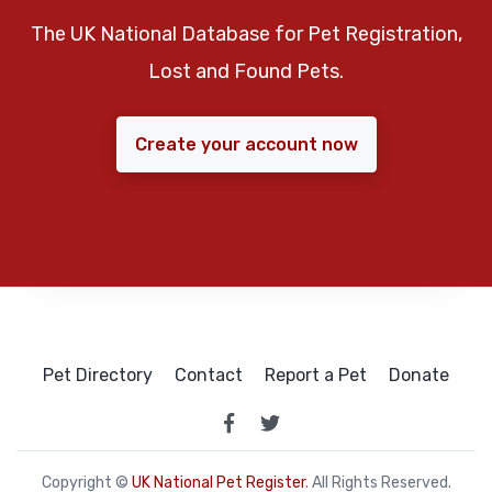
The UK National Database for Pet Registration,
Lost and Found Pets.
Create your account now
Pet Directory
Contact
Report a Pet
Donate
Copyright ©
UK National Pet Register
. All Rights Reserved.