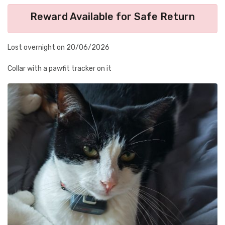
Reward Available for Safe Return
Lost overnight on 20/06/2026
Collar with a pawfit tracker on it