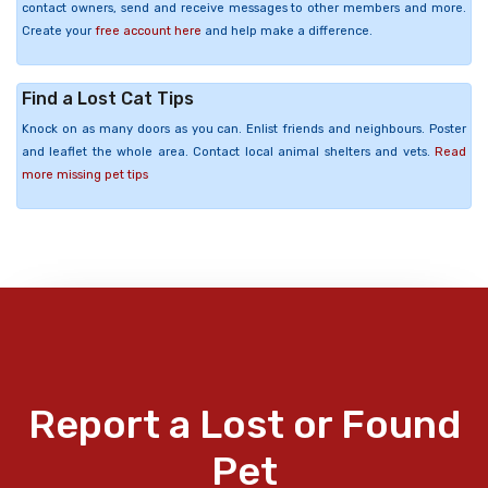
contact owners, send and receive messages to other members and more.
Create your
free account here
and help make a difference.
Find a Lost Cat Tips
Knock on as many doors as you can. Enlist friends and neighbours. Poster
and leaflet the whole area. Contact local animal shelters and vets.
Read
more missing pet tips
Report a Lost or Found
Pet