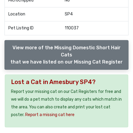
Microchipped
No
Location
SP4
Pet Listing ID
110037
View more of the Missing Domestic Short Hair
Cats
that we have listed on our Missing Cat Register
Lost a Cat in Amesbury SP4?
Report your missing cat on our Cat Registers for free and
we will do a pet match to display any cats which match in
the area. You can also create and print your lost cat
poster.
Report a missing cat here