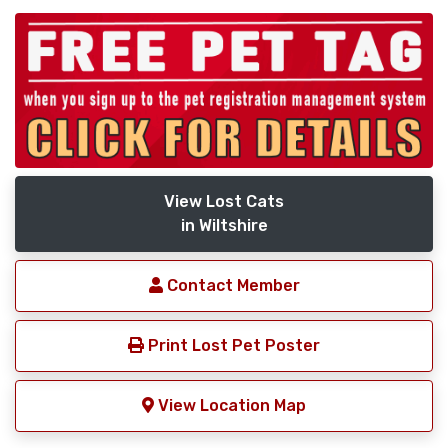
View Lost Cats
in Wiltshire
Contact Member
Print Lost Pet Poster
View Location Map