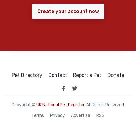
Create your account now
Pet Directory
Contact
Report a Pet
Donate
Copyright ©
UK National Pet Register
. All Rights Reserved.
Terms
Privacy
Advertise
RSS