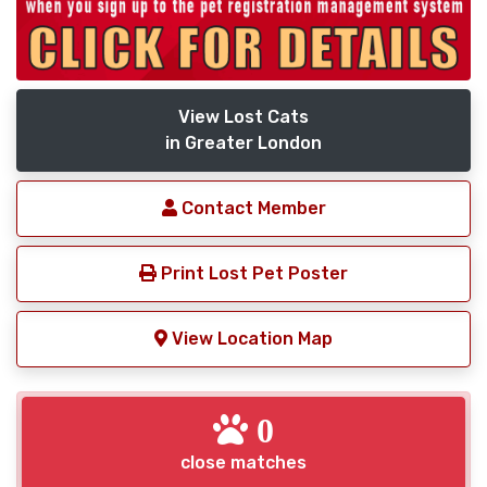
View Lost Cats
in Greater London
Contact Member
Print Lost Pet Poster
View Location Map
0
close matches