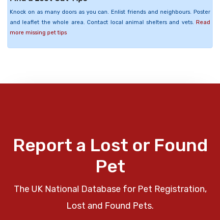
Knock on as many doors as you can. Enlist friends and neighbours. Poster
and leaflet the whole area. Contact local animal shelters and vets.
Read
more missing pet tips
Report a Lost or Found
Pet
The UK National Database for Pet Registration,
Lost and Found Pets.