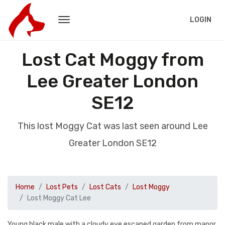
LOGIN
Lost Cat Moggy from
Lee Greater London
SE12
This lost Moggy Cat was last seen around Lee
Greater London SE12
Home
Lost Pets
Lost Cats
Lost Moggy
Lost Moggy Cat Lee
Young black male with a cloudy eye escaped garden from manor