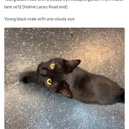
lane se12 (Holme Lacey Road end)
Young black male with one cloudy eye