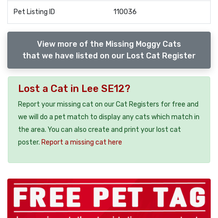
Pet Listing ID
110036
View more of the Missing Moggy Cats
that we have listed on our Lost Cat Register
Lost a Cat in Lee SE12?
Report your missing cat on our Cat Registers for free and
we will do a pet match to display any cats which match in
the area. You can also create and print your lost cat
poster.
Report a missing cat here