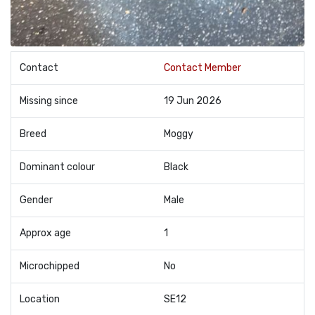
Contact
Contact Member
Missing since
19 Jun 2026
Breed
Moggy
Dominant colour
Black
Gender
Male
Approx age
1
Microchipped
No
Location
SE12