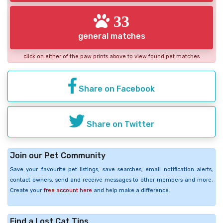
33
general matches
click on either of the paw prints above to view found pet matches
Share on Facebook
Share on Twitter
Join our Pet Community
Save your favourite pet listings, save searches, email notification alerts,
contact owners, send and receive messages to other members and more.
Create your
free account here
and help make a difference.
Find a Lost Cat Tips