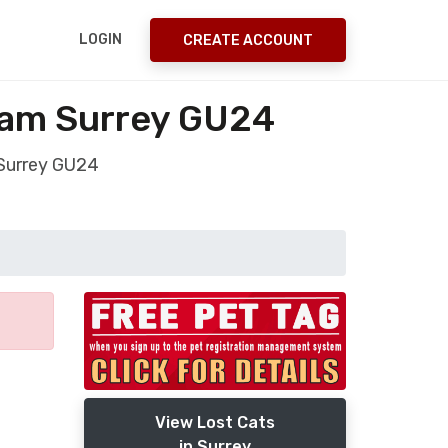
LOGIN
CREATE ACCOUNT
ham Surrey GU24
 Surrey GU24
View Lost Cats
in Surrey