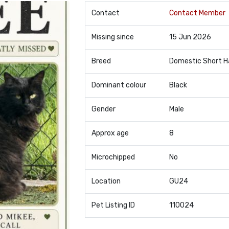
Contact
Contact Member
Missing since
15 Jun 2026
Breed
Domestic Short H
Dominant colour
Black
Gender
Male
Approx age
8
Microchipped
No
Location
GU24
Pet Listing ID
110024