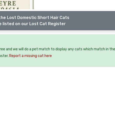
the Lost Domestic Short Hair Cats
 listed on our Lost Cat Register
free and we will do a pet match to display any cats which match in th
oster.
Report a missing cat here