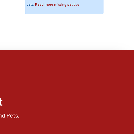
vets.
Read more missing pet tips
t
nd Pets.