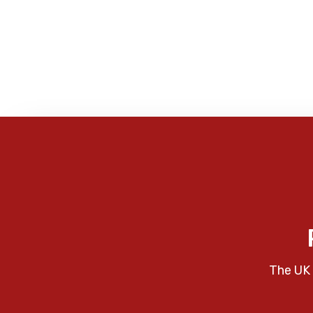
The UK 