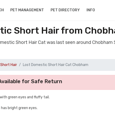
CH
PET MANAGEMENT
PET DIRECTORY
INFO
tic Short Hair from Chob
omestic Short Hair Cat was last seen around Chobham
Short Hair
Lost Domestic Short Hair Cat Chobham
vailable for Safe Return
 with green eyes and fluffy tail.
d has bright green eyes.