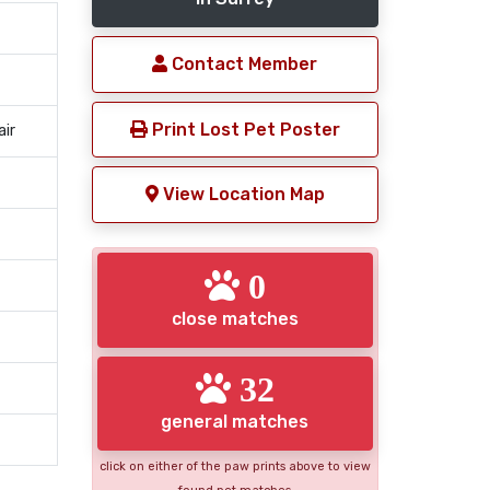
Contact Member
Print Lost Pet Poster
air
View Location Map
0
close matches
32
general matches
click on either of the paw prints above to view