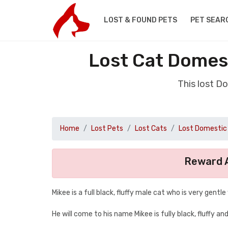
LOST & FOUND PETS
PET SEAR
Lost Cat Domes
This lost D
Home
Lost Pets
Lost Cats
Lost Domestic 
Reward A
Mikee is a full black, fluffy male cat who is very gentle
He will come to his name Mikee is fully black, fluffy an