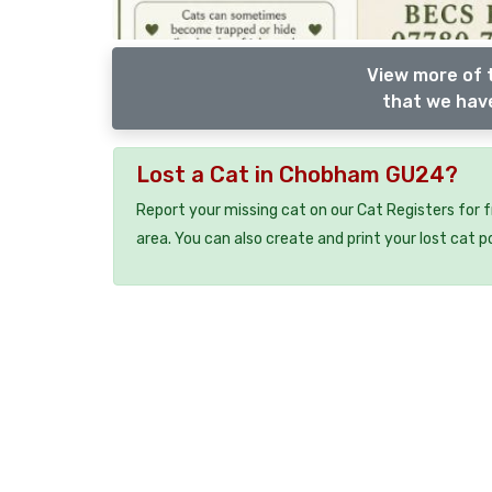
View more of 
that we have
Lost a Cat in Chobham GU24?
Report your missing cat on our Cat Registers for 
area. You can also create and print your lost cat p