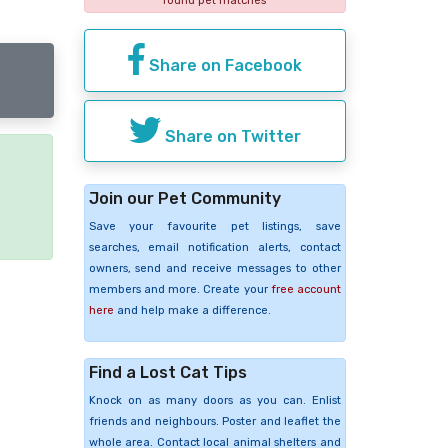
found pet matches
Share on Facebook
Share on Twitter
e
Join our Pet Community
Save your favourite pet listings, save
searches, email notification alerts, contact
owners, send and receive messages to other
members and more. Create your
free account
here
and help make a difference.
Find a Lost Cat Tips
Knock on as many doors as you can. Enlist
friends and neighbours. Poster and leaflet the
whole area. Contact local animal shelters and