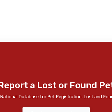
Report a Lost or Found Pe
National Database for Pet Registration, Lost and Fou