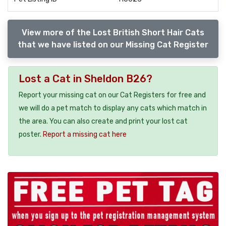
View more of the Lost British Short Hair Cats
that we have listed on our Missing Cat Register
Lost a Cat in Sheldon B26?
Report your missing cat on our Cat Registers for free and
we will do a pet match to display any cats which match in
the area. You can also create and print your lost cat
poster.
Report a missing cat here