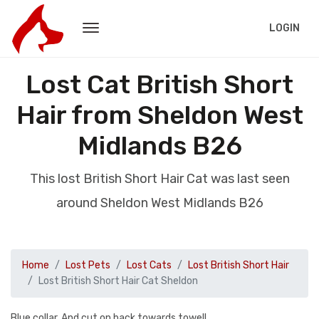
LOGIN
Lost Cat British Short
Hair from Sheldon West
Midlands B26
This lost British Short Hair Cat was last seen
around Sheldon West Midlands B26
Home
Lost Pets
Lost Cats
Lost British Short Hair
Lost British Short Hair Cat Sheldon
Blue collar. And cut on back towards towell