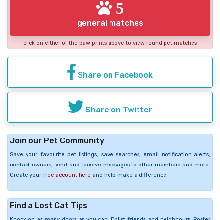
5
general matches
click on either of the paw prints above to view found pet matches
Share on Facebook
Share on Twitter
Join our Pet Community
Save your favourite pet listings, save searches, email notification alerts,
contact owners, send and receive messages to other members and more.
Create your
free account here
and help make a difference.
Find a Lost Cat Tips
Knock on as many doors as you can. Enlist friends and neighbours. Poster