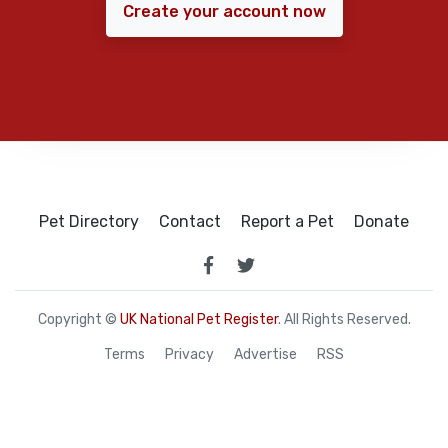
Create your account now
Pet Directory
Contact
Report a Pet
Donate
Copyright ©
UK National Pet Register
. All Rights Reserved.
Terms
Privacy
Advertise
RSS