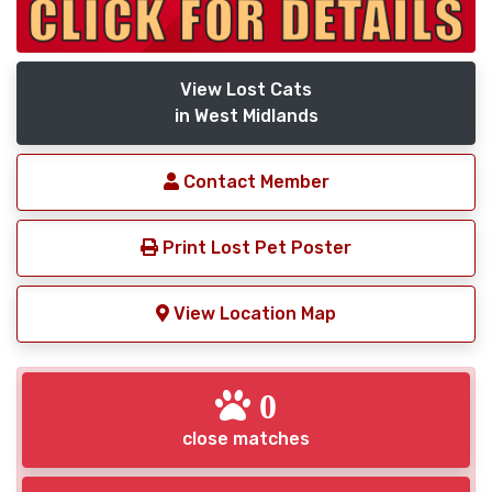
View Lost Cats
in West Midlands
Contact Member
Print Lost Pet Poster
View Location Map
0
close matches