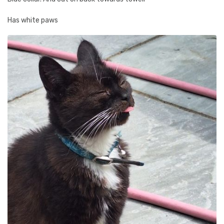
Has white paws