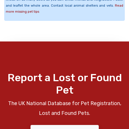
and leaflet the whole area. Contact local animal shelters and vets.
Read
more missing pet tips
Report a Lost or Found
Pet
The UK National Database for Pet Registration,
Lost and Found Pets.