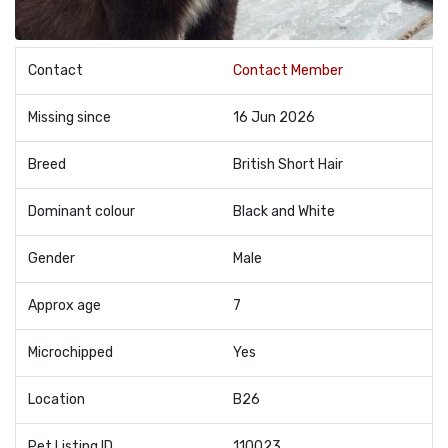
Contact
Contact Member
Missing since
16 Jun 2026
Breed
British Short Hair
Dominant colour
Black and White
Gender
Male
Approx age
7
Microchipped
Yes
Location
B26
Pet Listing ID
110023