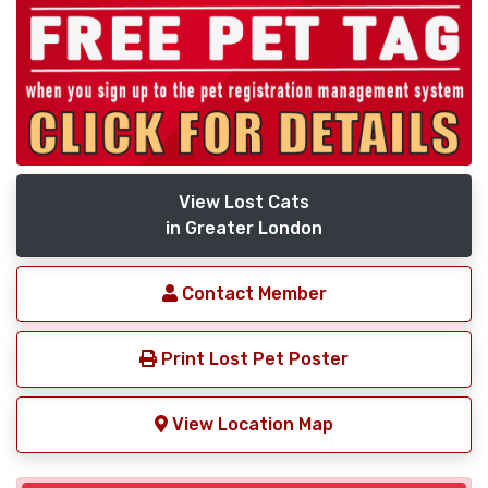
View Lost Cats
in Greater London
Contact Member
Print Lost Pet Poster
View Location Map