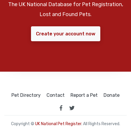
The UK National Database for Pet Registration,
Lost and Found Pets.
Create your account now
Pet Directory
Contact
Report a Pet
Donate
Copyright ©
UK National Pet Register
. All Rights Reserved.