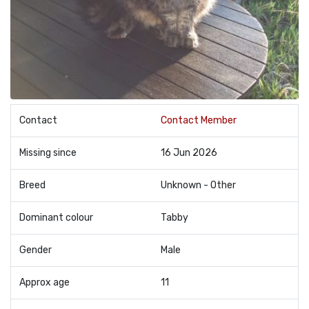
Contact
Contact Member
Missing since
16 Jun 2026
Breed
Unknown - Other
Dominant colour
Tabby
Gender
Male
Approx age
11