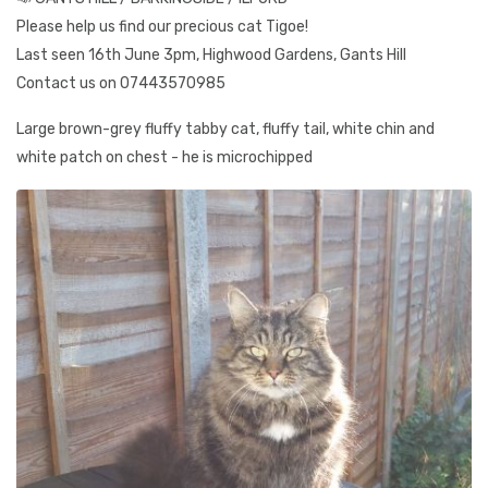
Please help us find our precious cat Tigoe!
Last seen 16th June 3pm, Highwood Gardens, Gants Hill
Contact us on 07443570985
Large brown-grey fluffy tabby cat, fluffy tail, white chin and
white patch on chest - he is microchipped