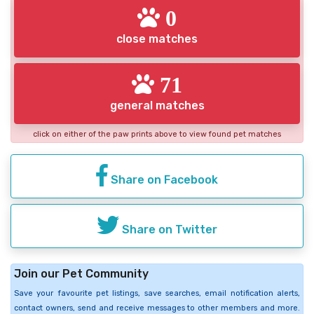
0
close matches
71
general matches
click on either of the paw prints above to view found pet matches
Share on Facebook
Share on Twitter
Join our Pet Community
Save your favourite pet listings, save searches, email notification alerts,
contact owners, send and receive messages to other members and more.