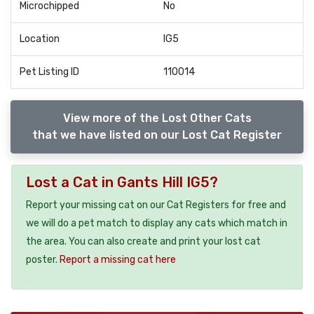
Microchipped
No
Location
IG5
Pet Listing ID
110014
View more of the Lost Other Cats
that we have listed on our Lost Cat Register
Lost a Cat in Gants Hill IG5?
Report your missing cat on our Cat Registers for free and
we will do a pet match to display any cats which match in
the area. You can also create and print your lost cat
poster.
Report a missing cat here