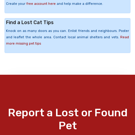
Create your
free account here
and help make a difference.
Find a Lost Cat Tips
Knock on as many doors as you can. Enlist friends and neighbours. Poster
and leaflet the whole area. Contact local animal shelters and vets.
Read
more missing pet tips
Report a Lost or Found
Pet