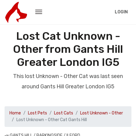
LOGIN
Lost Cat Unknown -
Other from Gants Hill
Greater London IG5
This lost Unknown - Other Cat was last seen
around Gants Hill Greater London IG5
Home
Lost Pets
Lost Cats
Lost Unknown - Other
Lost Unknown - Other Cat Gants Hill
📣 GANTS HILL / BARKINGSIDE / ILFORD