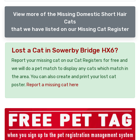
View more of the Missing Domestic Short Hair
Cats
that we have listed on our Missing Cat Register
Lost a Cat in Sowerby Bridge HX6?
Report your missing cat on our Cat Registers for free and
we will do a pet match to display any cats which match in
the area. You can also create and print your lost cat
poster.
Report a missing cat here