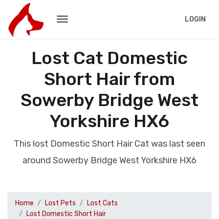
LOGIN
Lost Cat Domestic
Short Hair from
Sowerby Bridge West
Yorkshire HX6
This lost Domestic Short Hair Cat was last seen
around Sowerby Bridge West Yorkshire HX6
Home
Lost Pets
Lost Cats
Lost Domestic Short Hair