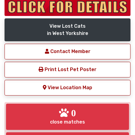
View Lost Cats
in West Yorkshire
Contact Member
Print Lost Pet Poster
View Location Map
0
close matches