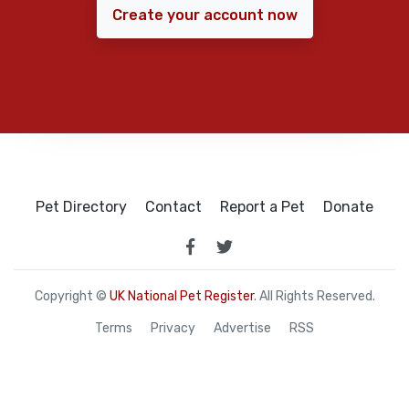
Create your account now
Pet Directory
Contact
Report a Pet
Donate
Copyright ©
UK National Pet Register
. All Rights Reserved.
Terms
Privacy
Advertise
RSS