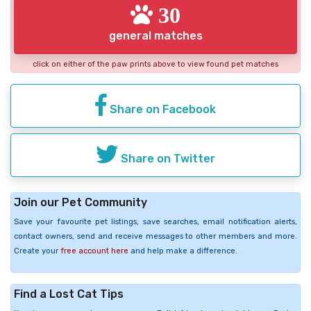
30
general matches
click on either of the paw prints above to view found pet matches
Share on Facebook
Share on Twitter
Join our Pet Community
Save your favourite pet listings, save searches, email notification alerts,
contact owners, send and receive messages to other members and more.
Create your
free account here
and help make a difference.
Find a Lost Cat Tips