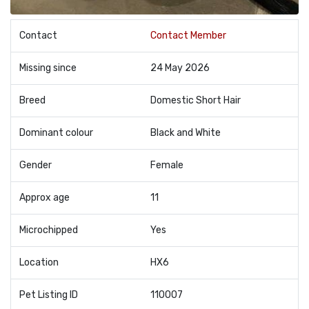
Contact
Contact Member
Missing since
24 May 2026
Breed
Domestic Short Hair
Dominant colour
Black and White
Gender
Female
Approx age
11
Microchipped
Yes
Location
HX6
Pet Listing ID
110007