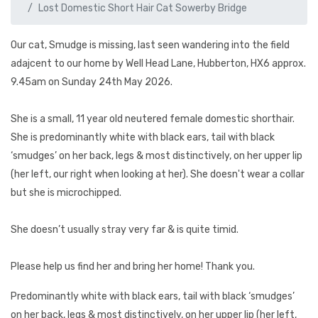
Lost Domestic Short Hair Cat Sowerby Bridge
Our cat, Smudge is missing, last seen wandering into the field
adajcent to our home by Well Head Lane, Hubberton, HX6 approx.
9.45am on Sunday 24th May 2026.
She is a small, 11 year old neutered female domestic shorthair.
She is predominantly white with black ears, tail with black
‘smudges’ on her back, legs & most distinctively, on her upper lip
(her left, our right when looking at her). She doesn't wear a collar
but she is microchipped.
She doesn’t usually stray very far & is quite timid.
Please help us find her and bring her home! Thank you.
Predominantly white with black ears, tail with black ‘smudges’
on her back, legs & most distinctively, on her upper lip (her left,