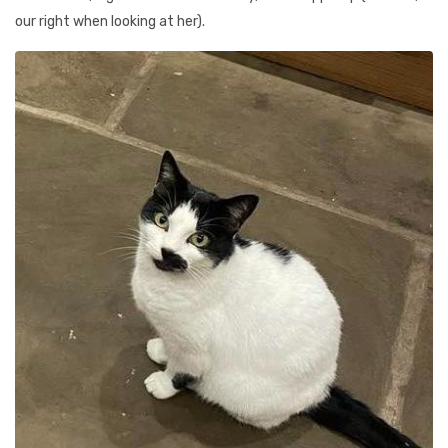
our right when looking at her).