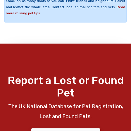
Knock on as many doors as you can. Enlist friends and neighbours. Poster
and leaflet the whole area. Contact local animal shelters and vets.
Read
more missing pet tips
Report a Lost or Found
Pet
The UK National Database for Pet Registration,
Lost and Found Pets.