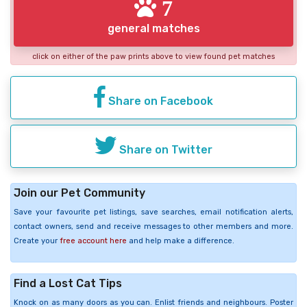
7
general matches
click on either of the paw prints above to view found pet matches
Share on Facebook
Share on Twitter
Join our Pet Community
Save your favourite pet listings, save searches, email notification alerts,
contact owners, send and receive messages to other members and more.
Create your
free account here
and help make a difference.
Find a Lost Cat Tips
Knock on as many doors as you can. Enlist friends and neighbours. Poster