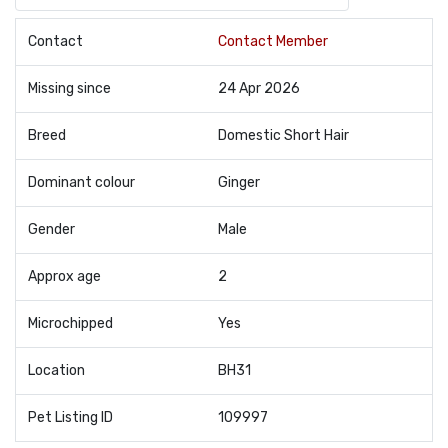
Contact
Contact Member
Missing since
24 Apr 2026
Breed
Domestic Short Hair
Dominant colour
Ginger
Gender
Male
Approx age
2
Microchipped
Yes
Location
BH31
Pet Listing ID
109997