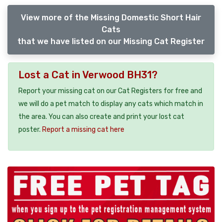
View more of the Missing Domestic Short Hair
Cats
that we have listed on our Missing Cat Register
Lost a Cat in Verwood BH31?
Report your missing cat on our Cat Registers for free and
we will do a pet match to display any cats which match in
the area. You can also create and print your lost cat
poster.
Report a missing cat here