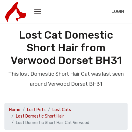
LOGIN
Lost Cat Domestic
Short Hair from
Verwood Dorset BH31
This lost Domestic Short Hair Cat was last seen
around Verwood Dorset BH31
Home
Lost Pets
Lost Cats
Lost Domestic Short Hair
Lost Domestic Short Hair Cat Verwood