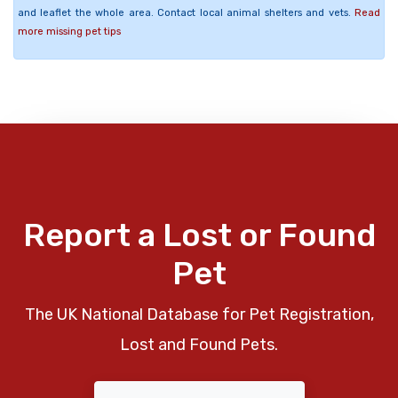
and leaflet the whole area. Contact local animal shelters and vets.
Read
more missing pet tips
Report a Lost or Found
Pet
The UK National Database for Pet Registration,
Lost and Found Pets.