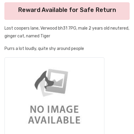
Reward Available for Safe Return
Lost coopers lane, Verwood bh31 7PG, male 2 years old neutered,
ginger cat, named Tiger
Purrs a lot loudly, quite shy around people