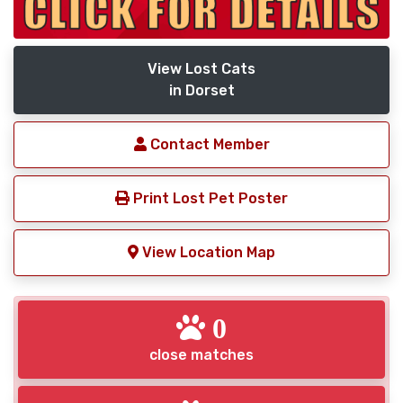
View Lost Cats
in Dorset
Contact Member
Print Lost Pet Poster
View Location Map
0
close matches