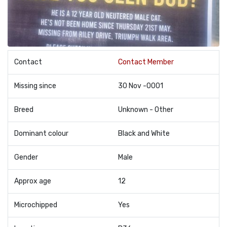
Contact
Contact Member
Missing since
30 Nov -0001
Breed
Unknown - Other
Dominant colour
Black and White
Gender
Male
Approx age
12
Microchipped
Yes