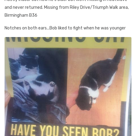
and never returned. Missing from Riley Drive/Triumph Walk area,
Birmingham B36
Notches on both ears...Bob liked to fight when he was younger