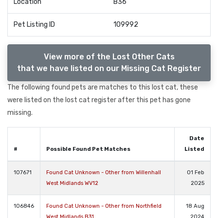
Location
B36
Pet Listing ID
109992
View more of the Lost Other Cats
that we have listed on our Missing Cat Register
The following found pets are matches to this lost cat, these
were listed on the lost cat register after this pet has gone
missing.
Date
#
Possible Found Pet Matches
Listed
107671
Found Cat Unknown - Other from Willenhall
01 Feb
West Midlands WV12
2025
106846
Found Cat Unknown - Other from Northfield
18 Aug
West Midlands B31
2024