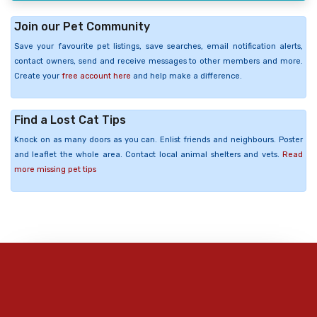
Join our Pet Community
Save your favourite pet listings, save searches, email notification alerts,
contact owners, send and receive messages to other members and more.
Create your
free account here
and help make a difference.
Find a Lost Cat Tips
Knock on as many doors as you can. Enlist friends and neighbours. Poster
and leaflet the whole area. Contact local animal shelters and vets.
Read
more missing pet tips