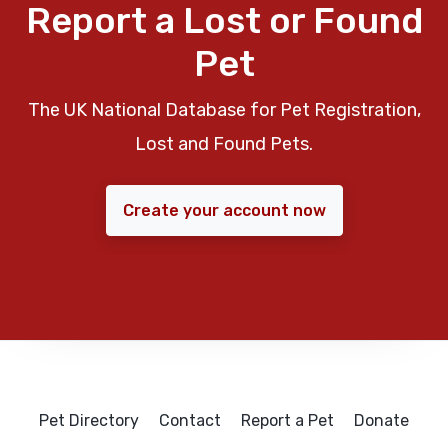
Report a Lost or Found
Pet
The UK National Database for Pet Registration,
Lost and Found Pets.
Create your account now
Pet Directory
Contact
Report a Pet
Donate