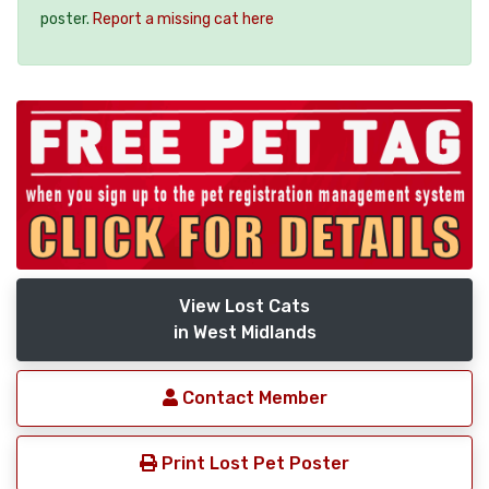
poster.
Report a missing cat here
View Lost Cats
in West Midlands
Contact Member
Print Lost Pet Poster