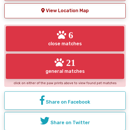
View Location Map
6
close matches
21
general matches
click on either of the paw prints above to view found pet matches
Share on Facebook
Share on Twitter