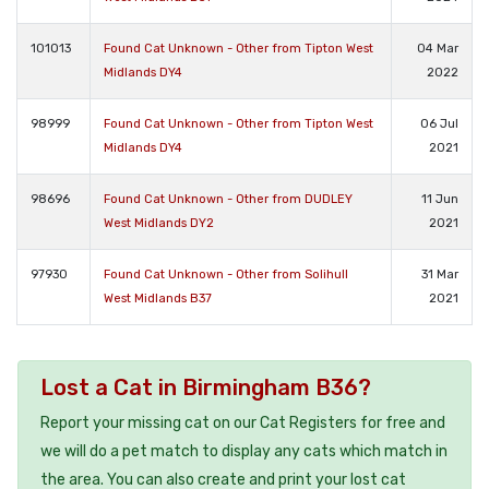
101013
Found Cat Unknown - Other from Tipton West
04 Mar
Midlands DY4
2022
98999
Found Cat Unknown - Other from Tipton West
06 Jul
Midlands DY4
2021
98696
Found Cat Unknown - Other from DUDLEY
11 Jun
West Midlands DY2
2021
97930
Found Cat Unknown - Other from Solihull
31 Mar
West Midlands B37
2021
Lost a Cat in Birmingham B36?
Report your missing cat on our Cat Registers for free and
we will do a pet match to display any cats which match in
the area. You can also create and print your lost cat