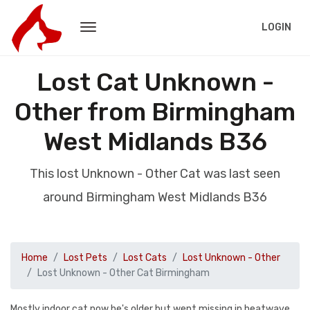
LOGIN
Lost Cat Unknown -
Other from Birmingham
West Midlands B36
This lost Unknown - Other Cat was last seen
around Birmingham West Midlands B36
Home
Lost Pets
Lost Cats
Lost Unknown - Other
Lost Unknown - Other Cat Birmingham
Mostly indoor cat now he's older but went missing in heatwave