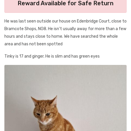
Reward Available for Safe Return
He was last seen outside our house on Edenbridge Court, close to
Bramcote Shops, NG8. He isn't usually away for more than a few
hours and stays close to home. We have searched the whole
area and has not been spotted
Tinky is 17 and ginger. He is slim and has green eyes