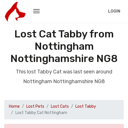
LOGIN
Lost Cat Tabby from
Nottingham
Nottinghamshire NG8
This lost Tabby Cat was last seen around
Nottingham Nottinghamshire NG8
Home
Lost Pets
Lost Cats
Lost Tabby
Lost Tabby Cat Nottingham