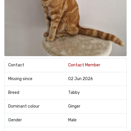
Contact
Contact Member
Missing since
02 Jun 2026
Breed
Tabby
Dominant colour
Ginger
Gender
Male