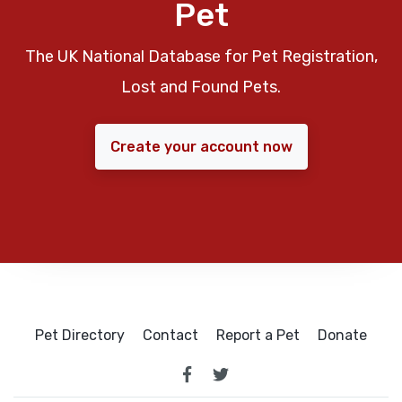
Pet
The UK National Database for Pet Registration,
Lost and Found Pets.
Create your account now
Pet Directory
Contact
Report a Pet
Donate