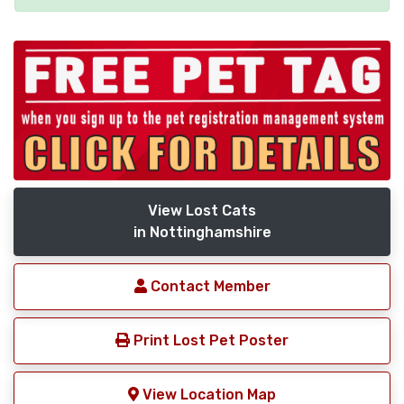
View Lost Cats
in Nottinghamshire
Contact Member
Print Lost Pet Poster
View Location Map