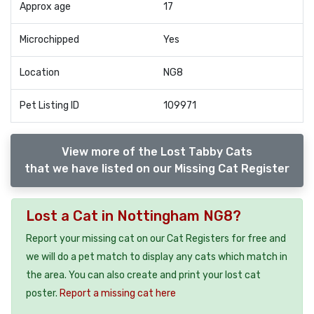
Approx age
17
Microchipped
Yes
Location
NG8
Pet Listing ID
109971
View more of the Lost Tabby Cats
that we have listed on our Missing Cat Register
Lost a Cat in Nottingham NG8?
Report your missing cat on our Cat Registers for free and
we will do a pet match to display any cats which match in
the area. You can also create and print your lost cat
poster.
Report a missing cat here