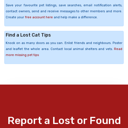
Save your favourite pet listings, save searches, email notification alerts,
contact owners, send and receive messages to other members and more.
Create your
free account here
and help make a difference.
Find a Lost Cat Tips
Knock on as many doors as you can. Enlist friends and neighbours. Poster
and leaflet the whole area. Contact local animal shelters and vets.
Read
more missing pet tips
Report a Lost or Found