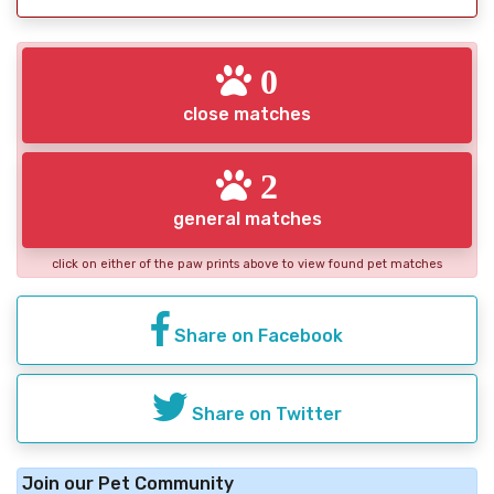
0
close matches
2
general matches
click on either of the paw prints above to view found pet matches
Share on Facebook
Share on Twitter
Join our Pet Community