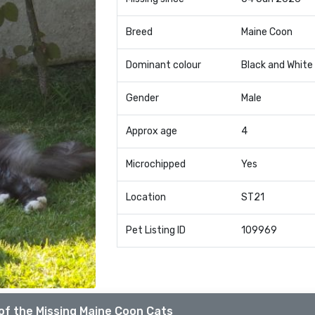
Breed
Maine Coon
Dominant colour
Black and White
Gender
Male
Approx age
4
Microchipped
Yes
Location
ST21
Pet Listing ID
109969
of the Missing Maine Coon Cats