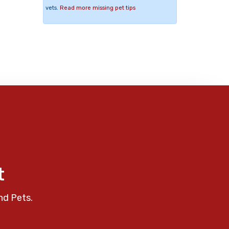
vets.
Read more missing pet tips
t
nd Pets.