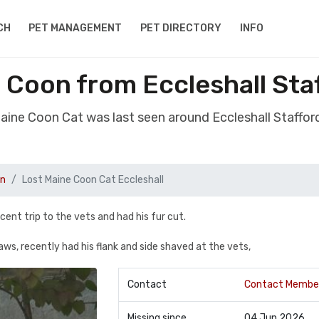
CH
PET MANAGEMENT
PET DIRECTORY
INFO
 Coon from Eccleshall Sta
Maine Coon Cat was last seen around Eccleshall Staffor
on
Lost Maine Coon Cat Eccleshall
ecent trip to the vets and had his fur cut.
ws, recently had his flank and side shaved at the vets,
Contact
Contact Membe
Missing since
04 Jun 2026