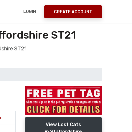
LOGIN
CREATE ACCOUNT
ffordshire ST21
dshire ST21
r
View Lost Cats
in Staffordshire