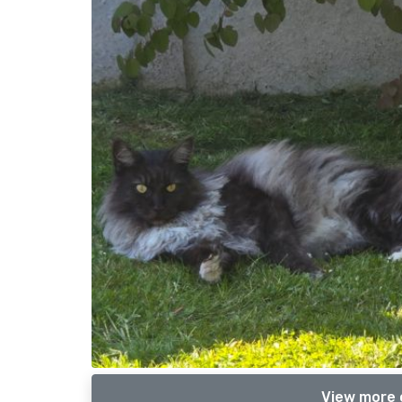
View more 