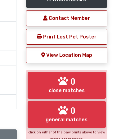
Contact Member
Print Lost Pet Poster
View Location Map
0
close matches
0
general matches
click on either of the paw prints above to view