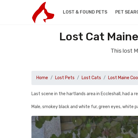
LOST & FOUND PETS
PET SEAR
Lost Cat Maine
This lost 
Home
Lost Pets
Lost Cats
Lost Maine Co
Last scene in the hartlands area in Eccleshall, had a r
Male, smokey black and white fur, green eyes, white pa