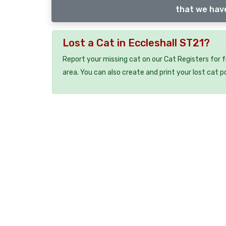
that we have
Lost a Cat in Eccleshall ST21?
Report your missing cat on our Cat Registers for 
area. You can also create and print your lost cat p