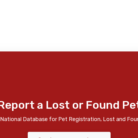
Report a Lost or Found Pe
National Database for Pet Registration, Lost and Fou