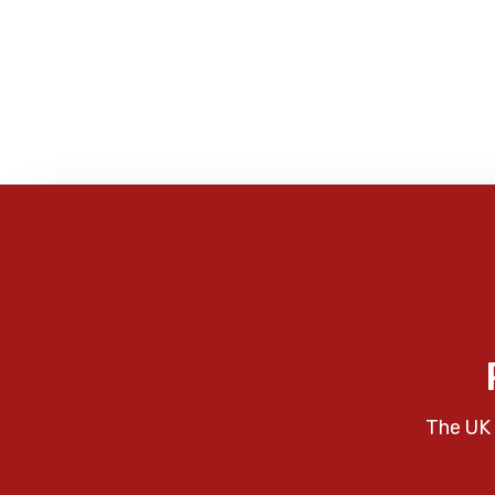
The UK 