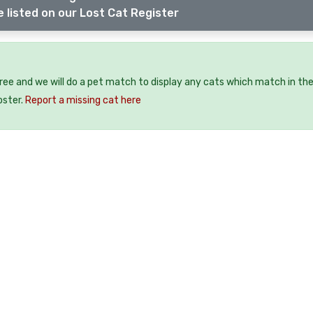
 listed on our Lost Cat Register
free and we will do a pet match to display any cats which match in th
oster.
Report a missing cat here