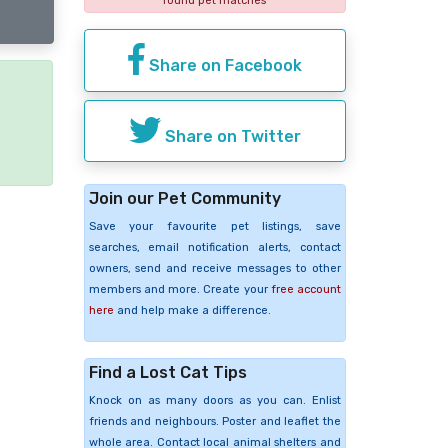
found pet matches
Share on Facebook
e
Share on Twitter
Join our Pet Community
Save your favourite pet listings, save
searches, email notification alerts, contact
owners, send and receive messages to other
members and more. Create your
free account
here
and help make a difference.
Find a Lost Cat Tips
Knock on as many doors as you can. Enlist
friends and neighbours. Poster and leaflet the
whole area. Contact local animal shelters and