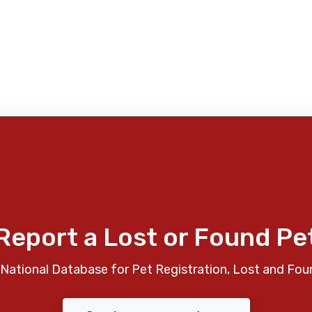
Report a Lost or Found Pe
National Database for Pet Registration, Lost and Fou