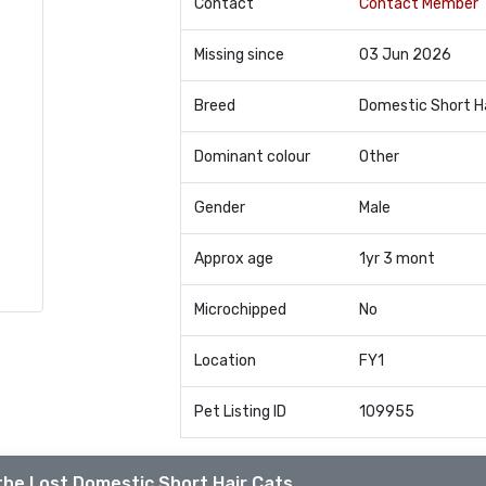
Contact
Contact Member
Missing since
03 Jun 2026
Breed
Domestic Short H
Dominant colour
Other
Gender
Male
Approx age
1yr 3 mont
Microchipped
No
Location
FY1
Pet Listing ID
109955
the Lost Domestic Short Hair Cats