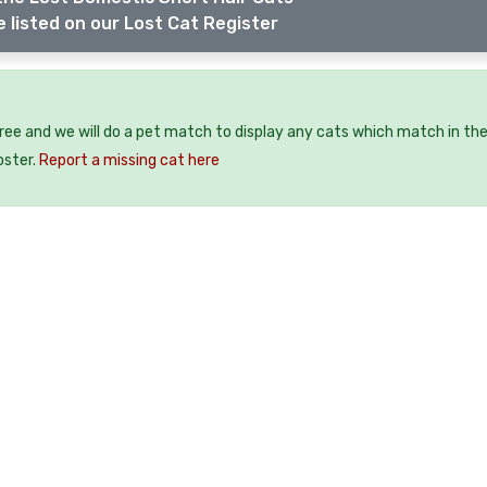
 listed on our Lost Cat Register
free and we will do a pet match to display any cats which match in th
oster.
Report a missing cat here