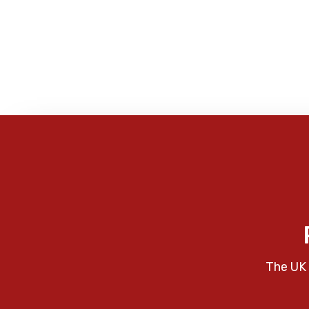
The UK 