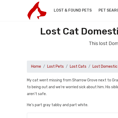
LOST & FOUND PETS
PET SEAR
Lost Cat Domesti
This lost Dom
Home
Lost Pets
Lost Cats
Lost Domestic 
My cat went missing from Sharrow Grove next to Grasm
to being out and we’re worried sick about him. His s
aren’t safe.
He’s part gray tabby and part white.