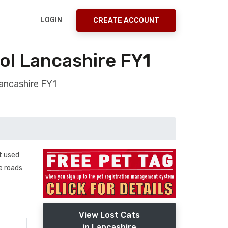
LOGIN
CREATE ACCOUNT
ol Lancashire FY1
Lancashire FY1
t used
e roads
View Lost Cats
in Lancashire