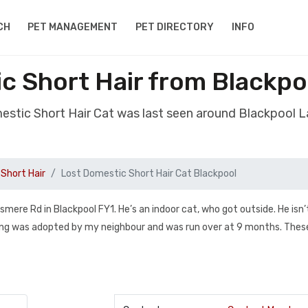
CH
PET MANAGEMENT
PET DIRECTORY
INFO
c Short Hair from Blackpo
estic Short Hair Cat was last seen around Blackpool 
Short Hair
Lost Domestic Short Hair Cat Blackpool
ere Rd in Blackpool FY1. He’s an indoor cat, who got outside. He isn’
ibling was adopted by my neighbour and was run over at 9 months. Thes