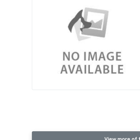
View more of 