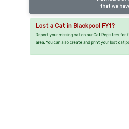
that we have
Lost a Cat in Blackpool FY1?
Report your missing cat on our Cat Registers for 
area. You can also create and print your lost cat p