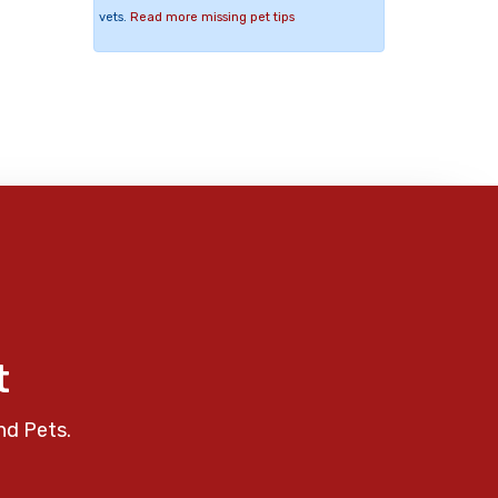
vets.
Read more missing pet tips
t
nd Pets.