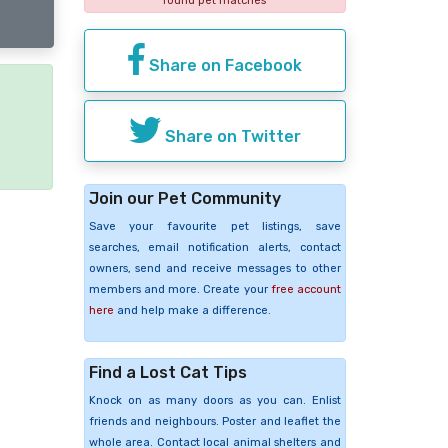
found pet matches
Share on Facebook
e
Share on Twitter
Join our Pet Community
Save your favourite pet listings, save
searches, email notification alerts, contact
owners, send and receive messages to other
members and more. Create your
free account
here
and help make a difference.
Find a Lost Cat Tips
Knock on as many doors as you can. Enlist
friends and neighbours. Poster and leaflet the
whole area. Contact local animal shelters and