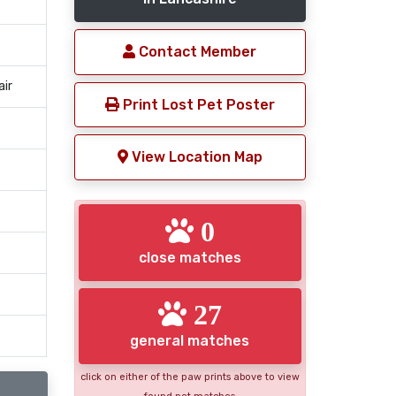
Contact Member
air
Print Lost Pet Poster
View Location Map
0
close matches
27
general matches
click on either of the paw prints above to view