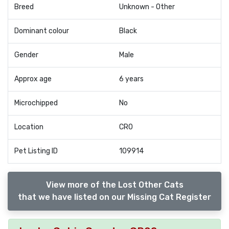
Breed
Unknown - Other
Dominant colour
Black
Gender
Male
Approx age
6 years
Microchipped
No
Location
CR0
Pet Listing ID
109914
View more of the Lost Other Cats
that we have listed on our Missing Cat Register