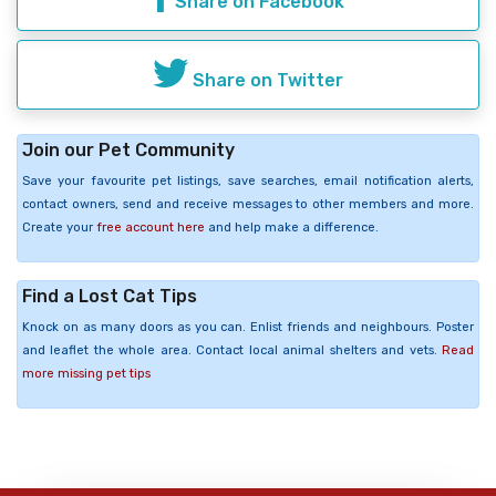
Share on Facebook
Share on Twitter
Join our Pet Community
Save your favourite pet listings, save searches, email notification alerts,
contact owners, send and receive messages to other members and more.
Create your
free account here
and help make a difference.
Find a Lost Cat Tips
Knock on as many doors as you can. Enlist friends and neighbours. Poster
and leaflet the whole area. Contact local animal shelters and vets.
Read
more missing pet tips