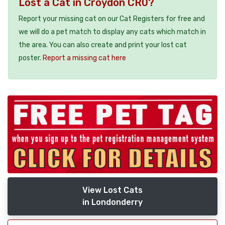
Lost a Cat in Croydon CR0?
Report your missing cat on our Cat Registers for free and
we will do a pet match to display any cats which match in
the area. You can also create and print your lost cat
poster.
Report a missing cat here
View Lost Cats
in Londonderry