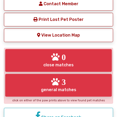
Contact Member
Print Lost Pet Poster
View Location Map
0
close matches
3
general matches
click on either of the paw prints above to view found pet matches