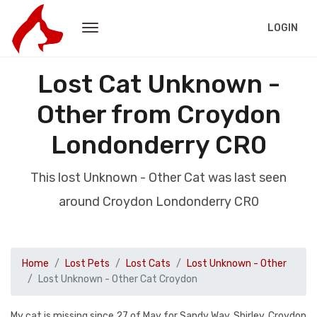
LOGIN
Lost Cat Unknown -
Other from Croydon
Londonderry CR0
This lost Unknown - Other Cat was last seen
around Croydon Londonderry CR0
Home
Lost Pets
Lost Cats
Lost Unknown - Other
Lost Unknown - Other Cat Croydon
My cat is missing since 27 of May for Sandy Way, Shirley, Croydon