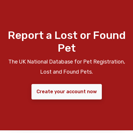
Report a Lost or Found
Pet
The UK National Database for Pet Registration,
Lost and Found Pets.
Create your account now