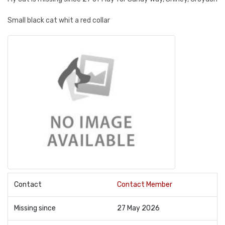
Small black cat whit a red collar
Contact
Contact Member
Missing since
27 May 2026