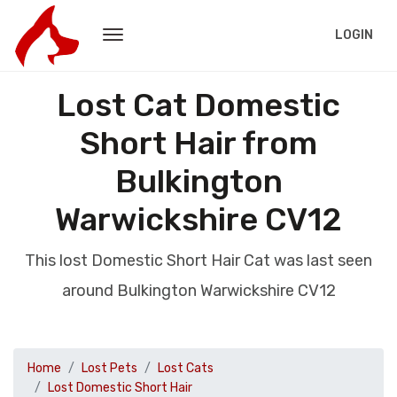
LOGIN
Lost Cat Domestic
Short Hair from
Bulkington
Warwickshire CV12
This lost Domestic Short Hair Cat was last seen
around Bulkington Warwickshire CV12
Home
Lost Pets
Lost Cats
Lost Domestic Short Hair