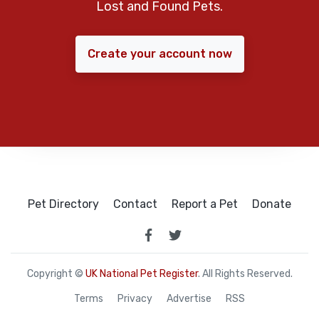
Lost and Found Pets.
Create your account now
Pet Directory
Contact
Report a Pet
Donate
Copyright ©
UK National Pet Register
. All Rights Reserved.
Terms
Privacy
Advertise
RSS