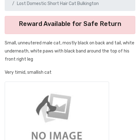
Lost Domestic Short Hair Cat Bulkington
Reward Available for Safe Return
Small, unneutered male cat, mostly black on back and tail, white
underneath, white paws with black band around the top of his
front right leg
Very timid, smallish cat