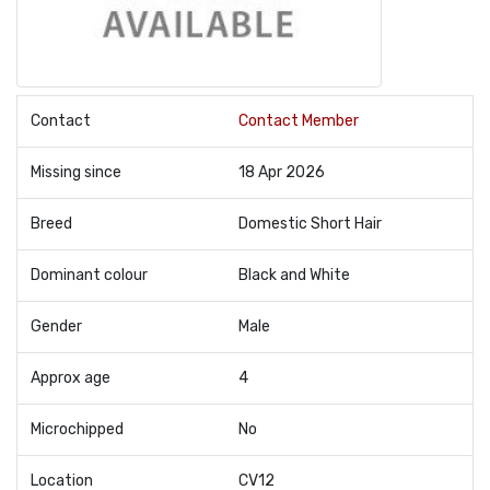
Contact
Contact Member
Missing since
18 Apr 2026
Breed
Domestic Short Hair
Dominant colour
Black and White
Gender
Male
Approx age
4
Microchipped
No
Location
CV12