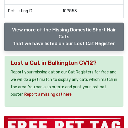
Pet Listing ID
109853
View more of the Missing Domestic Short Hair
Cats
that we have listed on our Lost Cat Register
Lost a Cat in Bulkington CV12?
Report your missing cat on our Cat Registers for free and
we will do a pet match to display any cats which match in
the area. You can also create and print your lost cat
poster.
Report a missing cat here