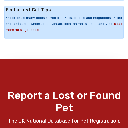
Find a Lost Cat Tips
Knock on as many doors as you can. Enlist friends and neighbours. Poster
and leaflet the whole area. Contact local animal shelters and vets.
Read
more missing pet tips
Report a Lost or Found
Pet
The UK National Database for Pet Registration,