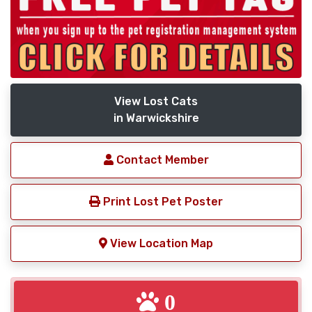
View Lost Cats
in Warwickshire
Contact Member
Print Lost Pet Poster
View Location Map
0