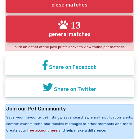
close matches
13
general matches
click on either of the paw prints above to view found pet matches
Share on Facebook
Share on Twitter
Join our Pet Community
Save your favourite pet listings, save searches, email notification alerts,
contact owners, send and receive messages to other members and more.
Create your
free account here
and help make a difference.