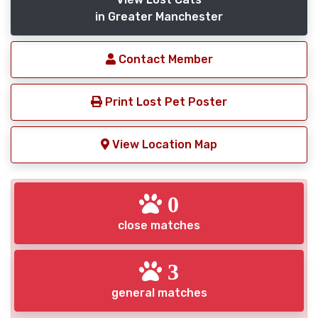
in Greater Manchester
Contact Member
Print Lost Pet Poster
View Location Map
0
close matches
3
general matches