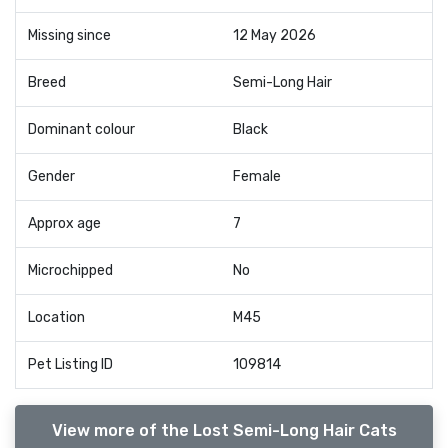
Missing since
12 May 2026
Breed
Semi-Long Hair
Dominant colour
Black
Gender
Female
Approx age
7
Microchipped
No
Location
M45
Pet Listing ID
109814
View more of the Lost Semi-Long Hair Cats