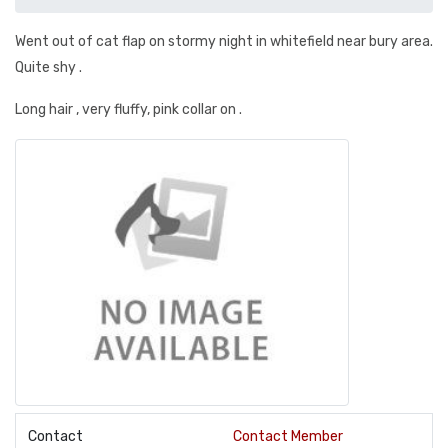
Went out of cat flap on stormy night in whitefield near bury area.
Quite shy .
Long hair , very fluffy, pink collar on .
Contact
Contact Member