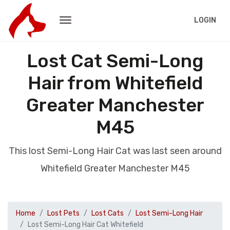
LOGIN
Lost Cat Semi-Long
Hair from Whitefield
Greater Manchester
M45
This lost Semi-Long Hair Cat was last seen around
Whitefield Greater Manchester M45
Home
Lost Pets
Lost Cats
Lost Semi-Long Hair
Lost Semi-Long Hair Cat Whitefield