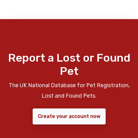
Report a Lost or Found
Pet
The UK National Database for Pet Registration,
Lost and Found Pets.
Create your account now