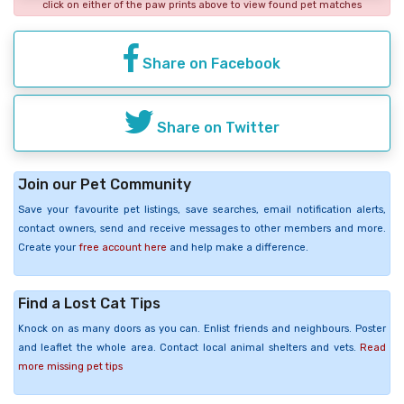
click on either of the paw prints above to view found pet matches
Share on Facebook
Share on Twitter
Join our Pet Community
Save your favourite pet listings, save searches, email notification alerts,
contact owners, send and receive messages to other members and more.
Create your
free account here
and help make a difference.
Find a Lost Cat Tips
Knock on as many doors as you can. Enlist friends and neighbours. Poster
and leaflet the whole area. Contact local animal shelters and vets.
Read
more missing pet tips