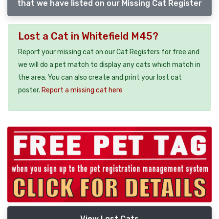
that we have listed on our Missing Cat Register
Lost a Cat in Whitefield M45?
Report your missing cat on our Cat Registers for free and
we will do a pet match to display any cats which match in
the area. You can also create and print your lost cat
poster.
Report a missing cat here
View Lost Cats