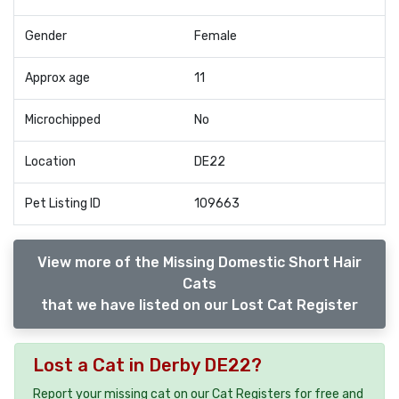
Gender
Female
Approx age
11
Microchipped
No
Location
DE22
Pet Listing ID
109663
View more of the Missing Domestic Short Hair
Cats
that we have listed on our Lost Cat Register
Lost a Cat in Derby DE22?
Report your missing cat on our Cat Registers for free and