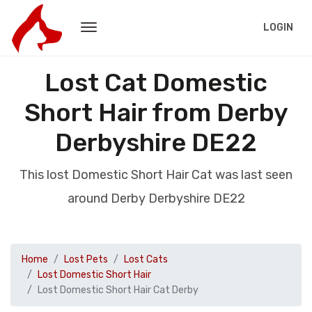
LOGIN
Lost Cat Domestic
Short Hair from Derby
Derbyshire DE22
This lost Domestic Short Hair Cat was last seen
around Derby Derbyshire DE22
Home
Lost Pets
Lost Cats
Lost Domestic Short Hair
Lost Domestic Short Hair Cat Derby