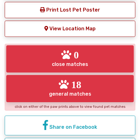
Print Lost Pet Poster
View Location Map
0
close matches
18
general matches
click on either of the paw prints above to view found pet matches
Share on Facebook