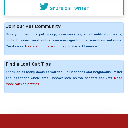
Share on Twitter
Join our Pet Community
Save your favourite pet listings, save searches, email notification alerts,
contact owners, send and receive messages to other members and more.
Create your
free account here
and help make a difference.
Find a Lost Cat Tips
Knock on as many doors as you can. Enlist friends and neighbours. Poster
and leaflet the whole area. Contact local animal shelters and vets.
Read
more missing pet tips