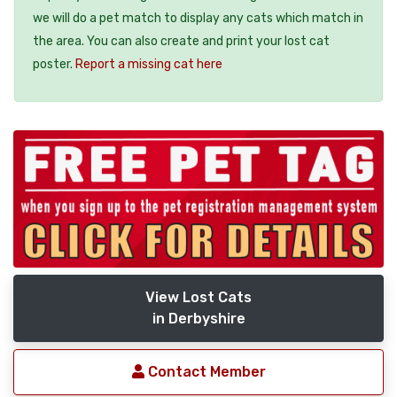
we will do a pet match to display any cats which match in
the area. You can also create and print your lost cat
poster.
Report a missing cat here
View Lost Cats
in Derbyshire
Contact Member