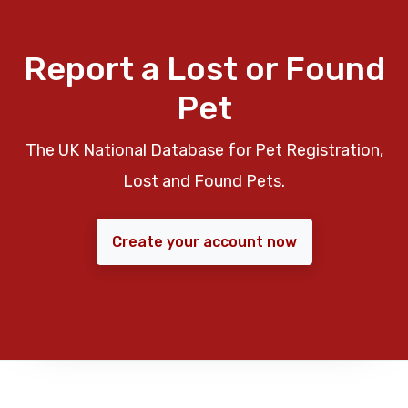
Report a Lost or Found
Pet
The UK National Database for Pet Registration,
Lost and Found Pets.
Create your account now