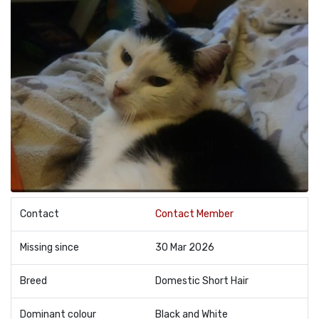
Contact
Contact Member
Missing since
30 Mar 2026
Breed
Domestic Short Hair
Dominant colour
Black and White