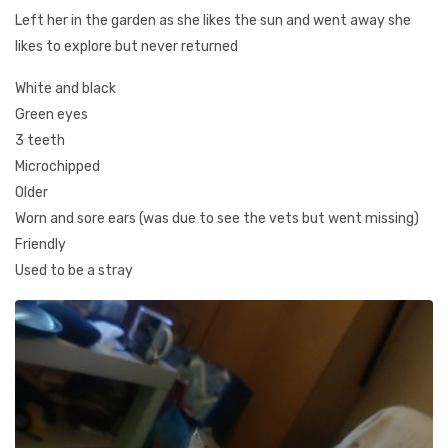
Left her in the garden as she likes the sun and went away she
likes to explore but never returned
White and black
Green eyes
3 teeth
Microchipped
Older
Worn and sore ears (was due to see the vets but went missing)
Friendly
Used to be a stray