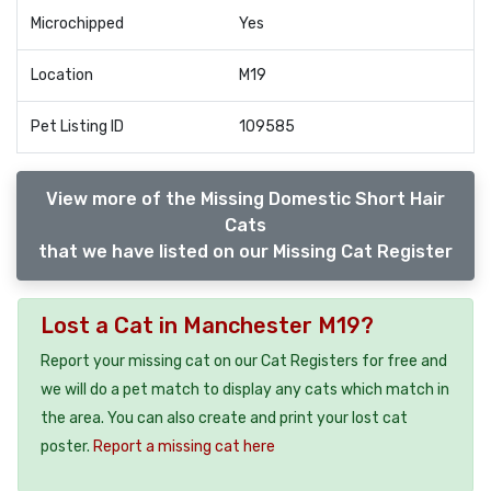
Microchipped
Yes
Location
M19
Pet Listing ID
109585
View more of the Missing Domestic Short Hair
Cats
that we have listed on our Missing Cat Register
Lost a Cat in Manchester M19?
Report your missing cat on our Cat Registers for free and
we will do a pet match to display any cats which match in
the area. You can also create and print your lost cat
poster.
Report a missing cat here