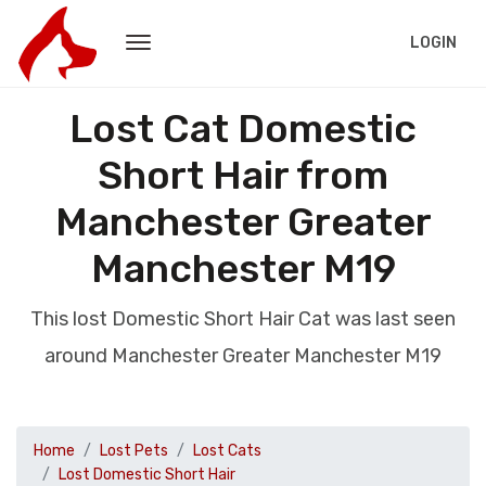
LOGIN
Lost Cat Domestic
Short Hair from
Manchester Greater
Manchester M19
This lost Domestic Short Hair Cat was last seen
around Manchester Greater Manchester M19
Home
Lost Pets
Lost Cats
Lost Domestic Short Hair