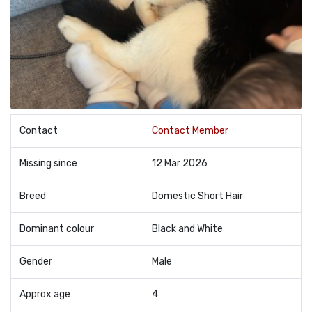
Contact
Contact Member
Missing since
12 Mar 2026
Breed
Domestic Short Hair
Dominant colour
Black and White
Gender
Male
Approx age
4