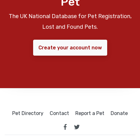
Pet
The UK National Database for Pet Registration,
Lost and Found Pets.
Create your account now
Pet Directory
Contact
Report a Pet
Donate