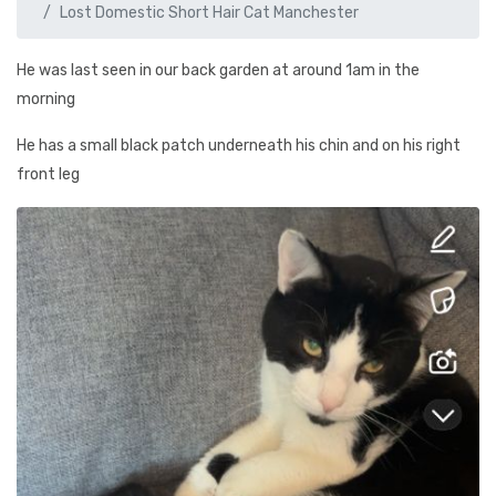
Lost Domestic Short Hair Cat Manchester
He was last seen in our back garden at around 1am in the
morning
He has a small black patch underneath his chin and on his right
front leg