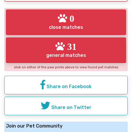
0
close matches
31
general matches
click on either of the paw prints above to view found pet matches
Share on Facebook
Share on Twitter
Join our Pet Community