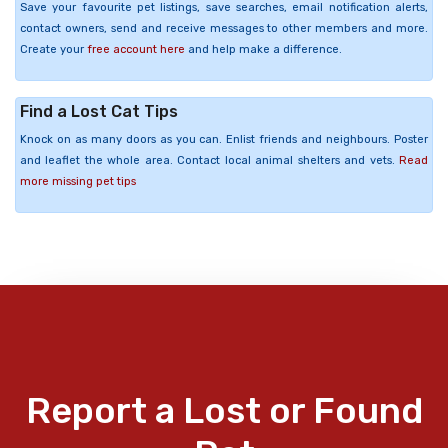
Save your favourite pet listings, save searches, email notification alerts,
contact owners, send and receive messages to other members and more.
Create your
free account here
and help make a difference.
Find a Lost Cat Tips
Knock on as many doors as you can. Enlist friends and neighbours. Poster
and leaflet the whole area. Contact local animal shelters and vets.
Read
more missing pet tips
Report a Lost or Found