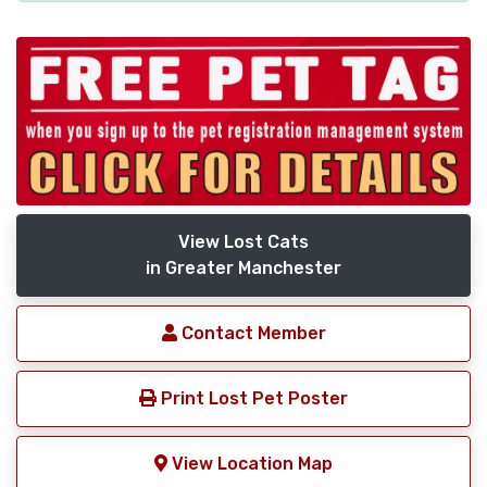
View Lost Cats
in Greater Manchester
Contact Member
Print Lost Pet Poster
View Location Map