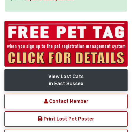
View Lost Cats
in East Sussex
Contact Member
Print Lost Pet Poster