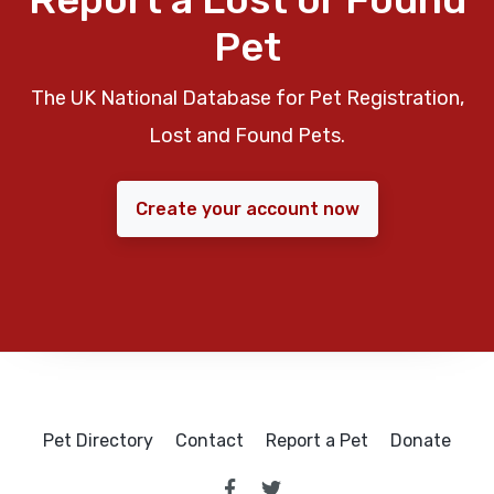
Pet
The UK National Database for Pet Registration,
Lost and Found Pets.
Create your account now
Pet Directory
Contact
Report a Pet
Donate