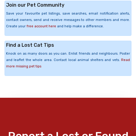
Join our Pet Community
Save your favourite pet listings, save searches, email notification alerts,
contact owners, send and receive messages to other members and more.
Create your
free account here
and help make a difference.
Find a Lost Cat Tips
Knock on as many doors as you can. Enlist friends and neighbours. Poster
and leaflet the whole area. Contact local animal shelters and vets.
Read
more missing pet tips
Report a Lost or Found