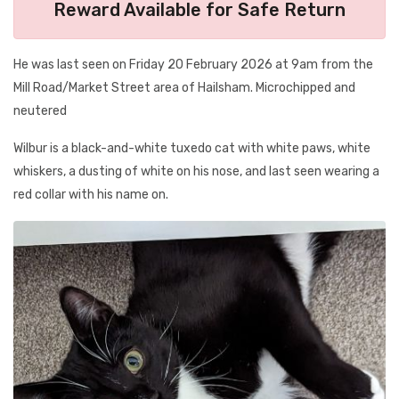
Reward Available for Safe Return
He was last seen on Friday 20 February 2026 at 9am from the
Mill Road/Market Street area of Hailsham. Microchipped and
neutered
Wilbur is a black-and-white tuxedo cat with white paws, white
whiskers, a dusting of white on his nose, and last seen wearing a
red collar with his name on.