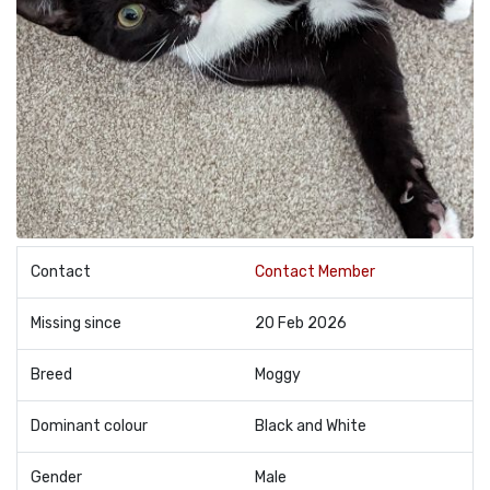
Contact
Contact Member
Missing since
20 Feb 2026
Breed
Moggy
Dominant colour
Black and White
Gender
Male