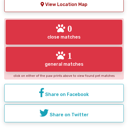
View Location Map
0
close matches
1
general matches
click on either of the paw prints above to view found pet matches
Share on Facebook
Share on Twitter