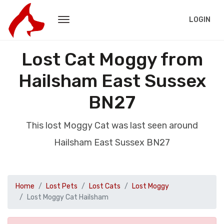
LOGIN
Lost Cat Moggy from
Hailsham East Sussex
BN27
This lost Moggy Cat was last seen around
Hailsham East Sussex BN27
Home
Lost Pets
Lost Cats
Lost Moggy
Lost Moggy Cat Hailsham