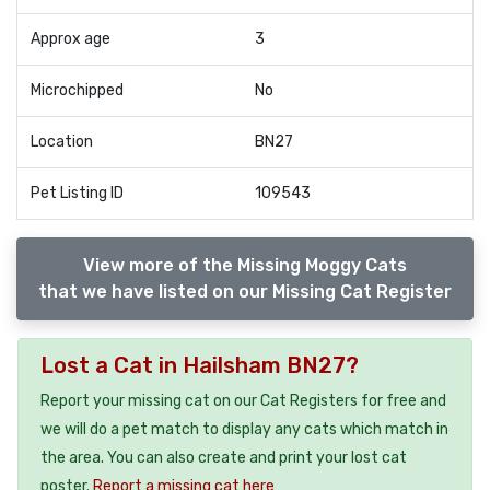
Approx age
3
Microchipped
No
Location
BN27
Pet Listing ID
109543
View more of the Missing Moggy Cats
that we have listed on our Missing Cat Register
Lost a Cat in Hailsham BN27?
Report your missing cat on our Cat Registers for free and
we will do a pet match to display any cats which match in
the area. You can also create and print your lost cat
poster.
Report a missing cat here