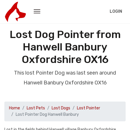
LOGIN
Lost Dog Pointer from
Hanwell Banbury
Oxfordshire OX16
This lost Pointer Dog was last seen around
Hanwell Banbury Oxfordshire OX16
Home
Lost Pets
Lost Dogs
Lost Pointer
Lost Pointer Dog Hanwell Banbury
Lost in the fields behind Hanwell village Banbury Oxfordshire