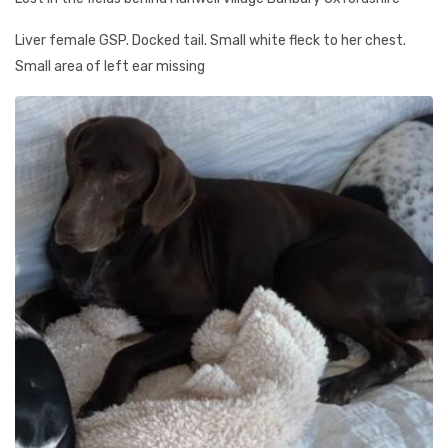
Liver female GSP. Docked tail. Small white fleck to her chest.
Small area of left ear missing