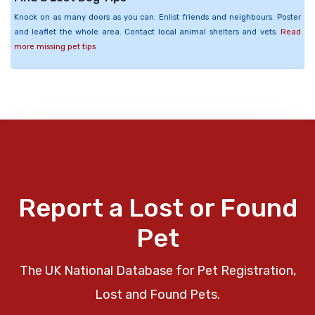
Knock on as many doors as you can. Enlist friends and neighbours. Poster
and leaflet the whole area. Contact local animal shelters and vets.
Read
more missing pet tips
Report a Lost or Found
Pet
The UK National Database for Pet Registration,
Lost and Found Pets.