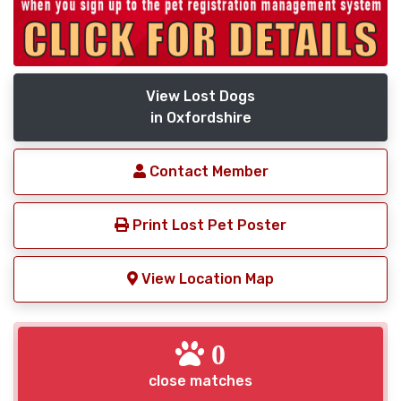
View Lost Dogs
in Oxfordshire
Contact Member
Print Lost Pet Poster
View Location Map
0
close matches