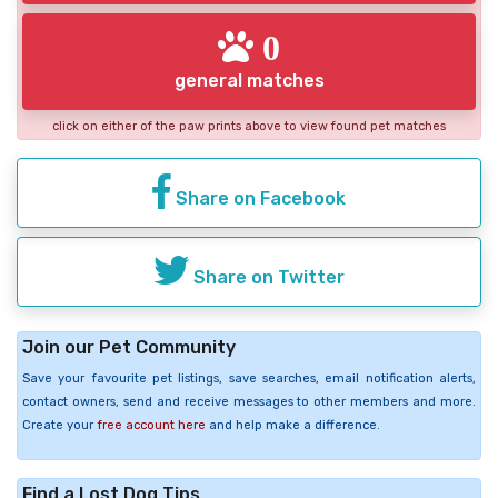
0
general matches
click on either of the paw prints above to view found pet matches
Share on Facebook
Share on Twitter
Join our Pet Community
Save your favourite pet listings, save searches, email notification alerts,
contact owners, send and receive messages to other members and more.
Create your
free account here
and help make a difference.
Find a Lost Dog Tips