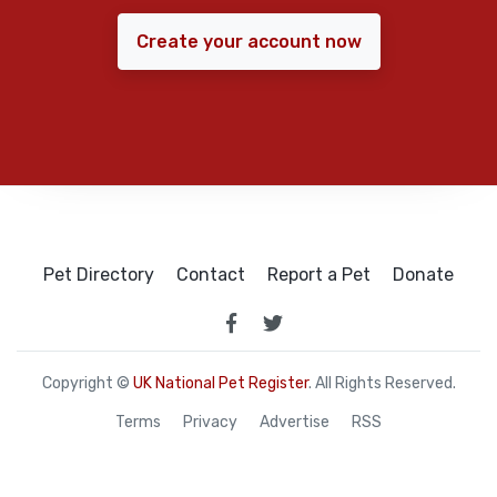
Create your account now
Pet Directory
Contact
Report a Pet
Donate
Copyright ©
UK National Pet Register
. All Rights Reserved.
Terms
Privacy
Advertise
RSS