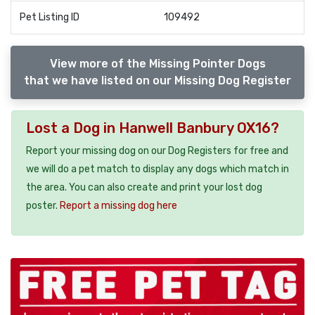
Pet Listing ID
109492
View more of the Missing Pointer Dogs
that we have listed on our Missing Dog Register
Lost a Dog in Hanwell Banbury OX16?
Report your missing dog on our Dog Registers for free and
we will do a pet match to display any dogs which match in
the area. You can also create and print your lost dog
poster.
Report a missing dog here