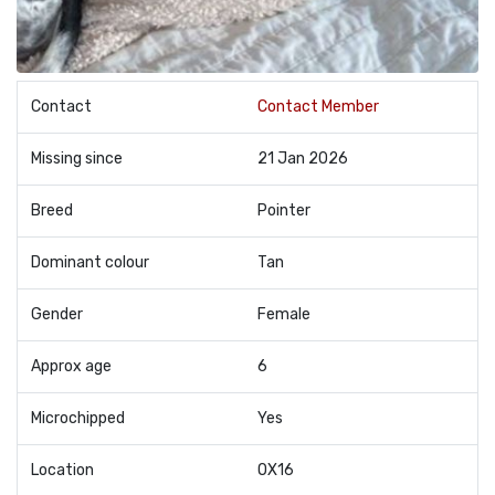
Contact
Contact Member
Missing since
21 Jan 2026
Breed
Pointer
Dominant colour
Tan
Gender
Female
Approx age
6
Microchipped
Yes
Location
OX16